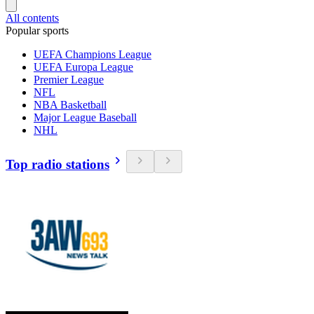
All contents
Popular sports
UEFA Champions League
UEFA Europa League
Premier League
NFL
NBA Basketball
Major League Baseball
NHL
Top radio stations