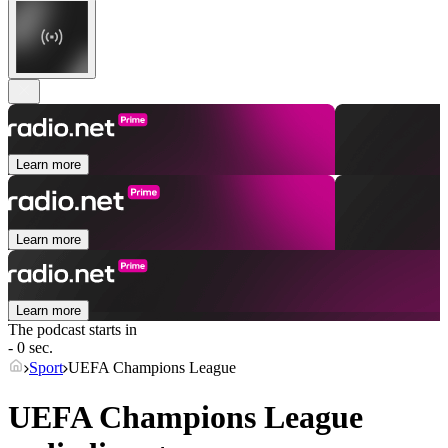
Learn more
Learn more
Learn more
The podcast starts in
- 0 sec.
Sport
UEFA Champions League
UEFA Champions League