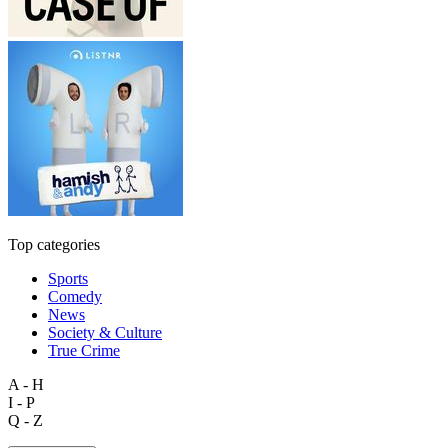
Top categories
Sports
Comedy
News
Society & Culture
True Crime
A - H
I - P
Q - Z