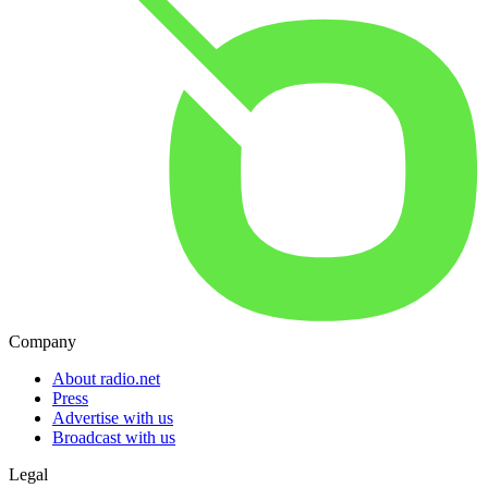
Company
About radio.net
Press
Advertise with us
Broadcast with us
Legal