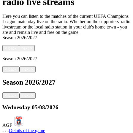
radio live streams
Here you can listen to the matches of the current UEFA Champions
League matchday live on the radio. Whether on the supporters' radio
livestream or the local radio station in your club's home town - you
are and remain live and free on the game.
Season
2026/2027
<
back
next
>
Season
2026/2027
|
<
back
next
>
Season
2026/2027
|
<
back
next
>
Wednesday
05/08/2026
AGF
-
:
-
Details of the game