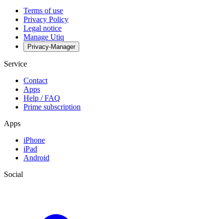
Terms of use
Privacy Policy
Legal notice
Manage Utiq
Privacy-Manager
Service
Contact
Apps
Help / FAQ
Prime subscription
Apps
iPhone
iPad
Android
Social