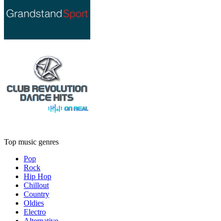
Top music genres
Pop
Rock
Hip Hop
Chillout
Country
Oldies
Electro
Alternative