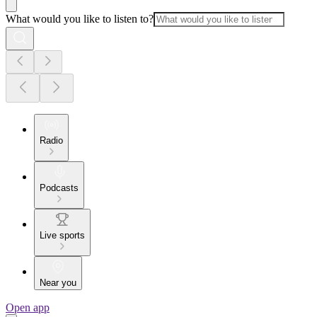
What would you like to listen to?
Radio
Podcasts
Live sports
Near you
Open app