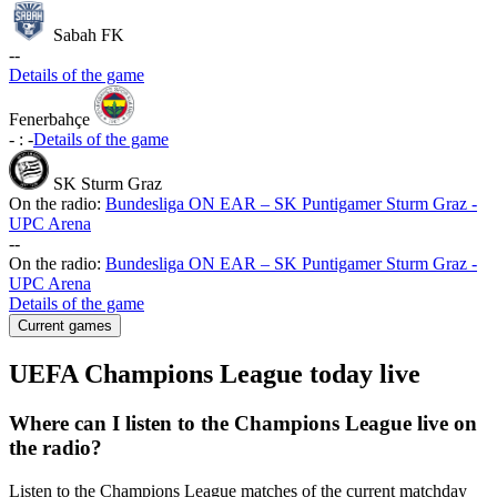
Sabah FK
-
-
Details of the game
Fenerbahçe
-
:
-
Details of the game
SK Sturm Graz
On the radio:
Bundesliga ON EAR – SK Puntigamer Sturm Graz -
UPC Arena
-
-
On the radio:
Bundesliga ON EAR – SK Puntigamer Sturm Graz -
UPC Arena
Details of the game
Current games
UEFA Champions League today live
Where can I listen to the Champions League live on
the radio?
Listen to the Champions League matches of the current matchday