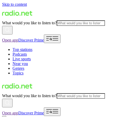
Skip to content
What would you like to listen to?
Open app
Discover Prime
Top stations
Podcasts
Live sports
Near you
Genres
Topics
What would you like to listen to?
Open app
Discover Prime