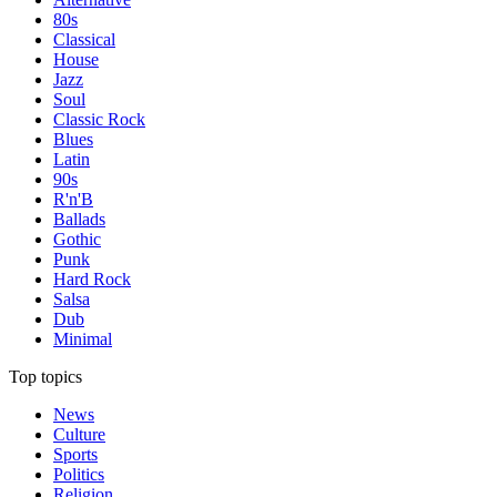
80s
Classical
House
Jazz
Soul
Classic Rock
Blues
Latin
90s
R'n'B
Ballads
Gothic
Punk
Hard Rock
Salsa
Dub
Minimal
Top topics
News
Culture
Sports
Politics
Religion