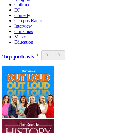
Children
DJ
Comedy
Campus Radio
Interview
Christmas
Music
Education
Top podcasts