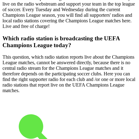
live on the radio webstream and support your team in the top league
of soccer. Every Tuesday and Wednesday during the current
Champions League season, you will find all supporters' radios and
local radio stations covering the Champions League matches here.
Live and free of charge!
Which radio station is broadcasting the UEFA
Champions League today?
This question, which radio station reports live about the Champions
League matches, cannot be answered directly, because there is no
central radio stream for the Champions League matches and it
therefore depends on the participating soccer clubs. Here you can
find the right supporter radio for each club and /or one or more local
radio stations that report live on the UEFA Champions League
matches.