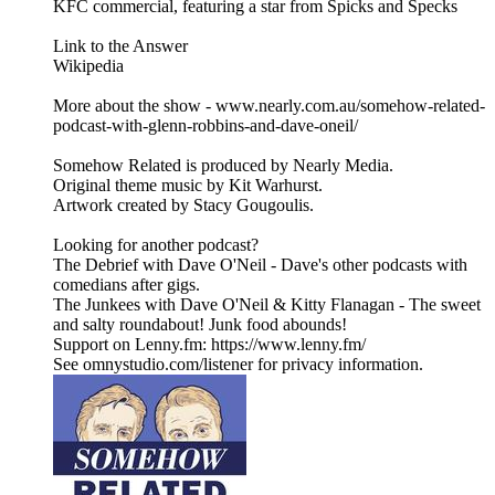
KFC commercial, featuring a star from Spicks and Specks
Link to the Answer
Wikipedia
More about the show - www.nearly.com.au/somehow-related-
podcast-with-glenn-robbins-and-dave-oneil/
Somehow Related is produced by Nearly Media.
Original theme music by Kit Warhurst.
Artwork created by Stacy Gougoulis.
Looking for another podcast?
The Debrief with Dave O'Neil - Dave's other podcasts with
comedians after gigs.
The Junkees with Dave O'Neil & Kitty Flanagan - The sweet
and salty roundabout! Junk food abounds!
Support on Lenny.fm: https://www.lenny.fm/
See omnystudio.com/listener for privacy information.