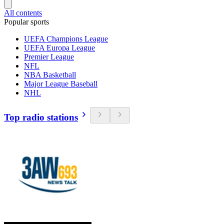
All contents
Popular sports
UEFA Champions League
UEFA Europa League
Premier League
NFL
NBA Basketball
Major League Baseball
NHL
Top radio stations