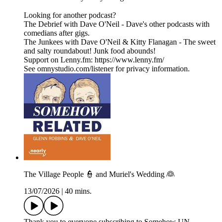
Looking for another podcast?
The Debrief with Dave O'Neil - Dave's other podcasts with
comedians after gigs.
The Junkees with Dave O'Neil & Kitty Flanagan - The sweet
and salty roundabout! Junk food abounds!
Support on Lenny.fm: https://www.lenny.fm/
See omnystudio.com/listener for privacy information.
The Village People 👮 and Muriel's Wedding 👰
13/07/2026
|
40 mins.
Thank you to everyone subscribing to Somehow UN-