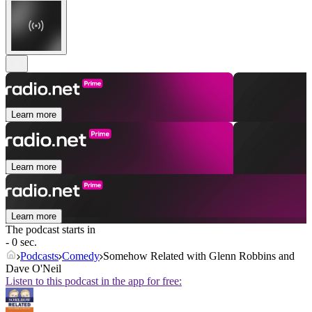
Learn more
Learn more
Learn more
The podcast starts in
- 0 sec.
Podcasts
Comedy
Somehow Related with Glenn Robbins and
Dave O'Neil
Listen to this podcast in the app for free: