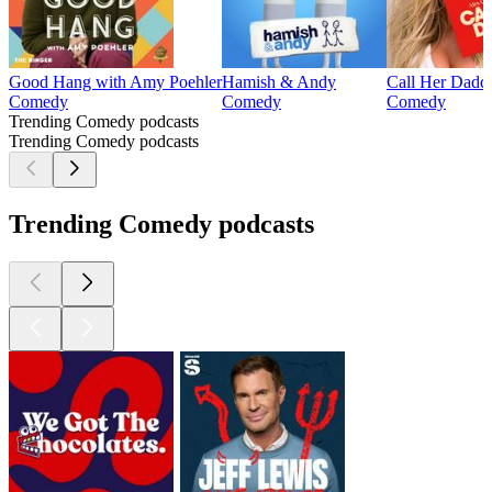
Good Hang with Amy Poehler
Hamish & Andy
Call Her Dadd
Comedy
Comedy
Comedy
Trending Comedy podcasts
Trending Comedy podcasts
Trending Comedy podcasts