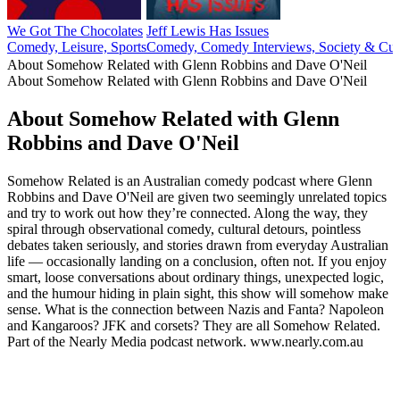
We Got The Chocolates
Jeff Lewis Has Issues
Comedy, Leisure, Sports
Comedy, Comedy Interviews, Society & Cul
About Somehow Related with Glenn Robbins and Dave O'Neil
About Somehow Related with Glenn Robbins and Dave O'Neil
About Somehow Related with Glenn
Robbins and Dave O'Neil
Somehow Related is an Australian comedy podcast where Glenn
Robbins and Dave O'Neil are given two seemingly unrelated topics
and try to work out how they’re connected. Along the way, they
spiral through observational comedy, cultural detours, pointless
debates taken seriously, and stories drawn from everyday Australian
life — occasionally landing on a conclusion, often not. If you enjoy
smart, loose conversations about ordinary things, unexpected logic,
and the humour hiding in plain sight, this show will somehow make
sense. What is the connection between Nazis and Fanta? Napoleon
and Kangaroos? JFK and corsets? They are all Somehow Related.
Part of the Nearly Media podcast network. www.nearly.com.au
Podcast website