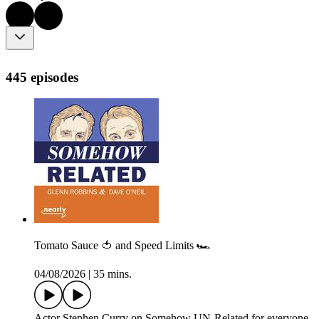
445 episodes
Tomato Sauce 🍅 and Speed Limits 🏎️
04/08/2026
|
35 mins.
Actor Stephen Curry on Somehow UN-Related for everyone