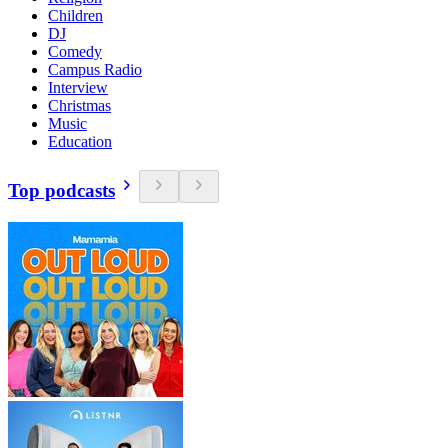
Children
DJ
Comedy
Campus Radio
Interview
Christmas
Music
Education
Top podcasts