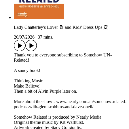
Lady Chatterley's Lover 📔 and Kids' Dress Ups 🧝
20/07/2026
|
37 mins.
Thank you to everyone subscribing to Somehow UN-
Related!
A saucy book!
Thinking Music
Make Believe!
Then a bit of Alvin Purple later on.
More about the show - www.nearly.com.au/somehow-related-
podcast-with-glenn-robbins-and-dave-oneil/
Somehow Related is produced by Nearly Media.
Original theme music by Kit Warhurst.
Artwork created by Stacy Gougoulis.