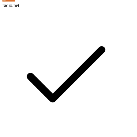
radio.net