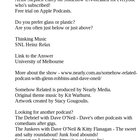
who's subscribed!
Free trial on Apple Podcasts.
Do you prefer glass or plastic?
Are you often just below or just above?
Thinking Music
SNL Heinz Relax
Link to the Answer
University of Melbourne
More about the show - www.nearly.com.au/somehow-related-
podcast-with-glenn-robbins-and-dave-oneil/
Somehow Related is produced by Nearly Media.
Original theme music by Kit Warhurst.
Artwork created by Stacy Gougoulis.
Looking for another podcast?
The Debrief with Dave O'Neil - Dave's other podcasts with
comedians after gigs.
The Junkees with Dave O'Neil & Kitty Flanagan - The sweet
and salty roundabout! Junk food abounds!