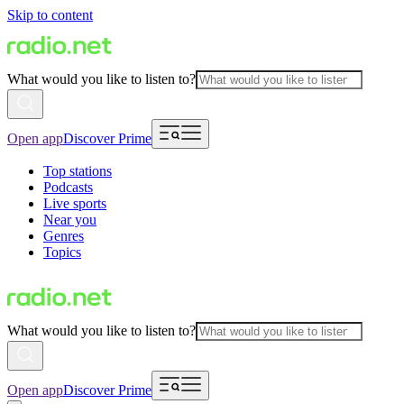
Skip to content
What would you like to listen to?
Open app
Discover Prime
Top stations
Podcasts
Live sports
Near you
Genres
Topics
What would you like to listen to?
Open app
Discover Prime