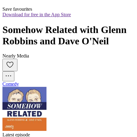
Save favourites
Download for free in the App Store
Somehow Related with Glenn 
Robbins and Dave O'Neil
Nearly Media
Comedy
Latest episode