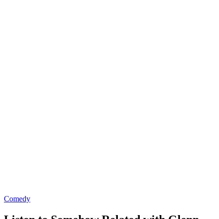
Comedy