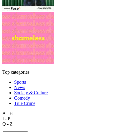
Top categories
Sports
News
Society & Culture
Comedy
True Crime
A - H
I - P
Q - Z