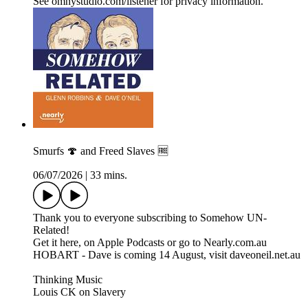
See omnystudio.com/listener for privacy information.
Smurfs 🍄 and Freed Slaves 🆓
06/07/2026
|
33 mins.
Thank you to everyone subscribing to Somehow UN-
Related!
Get it here, on Apple Podcasts or go to Nearly.com.au
HOBART - Dave is coming 14 August, visit daveoneil.net.au
Thinking Music
Louis CK on Slavery