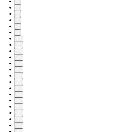
4
5
6
7
8
9
10
11
20
30
40
50
60
70
79
80
81
82
83
84
85
86