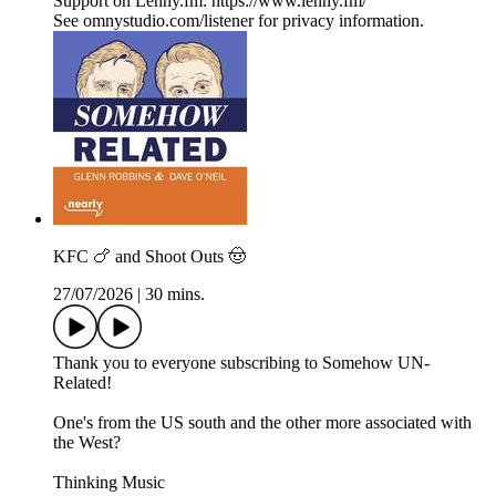
Support on Lenny.fm: https://www.lenny.fm/
See omnystudio.com/listener for privacy information.
KFC 🍗 and Shoot Outs 🤠
27/07/2026
|
30 mins.
Thank you to everyone subscribing to Somehow UN-
Related!
One's from the US south and the other more associated with
the West?
Thinking Music