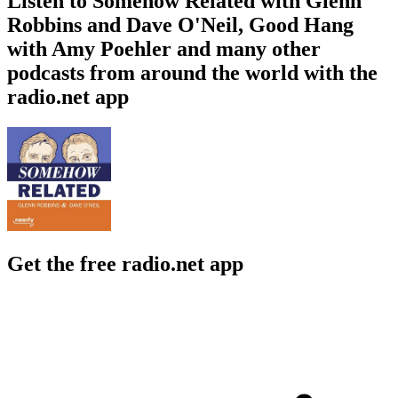
Listen to Somehow Related with Glenn
Robbins and Dave O'Neil, Good Hang
with Amy Poehler and many other
podcasts from around the world with the
radio.net app
Get the free radio.net app