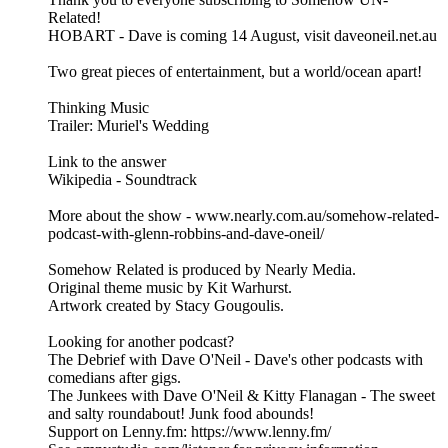
Related!
HOBART - Dave is coming 14 August, visit daveoneil.net.au
Two great pieces of entertainment, but a world/ocean apart!
Thinking Music
Trailer: Muriel's Wedding
Link to the answer
Wikipedia - Soundtrack
More about the show - www.nearly.com.au/somehow-related-
podcast-with-glenn-robbins-and-dave-oneil/
Somehow Related is produced by Nearly Media.
Original theme music by Kit Warhurst.
Artwork created by Stacy Gougoulis.
Looking for another podcast?
The Debrief with Dave O'Neil - Dave's other podcasts with
comedians after gigs.
The Junkees with Dave O'Neil & Kitty Flanagan - The sweet
and salty roundabout! Junk food abounds!
Support on Lenny.fm: https://www.lenny.fm/