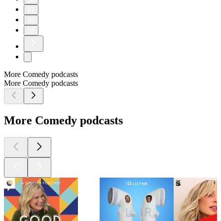
87
88
89
More Comedy podcasts
More Comedy podcasts
More Comedy podcasts