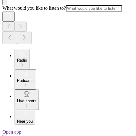
What would you like to listen to?
Radio
Podcasts
Live sports
Near you
Open app