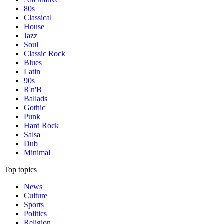
80s
Classical
House
Jazz
Soul
Classic Rock
Blues
Latin
90s
R'n'B
Ballads
Gothic
Punk
Hard Rock
Salsa
Dub
Minimal
Top topics
News
Culture
Sports
Politics
Religion