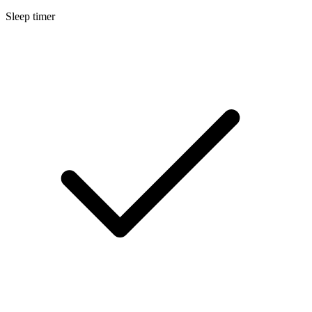
Sleep timer