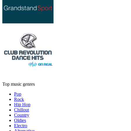
Top music genres
Pop
Rock
Hip Hop
Chillout
Country
Oldies
Electro
Alternative