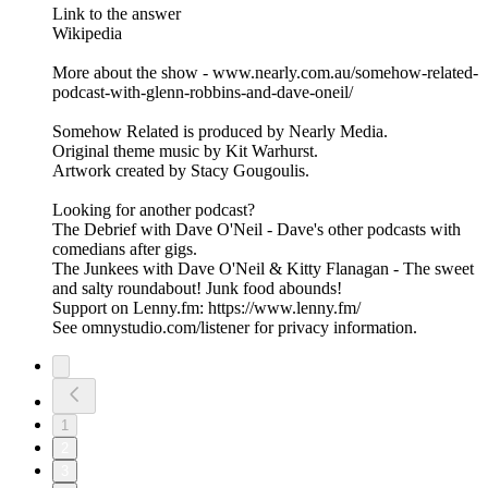
Link to the answer
Wikipedia
More about the show - www.nearly.com.au/somehow-related-
podcast-with-glenn-robbins-and-dave-oneil/
Somehow Related is produced by Nearly Media.
Original theme music by Kit Warhurst.
Artwork created by Stacy Gougoulis.
Looking for another podcast?
The Debrief with Dave O'Neil - Dave's other podcasts with
comedians after gigs.
The Junkees with Dave O'Neil & Kitty Flanagan - The sweet
and salty roundabout! Junk food abounds!
Support on Lenny.fm: https://www.lenny.fm/
See omnystudio.com/listener for privacy information.
1
2
3