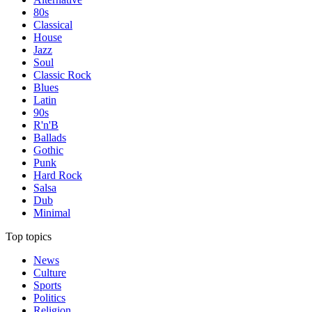
80s
Classical
House
Jazz
Soul
Classic Rock
Blues
Latin
90s
R'n'B
Ballads
Gothic
Punk
Hard Rock
Salsa
Dub
Minimal
Top topics
News
Culture
Sports
Politics
Religion