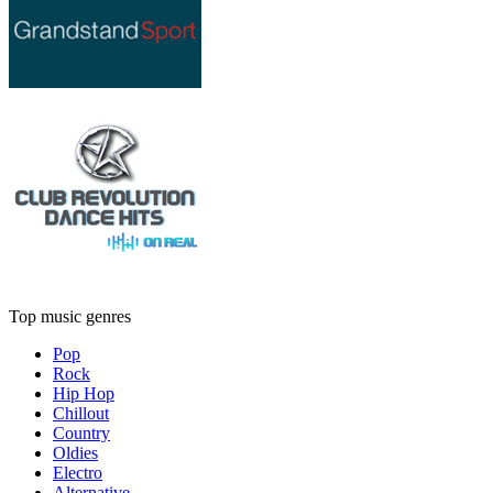
Top music genres
Pop
Rock
Hip Hop
Chillout
Country
Oldies
Electro
Alternative