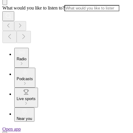
What would you like to listen to?
Radio
Podcasts
Live sports
Near you
Open app