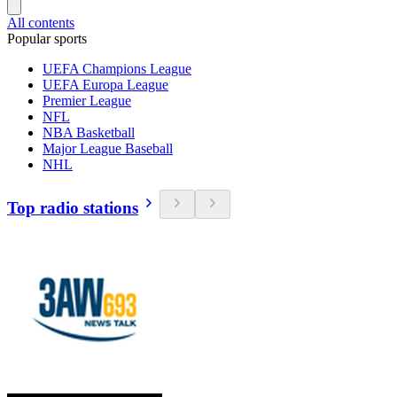
All contents
Popular sports
UEFA Champions League
UEFA Europa League
Premier League
NFL
NBA Basketball
Major League Baseball
NHL
Top radio stations