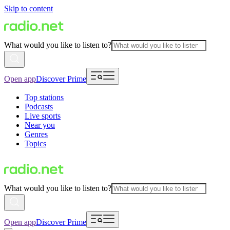
Skip to content
What would you like to listen to?
Open app
Discover Prime
Top stations
Podcasts
Live sports
Near you
Genres
Topics
What would you like to listen to?
Open app
Discover Prime