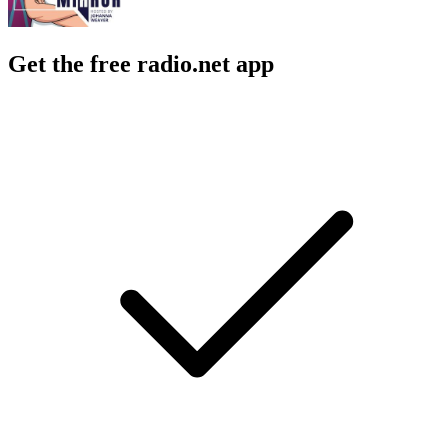
Get the free radio.net app