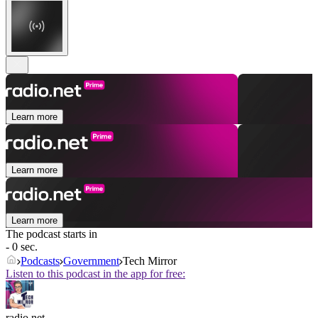
Learn more
Learn more
Learn more
The podcast starts in
- 0 sec.
Podcasts
Government
Tech Mirror
Listen to this podcast in the app for free:
radio.net