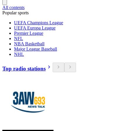
All contents
Popular sports
UEFA Champions League
UEFA Europa League
Premier League
NFL
NBA Basketball
Major League Baseball
NHL
Top radio stations