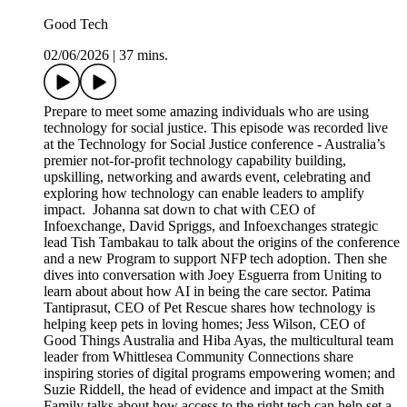
Good Tech
02/06/2026
|
37 mins.
Prepare to meet some amazing individuals who are using
technology for social justice. This episode was recorded live
at the Technology for Social Justice conference - Australia’s
premier not-for-profit technology capability building,
upskilling, networking and awards event, celebrating and
exploring how technology can enable leaders to amplify
impact. Johanna sat down to chat with CEO of
Infoexchange, David Spriggs, and Infoexchanges strategic
lead Tish Tambakau to talk about the origins of the conference
and a new Program to support NFP tech adoption. Then she
dives into conversation with Joey Esguerra from Uniting to
learn about about how AI in being the care sector. Patima
Tantiprasut, CEO of Pet Rescue shares how technology is
helping keep pets in loving homes; Jess Wilson, CEO of
Good Things Australia and Hiba Ayas, the multicultural team
leader from Whittlesea Community Connections share
inspiring stories of digital programs empowering women; and
Suzie Riddell, the head of evidence and impact at the Smith
Family talks about how access to the right tech can help set a