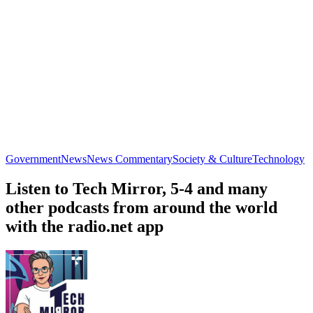
Government
News
News Commentary
Society & Culture
Technology
Listen to Tech Mirror, 5-4 and many
other podcasts from around the world
with the radio.net app