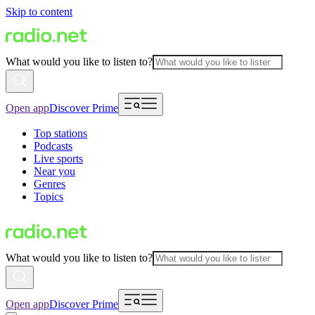
Skip to content
What would you like to listen to?
Open app
Discover Prime
Top stations
Podcasts
Live sports
Near you
Genres
Topics
What would you like to listen to?
Open app
Discover Prime