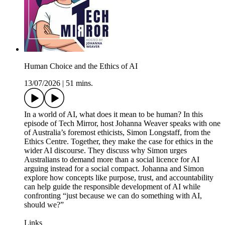
Human Choice and the Ethics of AI
13/07/2026
|
51 mins.
In a world of AI, what does it mean to be human? In this
episode of Tech Mirror, host Johanna Weaver speaks with one
of Australia’s foremost ethicists, Simon Longstaff, from the
Ethics Centre. Together, they make the case for ethics in the
wider AI discourse. They discuss why Simon urges
Australians to demand more than a social licence for AI
arguing instead for a social compact. Johanna and Simon
explore how concepts like purpose, trust, and accountability
can help guide the responsible development of AI while
confronting “just because we can do something with AI,
should we?”
Links