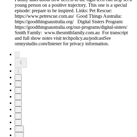
young person on a positive trajectory. This one is a special
episode: prepare to be inspired. Links: Pet Rescue:
https://www.petrescue.com.au/ Good Things Australia:
https://goodthingsaustralia.org/ Digital Sisters Program:
https://goodthingsaustralia.org/our-programs/digital-sisters/
Smith Family: www.thesmithfamily.com.au For transcript
and full show notes visit techpolicy.au/podcastSee
omnystudio.com/listener for privacy information.
1
2
3
4
5
6
7
8
9
10
11