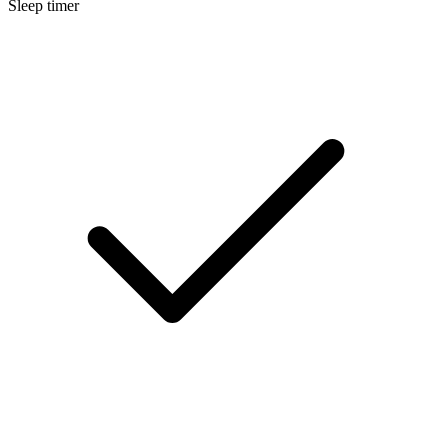
Sleep timer