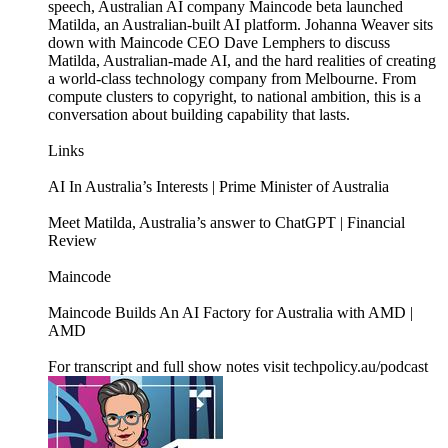
speech, Australian AI company Maincode beta launched
Matilda, an Australian-built AI platform. Johanna Weaver sits
down with Maincode CEO Dave Lemphers to discuss
Matilda, Australian-made AI, and the hard realities of creating
a world-class technology company from Melbourne. From
compute clusters to copyright, to national ambition, this is a
conversation about building capability that lasts.
Links
AI In Australia’s Interests | Prime Minister of Australia
Meet Matilda, Australia’s answer to ChatGPT | Financial
Review
Maincode
Maincode Builds An AI Factory for Australia with AMD |
AMD
For transcript and full show notes visit techpolicy.au/podcast