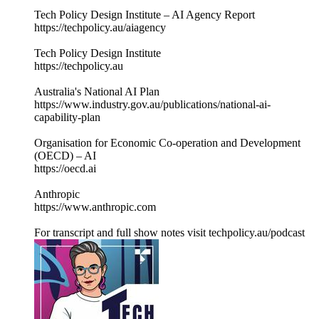
Tech Policy Design Institute – AI Agency Report
https://techpolicy.au/aiagency
Tech Policy Design Institute
https://techpolicy.au
Australia's National AI Plan
https://www.industry.gov.au/publications/national-ai-
capability-plan
Organisation for Economic Co-operation and Development
(OECD) – AI
https://oecd.ai
Anthropic
https://www.anthropic.com
For transcript and full show notes visit techpolicy.au/podcast