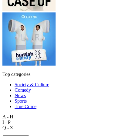
Top categories
Society & Culture
Comedy
News
Sports
True Crime
A - H
I - P
Q - Z