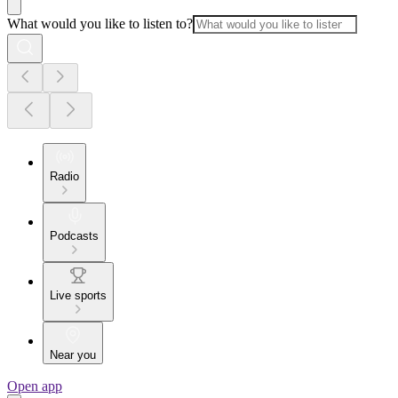
What would you like to listen to?
Radio
Podcasts
Live sports
Near you
Open app