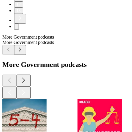
12
13
More Government podcasts
More Government podcasts
More Government podcasts