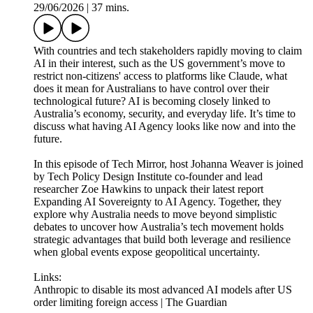
29/06/2026
|
37 mins.
With countries and tech stakeholders rapidly moving to claim
AI in their interest, such as the US government’s move to
restrict non-citizens' access to platforms like Claude, what
does it mean for Australians to have control over their
technological future? AI is becoming closely linked to
Australia’s economy, security, and everyday life. It’s time to
discuss what having AI Agency looks like now and into the
future.
In this episode of Tech Mirror, host Johanna Weaver is joined
by Tech Policy Design Institute co-founder and lead
researcher Zoe Hawkins to unpack their latest report
Expanding AI Sovereignty to AI Agency. Together, they
explore why Australia needs to move beyond simplistic
debates to uncover how Australia’s tech movement holds
strategic advantages that build both leverage and resilience
when global events expose geopolitical uncertainty.
Links:
Anthropic to disable its most advanced AI models after US
order limiting foreign access | The Guardian