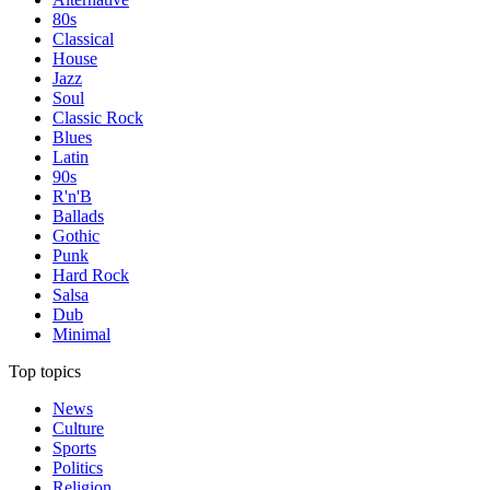
80s
Classical
House
Jazz
Soul
Classic Rock
Blues
Latin
90s
R'n'B
Ballads
Gothic
Punk
Hard Rock
Salsa
Dub
Minimal
Top topics
News
Culture
Sports
Politics
Religion