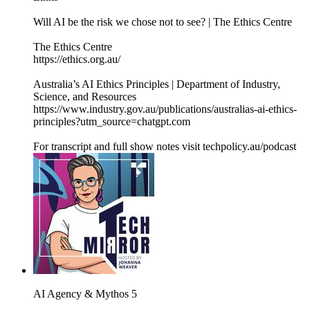
Will AI be the risk we chose not to see? | The Ethics Centre
The Ethics Centre
https://ethics.org.au/
Australia’s AI Ethics Principles | Department of Industry,
Science, and Resources
https://www.industry.gov.au/publications/australias-ai-ethics-
principles?utm_source=chatgpt.com
For transcript and full show notes visit techpolicy.au/podcast
AI Agency & Mythos 5