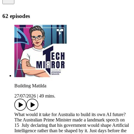
62 episodes
Building Matilda
27/07/2026
|
49 mins.
What would it take for Australia to build its own AI future?
The Australian Prime Minister made a landmark speech on
15 July declaring that his government would shape Artificial
Intelligence rather than be shaped by it. Just days before the