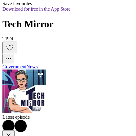
Save favourites
Download for free in the App Store
Tech Mirror
TPDi
Government
News
Latest episode