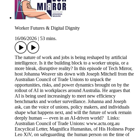
Worker Futures & Digital Dignity
16/06/2026
|
53 mins.
The nature of work and jobs is being reshaped by artificial
intelligence. Is it the building block to a worker utopia, or a
more bleak, disruptive reality? In this episode of Tech Mirror,
host Johanna Weaver sits down with Joseph Mitchell from the
Australian Council of Trade Unions to unpack the
opportunities, risks, and power dynamics brought on by the
rollout of AI in workplaces around Australia. He argues that
AI is being used increasingly to meet new efficiency
benchmarks and worker surveillance. Johanna and Joseph
ask, can the voice of unions, policy makers, and individuals
shape what happens next, and will the future of work remain
deeply human — even in an AI-driven world? Links:
Australian Council of Trade Unions: www.actu.org.au
Encyclical Letter, Magnifica Humanitas, of His Holiness Pope
Leo XiV, on safeguarding the human person on the time of