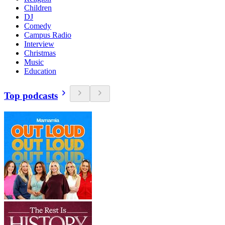
Children
DJ
Comedy
Campus Radio
Interview
Christmas
Music
Education
Top podcasts