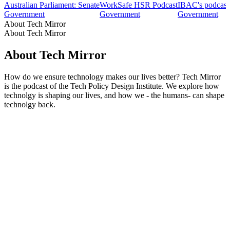
Australian Parliament: Senate
WorkSafe HSR Podcast
IBAC's podcast
Government
Government
Government
About Tech Mirror
About Tech Mirror
About Tech Mirror
How do we ensure technology makes our lives better? Tech Mirror
is the podcast of the Tech Policy Design Institute. We explore how
technolgy is shaping our lives, and how we - the humans- can shape
technolgy back.
Podcast website