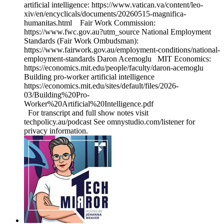
artificial intelligence: https://www.vatican.va/content/leo-
xiv/en/encyclicals/documents/20260515-magnifica-
humanitas.html Fair Work Commission:
https://www.fwc.gov.au?utm_source National Employment
Standards (Fair Work Ombudsman):
https://www.fairwork.gov.au/employment-conditions/national-
employment-standards Daron Acemoglu MIT Economics:
https://economics.mit.edu/people/faculty/daron-acemoglu
Building pro-worker artificial intelligence
https://economics.mit.edu/sites/default/files/2026-
03/Building%20Pro-
Worker%20Artificial%20Intelligence.pdf
For transcript and full show notes visit
techpolicy.au/podcast See omnystudio.com/listener for
privacy information.