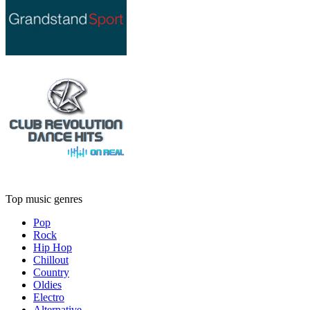
Top music genres
Pop
Rock
Hip Hop
Chillout
Country
Oldies
Electro
Alternative