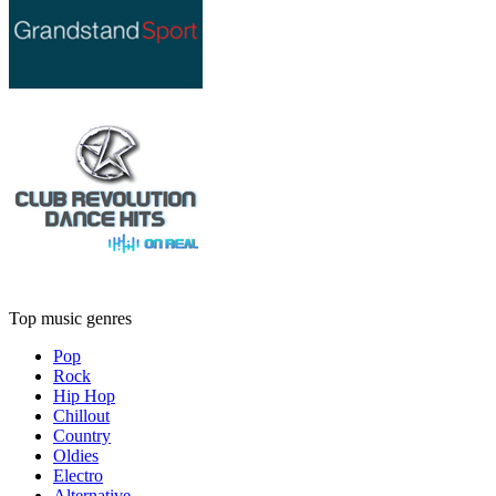
Top music genres
Pop
Rock
Hip Hop
Chillout
Country
Oldies
Electro
Alternative