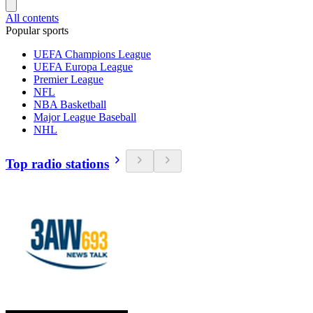
All contents
Popular sports
UEFA Champions League
UEFA Europa League
Premier League
NFL
NBA Basketball
Major League Baseball
NHL
Top radio stations