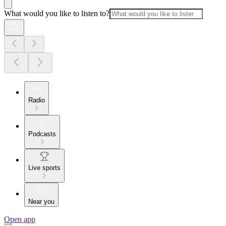
What would you like to listen to?
Radio
Podcasts
Live sports
Near you
Open app