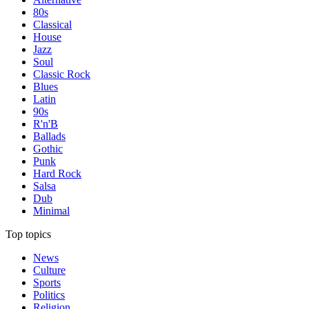
80s
Classical
House
Jazz
Soul
Classic Rock
Blues
Latin
90s
R'n'B
Ballads
Gothic
Punk
Hard Rock
Salsa
Dub
Minimal
Top topics
News
Culture
Sports
Politics
Religion