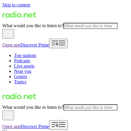
Skip to content
What would you like to listen to?
Open app
Discover Prime
Top stations
Podcasts
Live sports
Near you
Genres
Topics
What would you like to listen to?
Open app
Discover Prime