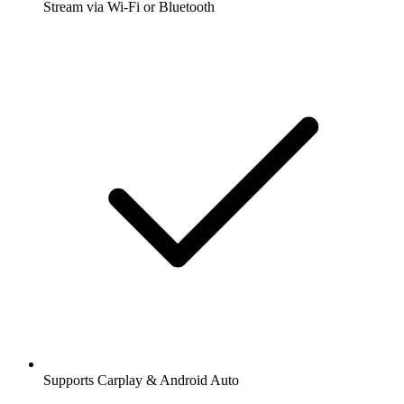
Stream via Wi-Fi or Bluetooth
Supports Carplay & Android Auto