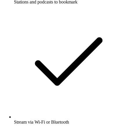
Stations and podcasts to bookmark
Stream via Wi-Fi or Bluetooth