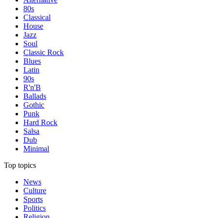
80s
Classical
House
Jazz
Soul
Classic Rock
Blues
Latin
90s
R'n'B
Ballads
Gothic
Punk
Hard Rock
Salsa
Dub
Minimal
Top topics
News
Culture
Sports
Politics
Religion