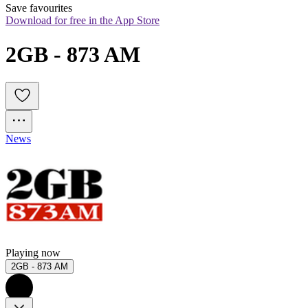
Save favourites
Download for free in the App Store
2GB - 873 AM
News
Playing now
2GB - 873 AM