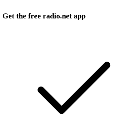
Get the free radio.net app