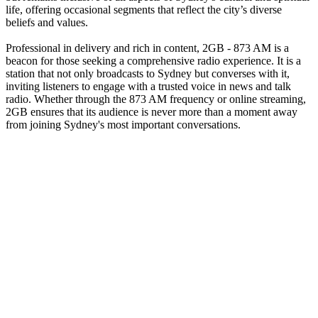
life, offering occasional segments that reflect the city’s diverse
beliefs and values.
Professional in delivery and rich in content, 2GB - 873 AM is a
beacon for those seeking a comprehensive radio experience. It is a
station that not only broadcasts to Sydney but converses with it,
inviting listeners to engage with a trusted voice in news and talk
radio. Whether through the 873 AM frequency or online streaming,
2GB ensures that its audience is never more than a moment away
from joining Sydney's most important conversations.
Station website