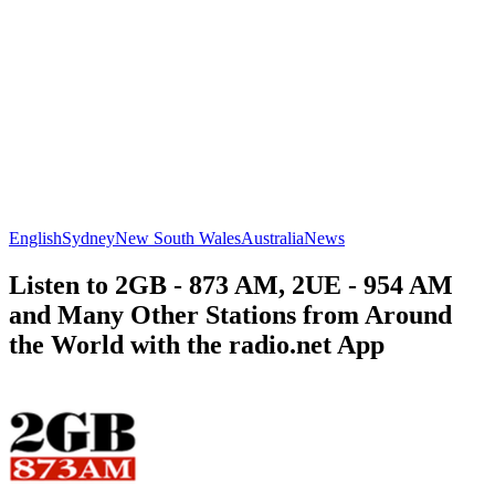
English
Sydney
New South Wales
Australia
News
Listen to 2GB - 873 AM, 2UE - 954 AM
and Many Other Stations from Around
the World with the radio.net App