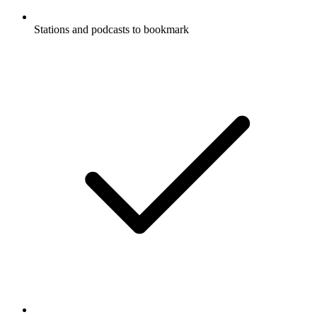
Stations and podcasts to bookmark