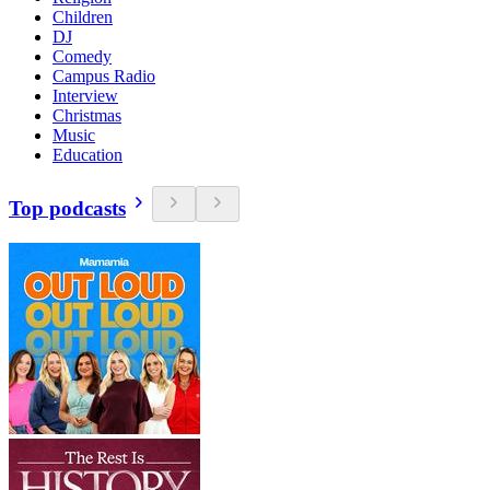
Children
DJ
Comedy
Campus Radio
Interview
Christmas
Music
Education
Top podcasts