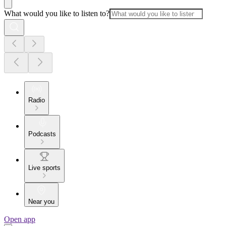
What would you like to listen to?
Radio
Podcasts
Live sports
Near you
Open app