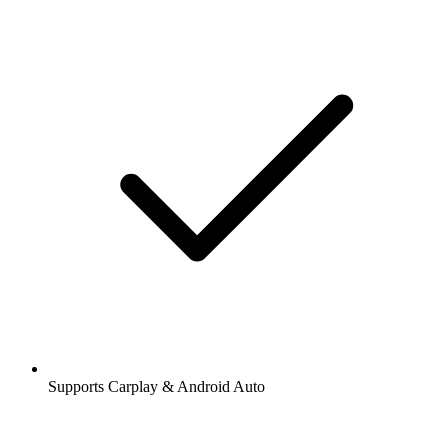
Supports Carplay & Android Auto