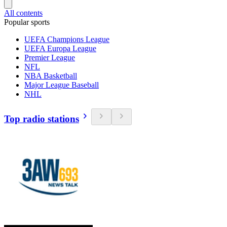
All contents
Popular sports
UEFA Champions League
UEFA Europa League
Premier League
NFL
NBA Basketball
Major League Baseball
NHL
Top radio stations