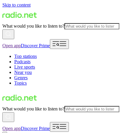
Skip to content
What would you like to listen to?
Open app
Discover Prime
Top stations
Podcasts
Live sports
Near you
Genres
Topics
What would you like to listen to?
Open app
Discover Prime