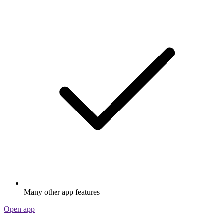
Many other app features
Open app