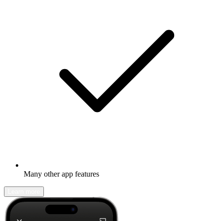
Many other app features
Learn more