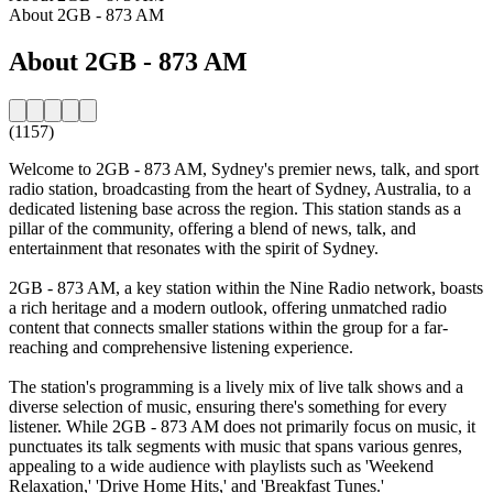
About 2GB - 873 AM
About 2GB - 873 AM
(1157)
Welcome to 2GB - 873 AM, Sydney's premier news, talk, and sport
radio station, broadcasting from the heart of Sydney, Australia, to a
dedicated listening base across the region. This station stands as a
pillar of the community, offering a blend of news, talk, and
entertainment that resonates with the spirit of Sydney.
2GB - 873 AM, a key station within the Nine Radio network, boasts
a rich heritage and a modern outlook, offering unmatched radio
content that connects smaller stations within the group for a far-
reaching and comprehensive listening experience.
The station's programming is a lively mix of live talk shows and a
diverse selection of music, ensuring there's something for every
listener. While 2GB - 873 AM does not primarily focus on music, it
punctuates its talk segments with music that spans various genres,
appealing to a wide audience with playlists such as 'Weekend
Relaxation,' 'Drive Home Hits,' and 'Breakfast Tunes.'