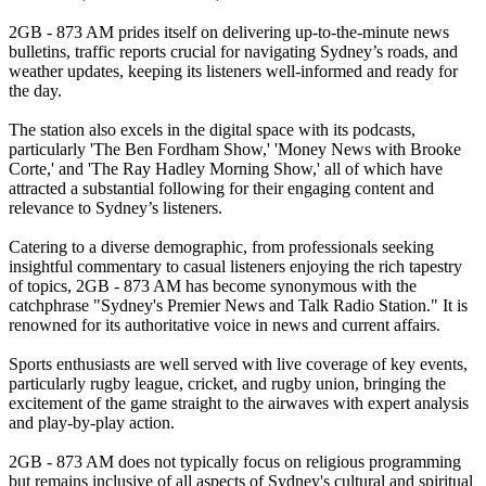
2GB - 873 AM prides itself on delivering up-to-the-minute news
bulletins, traffic reports crucial for navigating Sydney’s roads, and
weather updates, keeping its listeners well-informed and ready for
the day.
The station also excels in the digital space with its podcasts,
particularly 'The Ben Fordham Show,' 'Money News with Brooke
Corte,' and 'The Ray Hadley Morning Show,' all of which have
attracted a substantial following for their engaging content and
relevance to Sydney’s listeners.
Catering to a diverse demographic, from professionals seeking
insightful commentary to casual listeners enjoying the rich tapestry
of topics, 2GB - 873 AM has become synonymous with the
catchphrase "Sydney's Premier News and Talk Radio Station." It is
renowned for its authoritative voice in news and current affairs.
Sports enthusiasts are well served with live coverage of key events,
particularly rugby league, cricket, and rugby union, bringing the
excitement of the game straight to the airwaves with expert analysis
and play-by-play action.
2GB - 873 AM does not typically focus on religious programming
but remains inclusive of all aspects of Sydney's cultural and spiritual