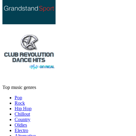
Top music genres
Pop
Rock
Hip Hop
Chillout
Country
Oldies
Electro
Alternative