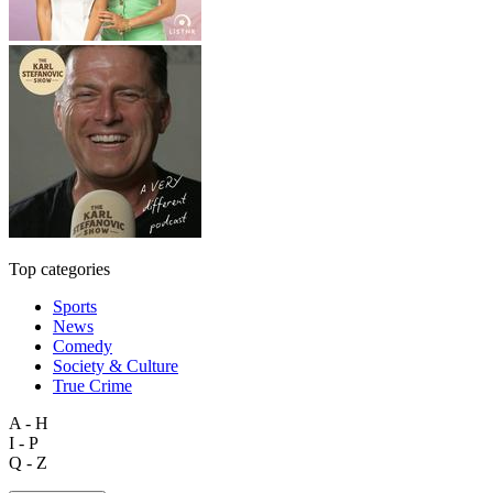
Top categories
Sports
News
Comedy
Society & Culture
True Crime
A - H
I - P
Q - Z