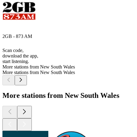
2GB - 873 AM
Scan code,
download the app,
start listening.
More stations from New South Wales
More stations from New South Wales
More stations from New South Wales