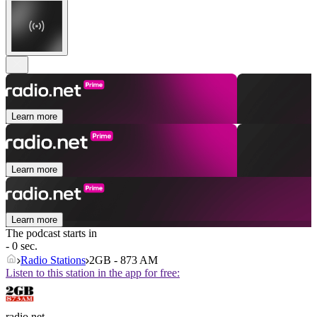
Learn more
Learn more
Learn more
The podcast starts in
- 0 sec.
Radio Stations
2GB - 873 AM
Listen to this station in the app for free:
radio.net