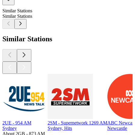
Similar Stations
Similar Stations
Similar Stations
2UE - 954 AM
2SM - Supernetwork 1269 AM
ABC Newcast
Sydney
Sydney, Hits
Newcastle
About 2GB - 873 AM