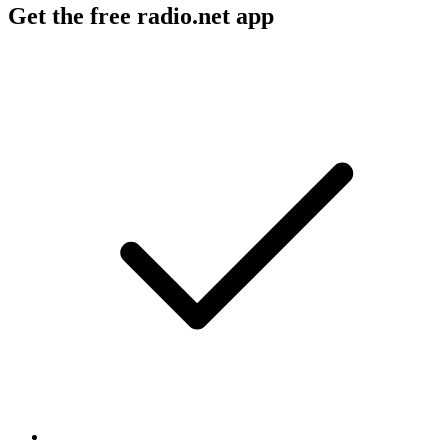
Get the free radio.net app