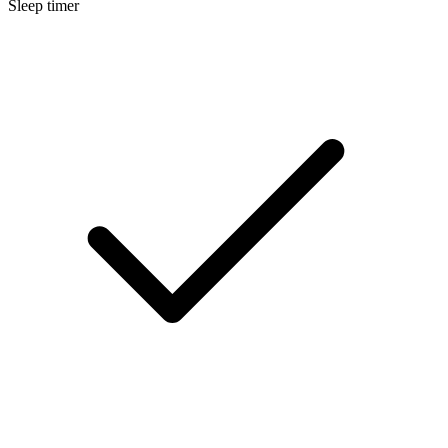
Sleep timer