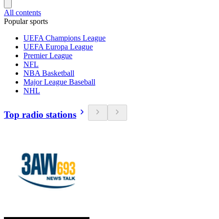
All contents
Popular sports
UEFA Champions League
UEFA Europa League
Premier League
NFL
NBA Basketball
Major League Baseball
NHL
Top radio stations