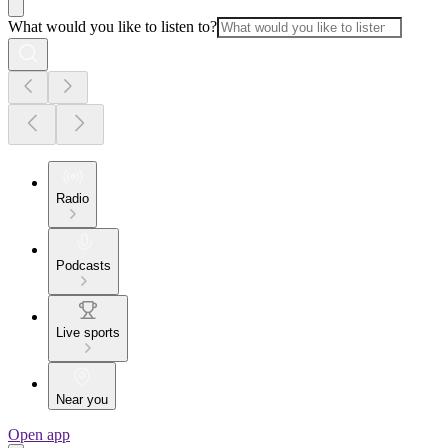
What would you like to listen to?
Radio
Podcasts
Live sports
Near you
Open app