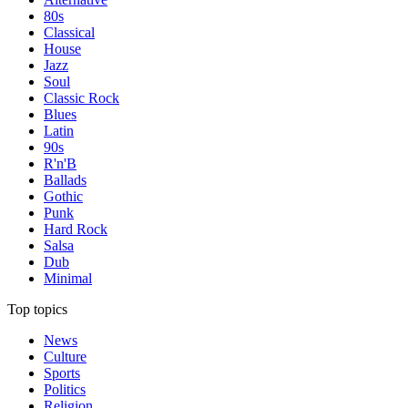
80s
Classical
House
Jazz
Soul
Classic Rock
Blues
Latin
90s
R'n'B
Ballads
Gothic
Punk
Hard Rock
Salsa
Dub
Minimal
Top topics
News
Culture
Sports
Politics
Religion