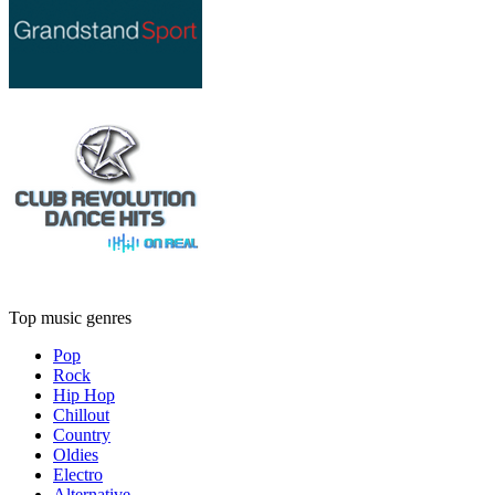
Top music genres
Pop
Rock
Hip Hop
Chillout
Country
Oldies
Electro
Alternative