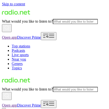
Skip to content
What would you like to listen to?
Open app
Discover Prime
Top stations
Podcasts
Live sports
Near you
Genres
Topics
What would you like to listen to?
Open app
Discover Prime