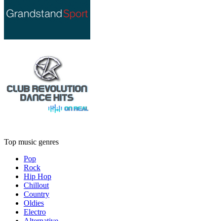
Top music genres
Pop
Rock
Hip Hop
Chillout
Country
Oldies
Electro
Alternative