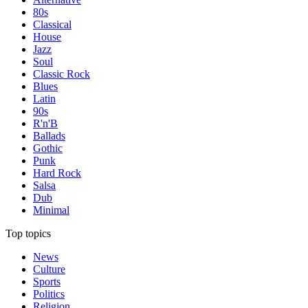
80s
Classical
House
Jazz
Soul
Classic Rock
Blues
Latin
90s
R'n'B
Ballads
Gothic
Punk
Hard Rock
Salsa
Dub
Minimal
Top topics
News
Culture
Sports
Politics
Religion