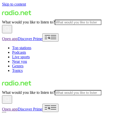
Skip to content
What would you like to listen to?
Open app
Discover Prime
Top stations
Podcasts
Live sports
Near you
Genres
Topics
What would you like to listen to?
Open app
Discover Prime