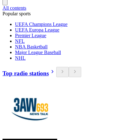
All contents
Popular sports
UEFA Champions League
UEFA Europa League
Premier League
NFL
NBA Basketball
Major League Baseball
NHL
Top radio stations