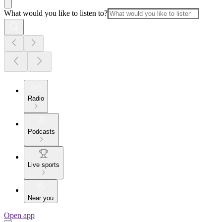
What would you like to listen to?
Radio
Podcasts
Live sports
Near you
Open app