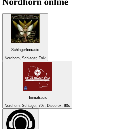
Nordhorn
online
Schlagerfeeradio
Nordhorn, Schlager, Folk
Heimatradio
Nordhorn, Schlager, 70s, Discofox, 80s