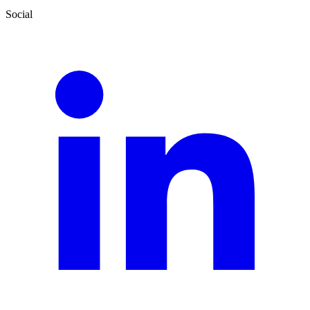
Social