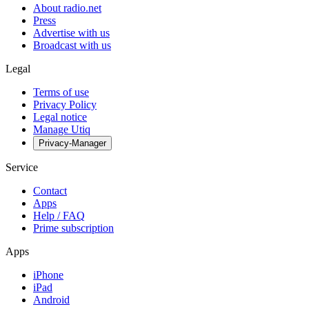
About radio.net
Press
Advertise with us
Broadcast with us
Legal
Terms of use
Privacy Policy
Legal notice
Manage Utiq
Privacy-Manager
Service
Contact
Apps
Help / FAQ
Prime subscription
Apps
iPhone
iPad
Android