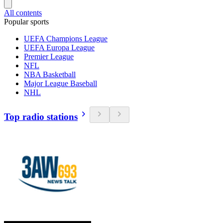
All contents
Popular sports
UEFA Champions League
UEFA Europa League
Premier League
NFL
NBA Basketball
Major League Baseball
NHL
Top radio stations