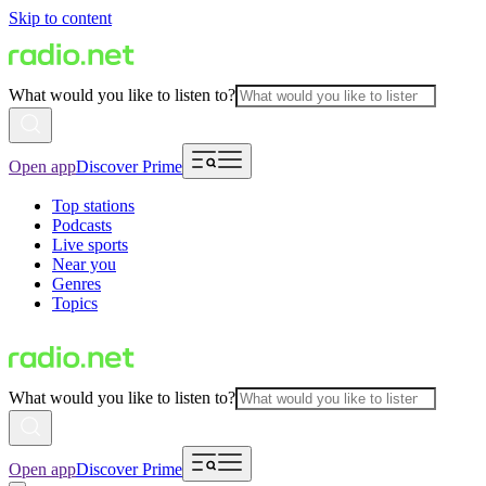
Skip to content
What would you like to listen to?
Open app
Discover Prime
Top stations
Podcasts
Live sports
Near you
Genres
Topics
What would you like to listen to?
Open app
Discover Prime