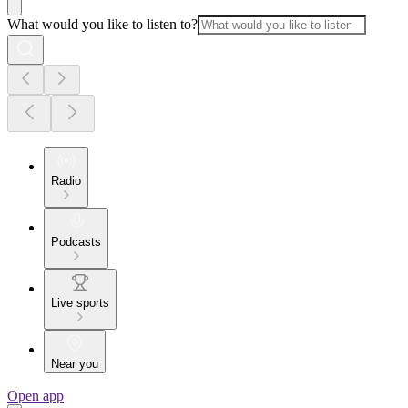
What would you like to listen to?
Radio
Podcasts
Live sports
Near you
Open app