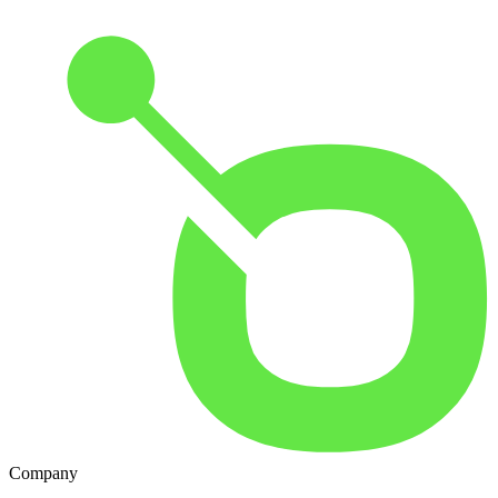
Company