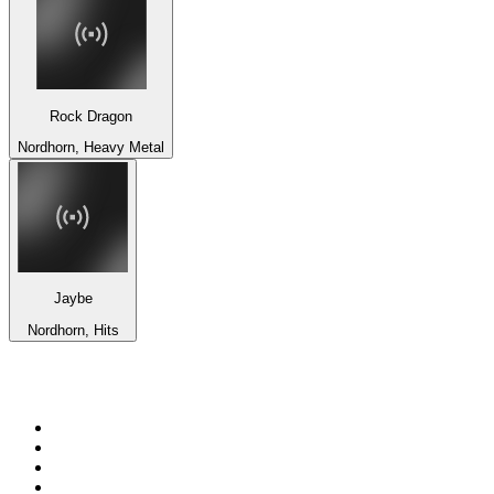
Rock Dragon
Nordhorn, Heavy Metal
Jaybe
Nordhorn, Hits
Top 100 on
radio.net
1
.
3AW News Talk 693 AM
2
.
The Rock FM
3
.
2GB - 873 AM
4
.
Radio 105