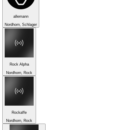
allemann
Nordhorn, Schlager
Rock Alpha
Nordhorn, Rock
Rockaffe
Nordhorn, Rock