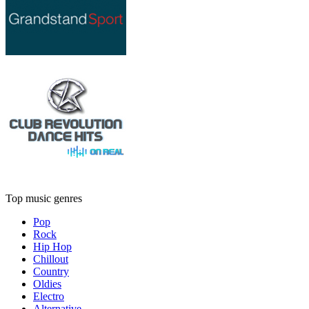
Top music genres
Pop
Rock
Hip Hop
Chillout
Country
Oldies
Electro
Alternative