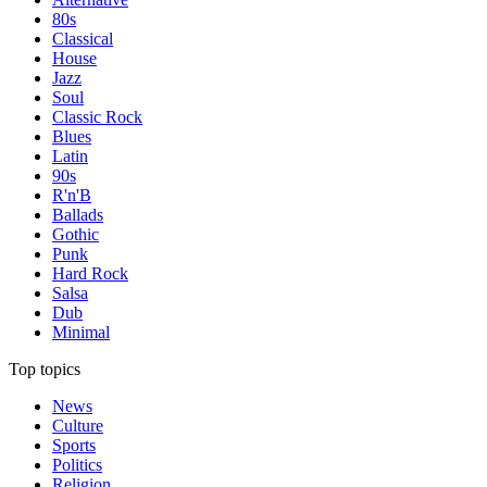
80s
Classical
House
Jazz
Soul
Classic Rock
Blues
Latin
90s
R'n'B
Ballads
Gothic
Punk
Hard Rock
Salsa
Dub
Minimal
Top topics
News
Culture
Sports
Politics
Religion