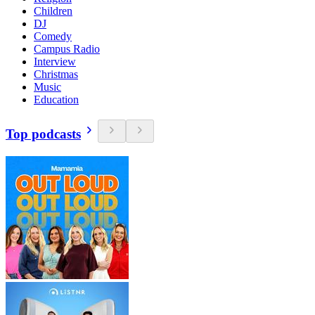
Children
DJ
Comedy
Campus Radio
Interview
Christmas
Music
Education
Top podcasts