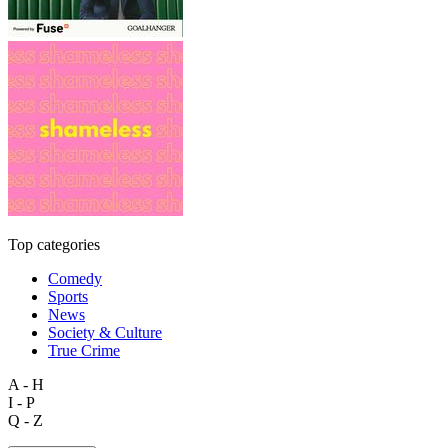
Top categories
Comedy
Sports
News
Society & Culture
True Crime
A - H
I - P
Q - Z