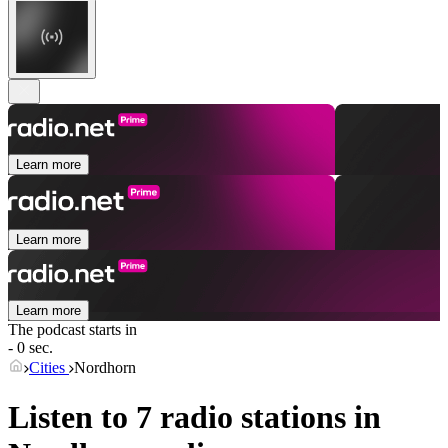
Learn more
Learn more
Learn more
The podcast starts in
- 0 sec.
Cities
Nordhorn
Listen to 7 radio stations in