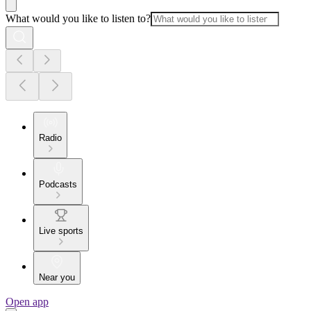
What would you like to listen to?
Radio
Podcasts
Live sports
Near you
Open app