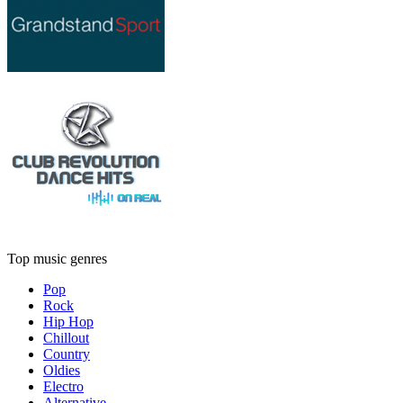
Top music genres
Pop
Rock
Hip Hop
Chillout
Country
Oldies
Electro
Alternative