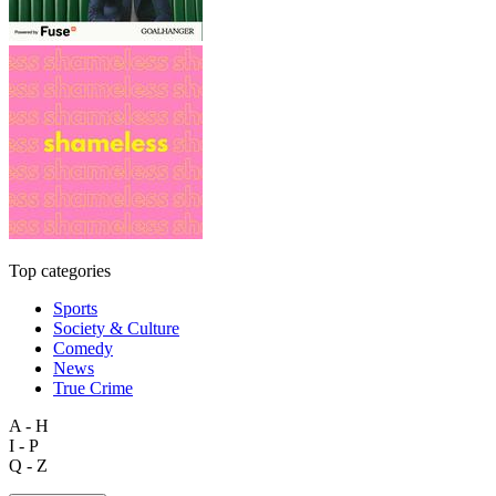
Top categories
Sports
Society & Culture
Comedy
News
True Crime
A - H
I - P
Q - Z