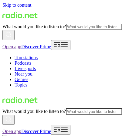
Skip to content
What would you like to listen to?
Open app
Discover Prime
Top stations
Podcasts
Live sports
Near you
Genres
Topics
What would you like to listen to?
Open app
Discover Prime