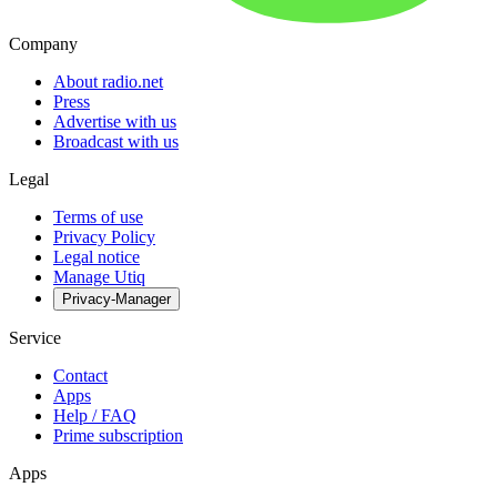
Company
About radio.net
Press
Advertise with us
Broadcast with us
Legal
Terms of use
Privacy Policy
Legal notice
Manage Utiq
Privacy-Manager
Service
Contact
Apps
Help / FAQ
Prime subscription
Apps