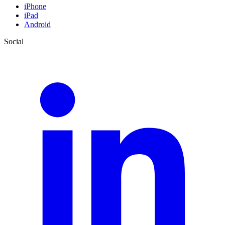
iPhone
iPad
Android
Social