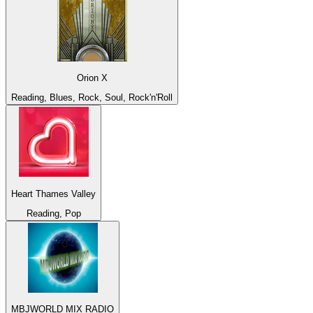
Orion X
Reading, Blues, Rock, Soul, Rock'n'Roll
Heart Thames Valley
Reading, Pop
MBJWORLD MIX RADIO