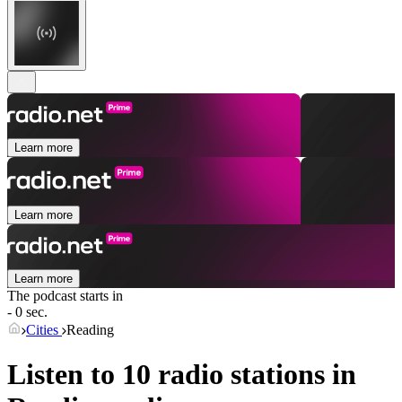
Learn more
Learn more
Learn more
The podcast starts in
- 0 sec.
Cities
Reading
Listen to 10 radio stations in