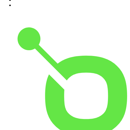
10
.
Shameless