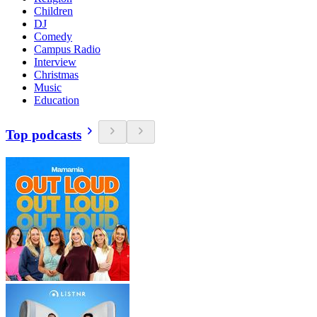
Children
DJ
Comedy
Campus Radio
Interview
Christmas
Music
Education
Top podcasts