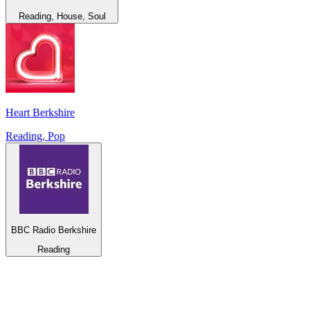
Reading, House, Soul
Heart Berkshire
Reading, Pop
BBC Radio Berkshire
Reading
Top 100 on
radio.net