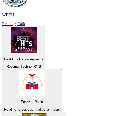
WEEU
Reading, Talk
Best Hits Dance Anthems
Reading, Techno, R'n'B
Fortress Radio
Reading, Classical, Traditional music