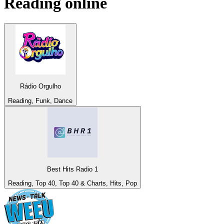
Reading
online
Rádio Orgulho
Reading, Funk, Dance
Best Hits Radio 1
Reading, Top 40, Top 40 & Charts, Hits, Pop