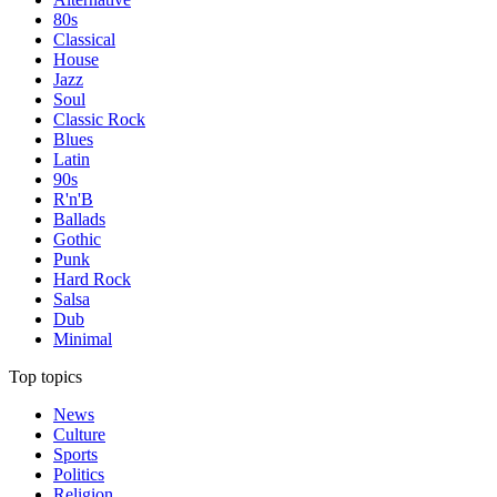
80s
Classical
House
Jazz
Soul
Classic Rock
Blues
Latin
90s
R'n'B
Ballads
Gothic
Punk
Hard Rock
Salsa
Dub
Minimal
Top topics
News
Culture
Sports
Politics
Religion