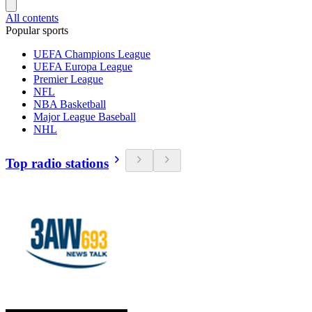
All contents
Popular sports
UEFA Champions League
UEFA Europa League
Premier League
NFL
NBA Basketball
Major League Baseball
NHL
Top radio stations