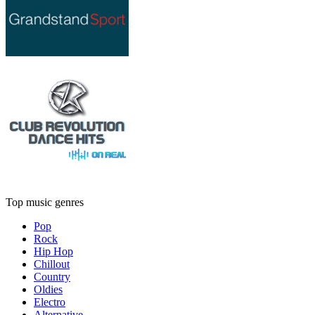
Top music genres
Pop
Rock
Hip Hop
Chillout
Country
Oldies
Electro
Alternative