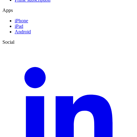
Apps
iPhone
iPad
Android
Social