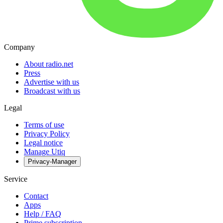
Company
About radio.net
Press
Advertise with us
Broadcast with us
Legal
Terms of use
Privacy Policy
Legal notice
Manage Utiq
Privacy-Manager
Service
Contact
Apps
Help / FAQ
Prime subscription