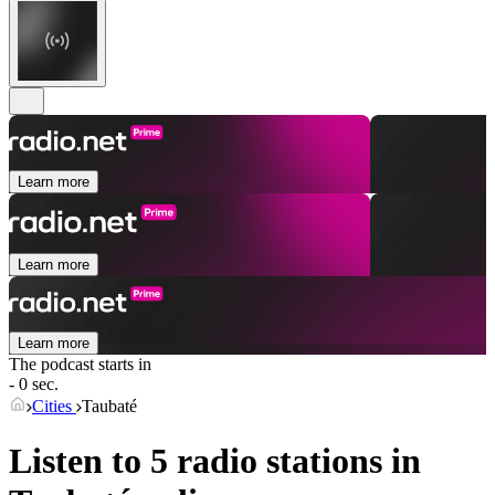
Learn more
Learn more
Learn more
The podcast starts in
- 0 sec.
Cities
Taubaté
Listen to 5 radio stations in