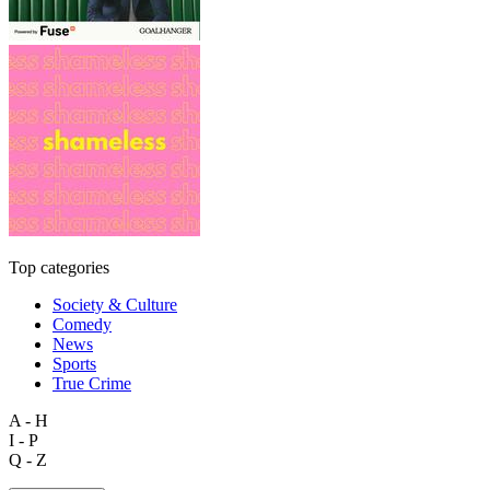
Top categories
Society & Culture
Comedy
News
Sports
True Crime
A - H
I - P
Q - Z