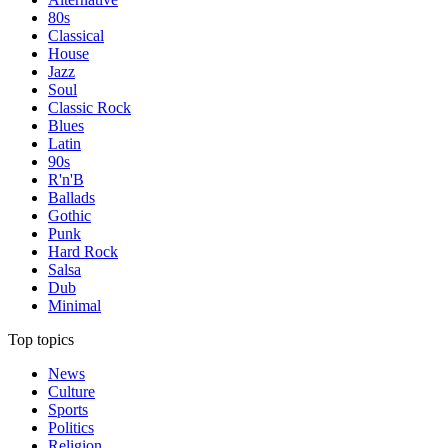
80s
Classical
House
Jazz
Soul
Classic Rock
Blues
Latin
90s
R'n'B
Ballads
Gothic
Punk
Hard Rock
Salsa
Dub
Minimal
Top topics
News
Culture
Sports
Politics
Religion