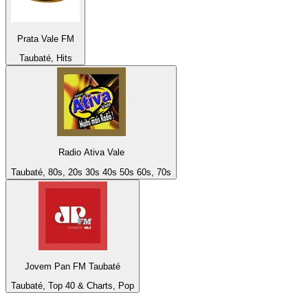
Prata Vale FM
Taubaté, Hits
Radio Ativa Vale
Taubaté, 80s, 20s 30s 40s 50s 60s, 70s
Jovem Pan FM Taubaté
Taubaté, Top 40 & Charts, Pop