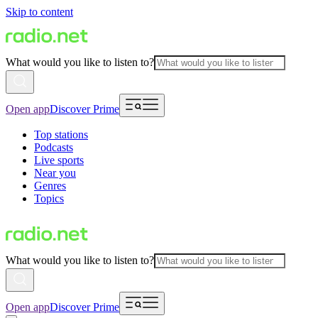
Skip to content
What would you like to listen to?
Open app
Discover Prime
Top stations
Podcasts
Live sports
Near you
Genres
Topics
What would you like to listen to?
Open app
Discover Prime