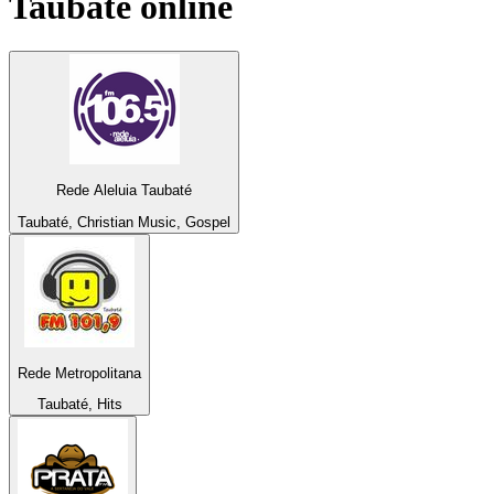
Taubaté
online
Rede Aleluia Taubaté
Taubaté, Christian Music, Gospel
Rede Metropolitana
Taubaté, Hits