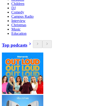
Children
DJ
Comedy
Campus Radio
Interview
Christmas
Music
Education
Top podcasts