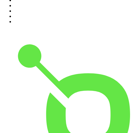
6
.
The Karl Stefanovic Show
7
.
The Diary Of A CEO with Steven Bartlett
8
.
The Case Of
9
.
The Rest Is Politics
10
.
Shameless