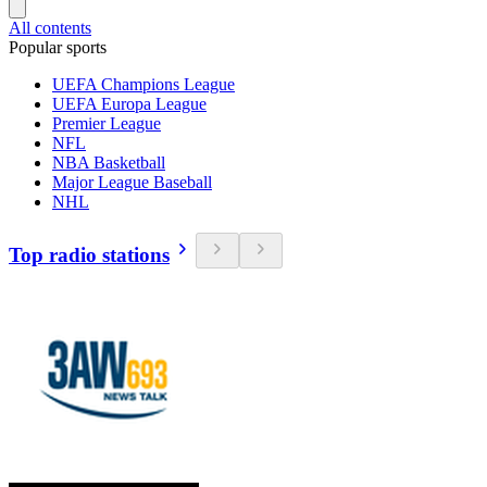
All contents
Popular sports
UEFA Champions League
UEFA Europa League
Premier League
NFL
NBA Basketball
Major League Baseball
NHL
Top radio stations