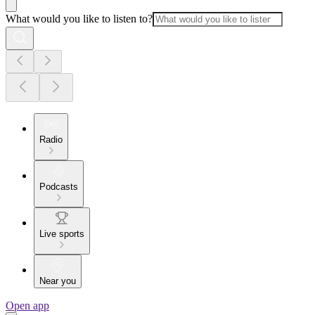
What would you like to listen to?
Radio
Podcasts
Live sports
Near you
Open app