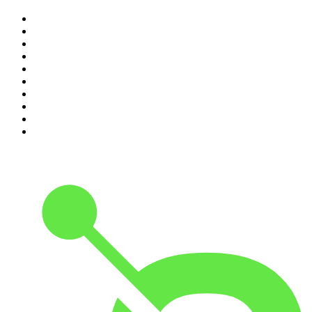
1
.
Mamamia Out Loud
2
.
The Rest Is History
3
.
Conversations
4
.
The Karl Stefanovic Show
5
.
Casefile True Crime
6
.
The Diary Of A CEO with Steven Bartlett
7
.
Life Uncut
8
.
Virginia I The Age & SMH Investigates
9
.
The Case Of
10
.
Hamish & Andy