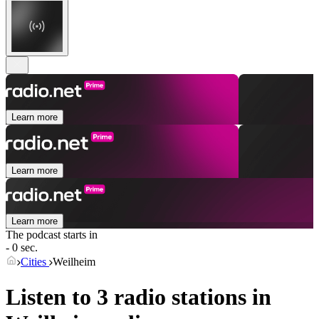
Learn more
Learn more
Learn more
The podcast starts in
- 0 sec.
Cities
Weilheim
Listen to 3 radio stations in