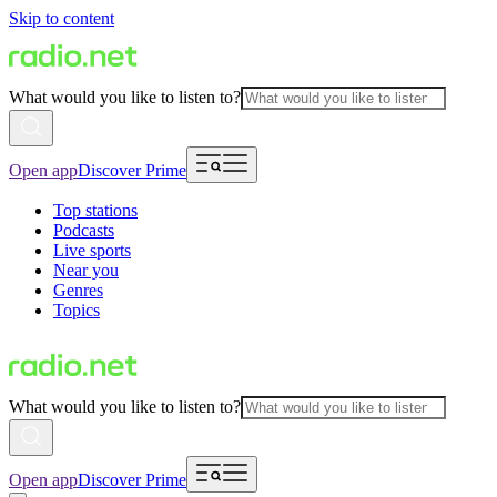
Skip to content
What would you like to listen to?
Open app
Discover Prime
Top stations
Podcasts
Live sports
Near you
Genres
Topics
What would you like to listen to?
Open app
Discover Prime