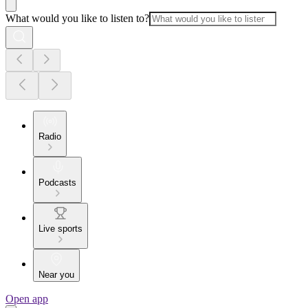
What would you like to listen to?
Radio
Podcasts
Live sports
Near you
Open app