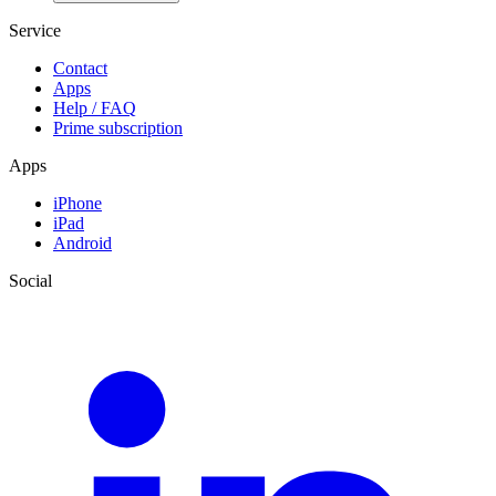
Service
Contact
Apps
Help / FAQ
Prime subscription
Apps
iPhone
iPad
Android
Social