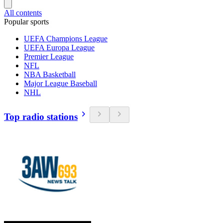
All contents
Popular sports
UEFA Champions League
UEFA Europa League
Premier League
NFL
NBA Basketball
Major League Baseball
NHL
Top radio stations