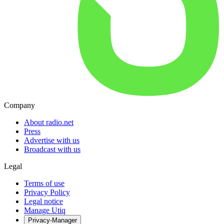
Company
About radio.net
Press
Advertise with us
Broadcast with us
Legal
Terms of use
Privacy Policy
Legal notice
Manage Utiq
Privacy-Manager