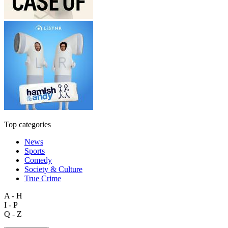
Top categories
News
Sports
Comedy
Society & Culture
True Crime
A - H
I - P
Q - Z