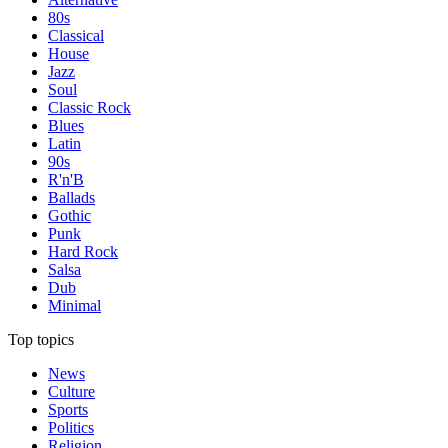
80s
Classical
House
Jazz
Soul
Classic Rock
Blues
Latin
90s
R'n'B
Ballads
Gothic
Punk
Hard Rock
Salsa
Dub
Minimal
Top topics
News
Culture
Sports
Politics
Religion