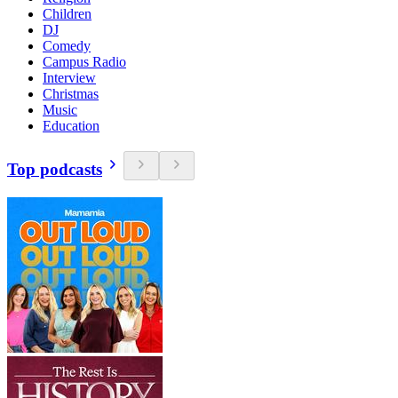
Children
DJ
Comedy
Campus Radio
Interview
Christmas
Music
Education
Top podcasts