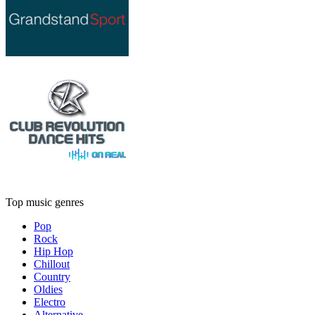
Top music genres
Pop
Rock
Hip Hop
Chillout
Country
Oldies
Electro
Alternative