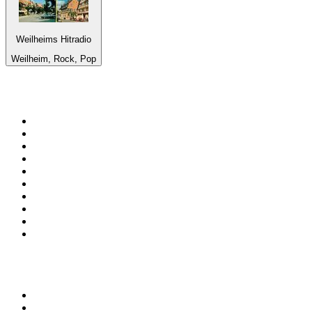
Weilheims Hitradio
Weilheim, Rock, Pop
Top 100 on
radio.net
1
.
3AW News Talk 693 AM
2
.
The Rock FM
3
.
2GB - 873 AM
4
.
Radio 105
5
.
2SM - Supernetwork 1269 AM
6
.
Radio Morava
7
.
RSN Racing and Sport - Sport 927
8
.
6nr - Curtin FM 100.1
9
.
ABC Grandstand Sport
10
.
Club Revolution Dance Hits - On Real
Top 100 podcasts in
Australia
1
.
Mamamia Out Loud
2
.
The Rest Is History