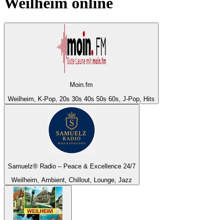
Weilheim
online
Moin.fm
Weilheim, K-Pop, 20s 30s 40s 50s 60s, J-Pop, Hits
Samuelz® Radio – Peace & Excellence 24/7
Weilheim, Ambient, Chillout, Lounge, Jazz