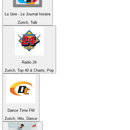
La 1ère - Le Journal horaire
Zurich, Talk
Radio 24
Zurich, Top 40 & Charts, Pop
Dance Time FM
Zurich, Hits, Dance