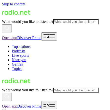
Skip to content
What would you like to listen to?
Open app
Discover Prime
Top stations
Podcasts
Live sports
Near you
Genres
Topics
What would you like to listen to?
Open app
Discover Prime