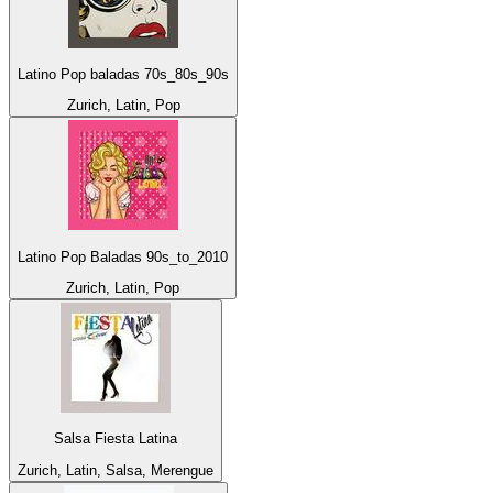
Latino Pop baladas 70s_80s_90s
Zurich, Latin, Pop
Latino Pop Baladas 90s_to_2010
Zurich, Latin, Pop
Salsa Fiesta Latina
Zurich, Latin, Salsa, Merengue