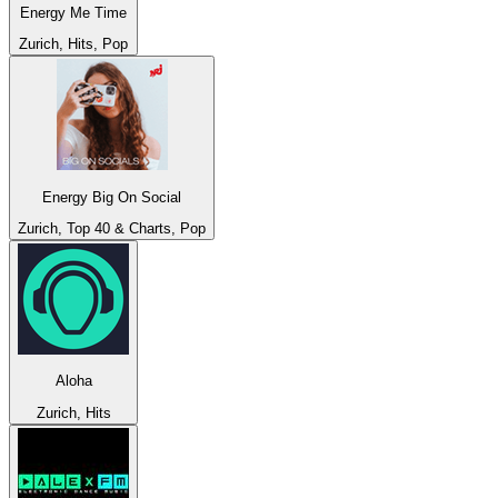
Energy Me Time
Zurich, Hits, Pop
Energy Big On Social
Zurich, Top 40 & Charts, Pop
Aloha
Zurich, Hits