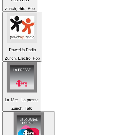
Zurich, Hits, Pop
PowerUp Radio
Zurich, Electro, Pop
La 1ère - La presse
Zurich, Talk