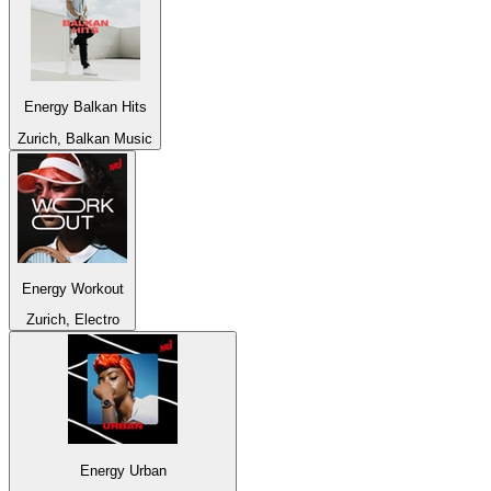
Energy Balkan Hits
Zurich, Balkan Music
Energy Workout
Zurich, Electro
Energy Urban