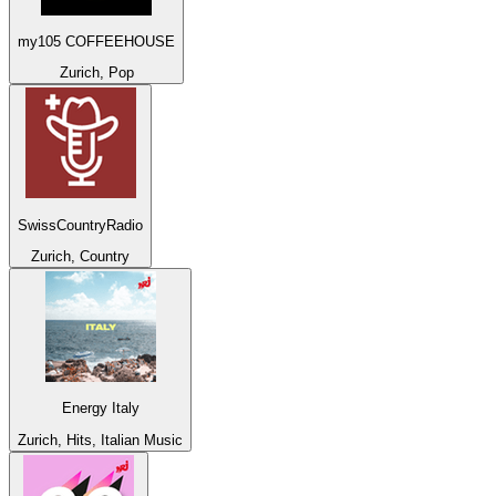
my105 COFFEEHOUSE
Zurich, Pop
SwissCountryRadio
Zurich, Country
Energy Italy
Zurich, Hits, Italian Music