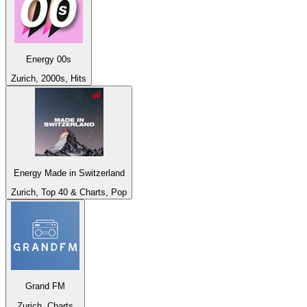
Energy 00s
Zurich, 2000s, Hits
Energy Made in Switzerland
Zurich, Top 40 & Charts, Pop
Grand FM
Zurich, Charts