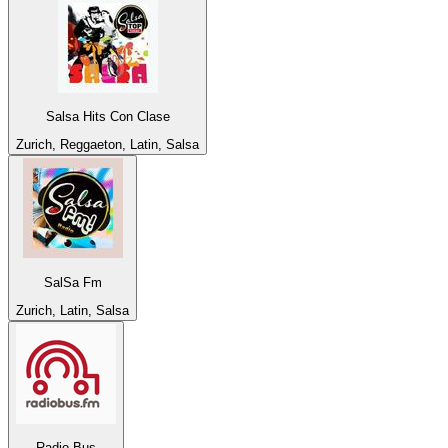
Salsa Hits Con Clase
Zurich, Reggaeton, Latin, Salsa
SalSa Fm
Zurich, Latin, Salsa
Radio Bus