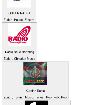
QUEER RADIO
Zurich, House, Electro
Radio Neue Hoffnung
Zurich, Christian Music
Kurdish Radio
Zurich, Turkish Music, Turkish Pop, Folk, Pop