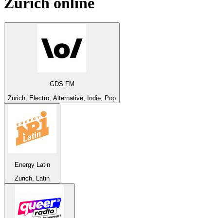
Zurich
online
GDS.FM
Zurich, Electro, Alternative, Indie, Pop
Energy Latin
Zurich, Latin