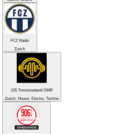
FCZ Radio
Zurich
105 Tomorrowland OWR
Zurich, House, Electro, Techno