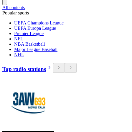
All contents
Popular sports
UEFA Champions League
UEFA Europa League
Premier League
NFL
NBA Basketball
Major League Baseball
NHL
Top radio stations