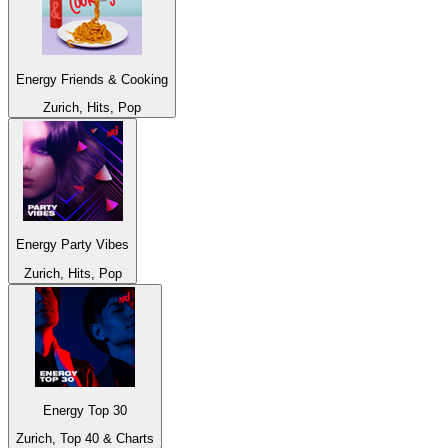
Energy Friends & Cooking
Zurich, Hits, Pop
Energy Party Vibes
Zurich, Hits, Pop
Energy Top 30
Zurich, Top 40 & Charts