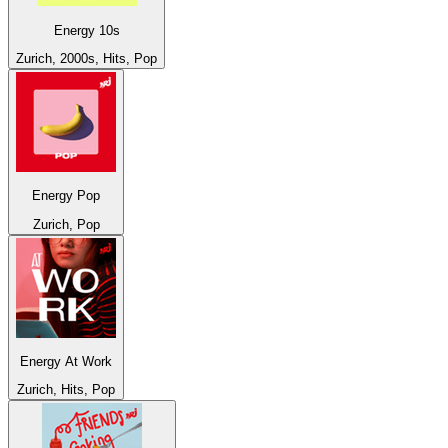
Energy 10s
Zurich, 2000s, Hits, Pop
Energy Pop
Zurich, Pop
Energy At Work
Zurich, Hits, Pop