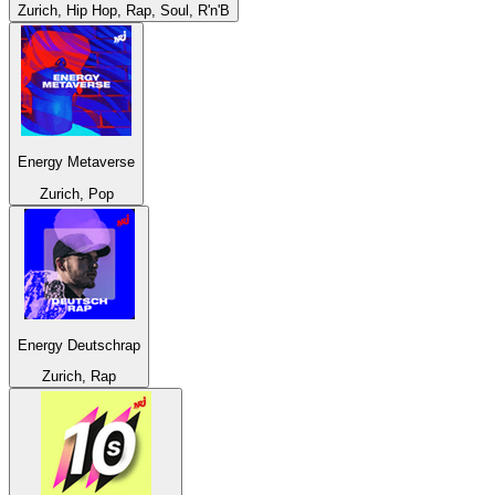
Zurich, Hip Hop, Rap, Soul, R'n'B
Energy Metaverse
Zurich, Pop
Energy Deutschrap
Zurich, Rap