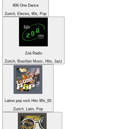
906 One Dance
Zurich, Electro, 90s, Pop
Zoá Radio
Zurich, Brazilian Music, Hits, Jazz
Latino pop rock Hits 90s_00
Zurich, Latin, Pop