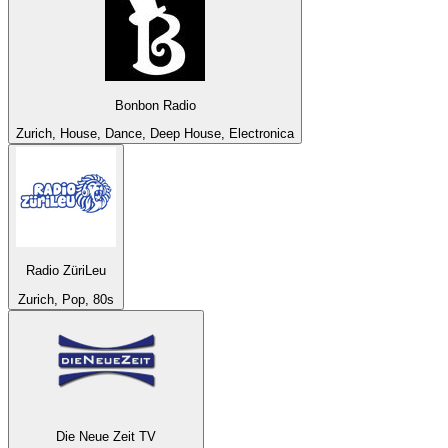
Bonbon Radio
Zurich, House, Dance, Deep House, Electronica
Radio ZüriLeu
Zurich, Pop, 80s
Die Neue Zeit TV