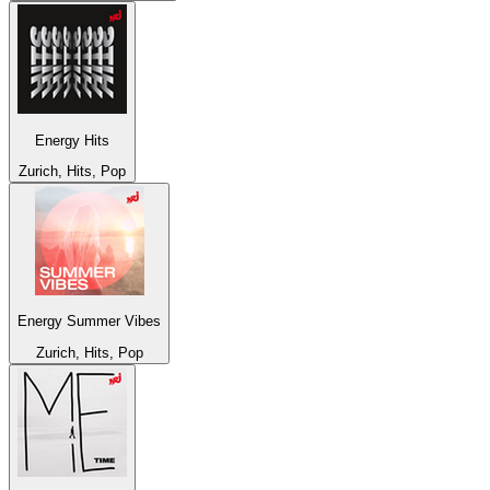
Energy Hits
Zurich, Hits, Pop
Energy Summer Vibes
Zurich, Hits, Pop