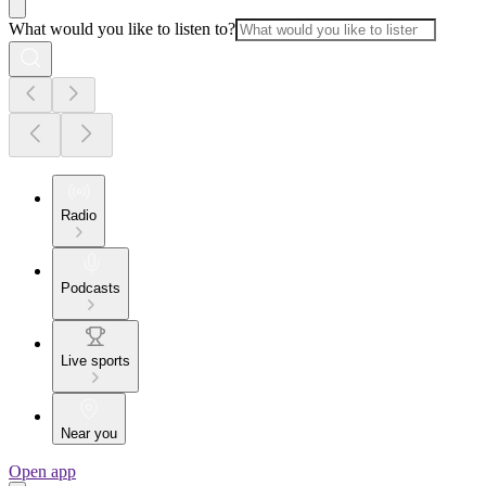
What would you like to listen to?
Radio
Podcasts
Live sports
Near you
Open app