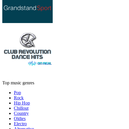
Top music genres
Pop
Rock
Hip Hop
Chillout
Country
Oldies
Electro
Alternative