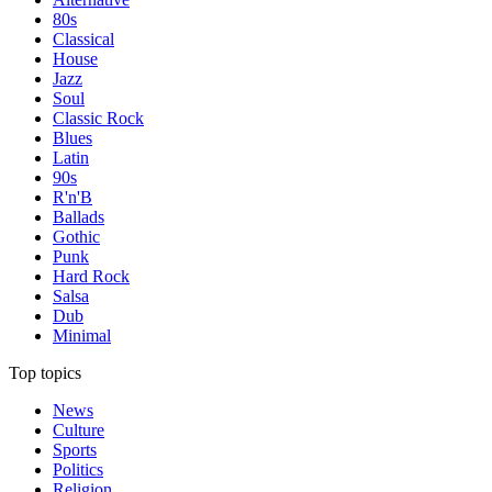
80s
Classical
House
Jazz
Soul
Classic Rock
Blues
Latin
90s
R'n'B
Ballads
Gothic
Punk
Hard Rock
Salsa
Dub
Minimal
Top topics
News
Culture
Sports
Politics
Religion