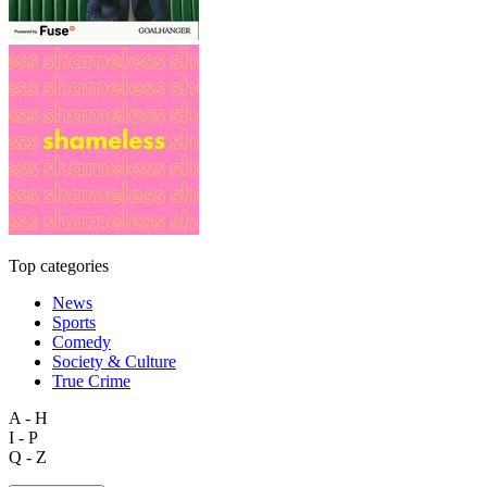
Top categories
News
Sports
Comedy
Society & Culture
True Crime
A - H
I - P
Q - Z