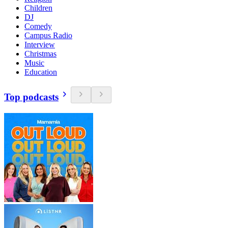
Children
DJ
Comedy
Campus Radio
Interview
Christmas
Music
Education
Top podcasts