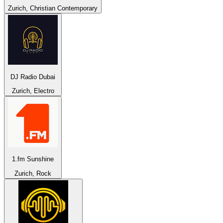
Zurich, Christian Contemporary
DJ Radio Dubai
Zurich, Electro
1.fm Sunshine
Zurich, Rock