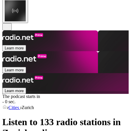
Learn more
Learn more
Learn more
The podcast starts in
- 0 sec.
Cities
Zurich
Listen to 133 radio stations in