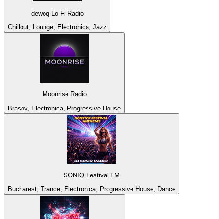
dewoq Lo-Fi Radio
Chillout, Lounge, Electronica, Jazz
Moonrise Radio
Brasov, Electronica, Progressive House
SONIQ Festival FM
Bucharest, Trance, Electronica, Progressive House, Dance