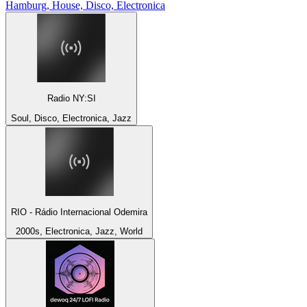
Hamburg, House, Disco, Electronica
Radio NY:SI
Soul, Disco, Electronica, Jazz
RIO - Rádio Internacional Odemira
2000s, Electronica, Jazz, World