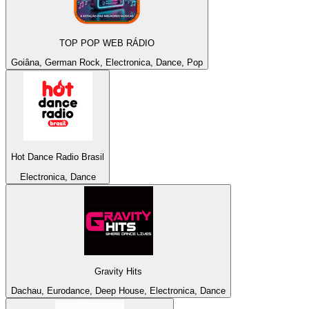
TOP POP WEB RÁDIO
Goiâna, German Rock, Electronica, Dance, Pop
Hot Dance Radio Brasil
Electronica, Dance
Gravity Hits
Dachau, Eurodance, Deep House, Electronica, Dance