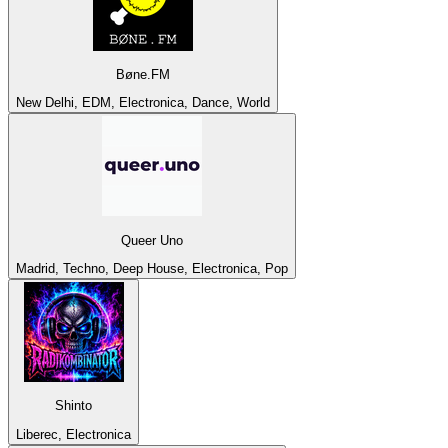
Bøne.FM
New Delhi, EDM, Electronica, Dance, World
Queer Uno
Madrid, Techno, Deep House, Electronica, Pop
Shinto
Liberec, Electronica