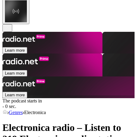
Learn more
Learn more
Learn more
The podcast starts in
- 0 sec.
Genres
Electronica
Electronica radio – Listen to