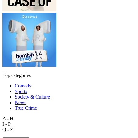
Top categories
Comedy
Sports
Society & Culture
News
True Crime
A - H
I - P
Q - Z