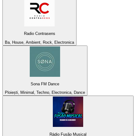
Radio Contrasens
Ba, House, Ambient, Rock, Electronica
Sona FM Dance
Ploiești, Minimal, Techno, Electronica, Dance
Rádio Fusão Musical