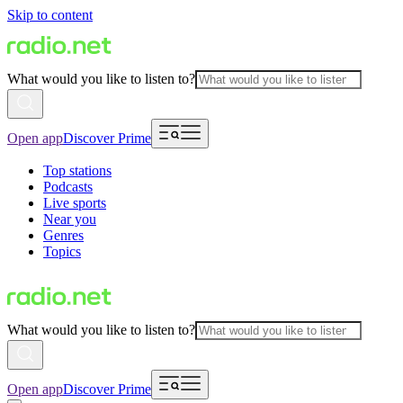
Skip to content
What would you like to listen to?
Open app
Discover Prime
Top stations
Podcasts
Live sports
Near you
Genres
Topics
What would you like to listen to?
Open app
Discover Prime