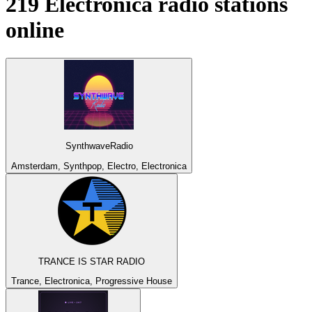
219
Electronica
radio stations
online
SynthwaveRadio
Amsterdam, Synthpop, Electro, Electronica
TRANCE IS STAR RADIO
Trance, Electronica, Progressive House