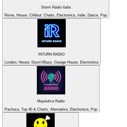
Storm Radio Italia
Rome, House, Chillout, Charts, Electronica, Indie, Dance, Pop
INTURN RADIO
London, House, Drum'n'Bass, Garage House, Electronica
Mayéutica Radio
Pachuca, Top 40 & Charts, Alternative, Electronica, Pop