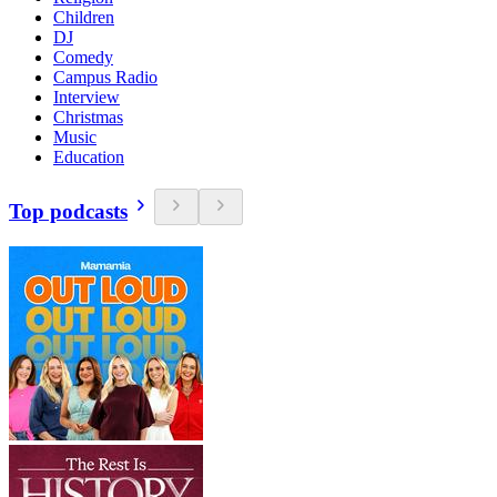
Children
DJ
Comedy
Campus Radio
Interview
Christmas
Music
Education
Top podcasts