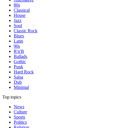
80s
Classical
House
Jazz
Soul
Classic Rock
Blues
Latin
90s
R'n'B
Ballads
Gothic
Punk
Hard Rock
Salsa
Dub
Minimal
Top topics
News
Culture
Sports
Politics
Religion