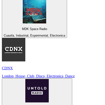
MDK Space Radio
Cuautla, Industrial, Experimental, Electronica
CDNX
London, House, Club, Disco, Electronica, Dance