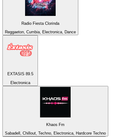
Radio Fiesta Clorinda
Reggaeton, Cumbia, Electronica, Dance
EXTASIS 89.5
Electronica
Khaos Fm
Sabadell, Chillout, Techno, Electronica, Hardcore Techno