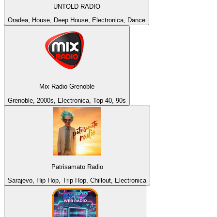
UNTOLD RADIO
Oradea, House, Deep House, Electronica, Dance
Mix Radio Grenoble
Grenoble, 2000s, Electronica, Top 40, 90s
Patrisamato Radio
Sarajevo, Hip Hop, Trip Hop, Chillout, Electronica