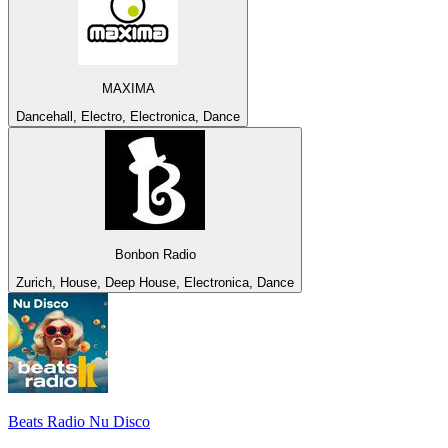
MAXIMA
Dancehall, Electro, Electronica, Dance
Bonbon Radio
Zurich, House, Deep House, Electronica, Dance
Beats Radio Nu Disco