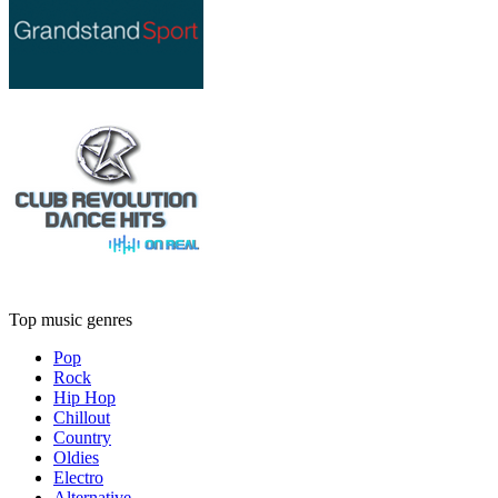
Top music genres
Pop
Rock
Hip Hop
Chillout
Country
Oldies
Electro
Alternative