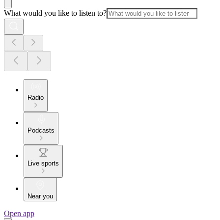
What would you like to listen to?
Radio
Podcasts
Live sports
Near you
Open app