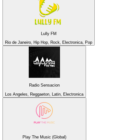
Lully FM
Rio de Janeiro, Hip Hop, Rock, Electronica, Pop
Radio Sensacion
Los Angeles, Reggaeton, Latin, Electronica
Play The Music (Global)