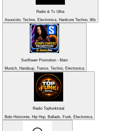
Radio & Tv Ultra
Asunción, Techno, Electronica, Hardcore Techno, 90s
Sunflower Promotion - Main
Munich, Handsup, Trance, Techno, Electronica
Radio Topfunktotal
Belo Horizonte, Hip Hop, Ballads, Funk, Electronica