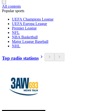
All contents
Popular sports
UEFA Champions League
UEFA Europa League
Premier League
NFL
NBA Basketball
Major League Baseball
NHL
Top radio stations