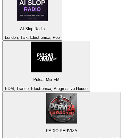
AI Slop Radio
London, Talk, Electronica, Pop
Pulsar Mix FM
EDM, Trance, Electronica, Progressive House
RADIO PERVIZA