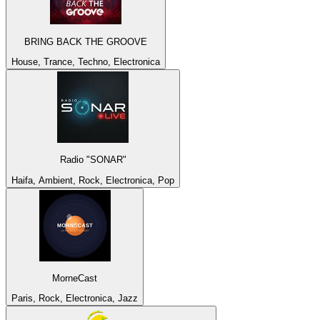
BRING BACK THE GROOVE
House, Trance, Techno, Electronica
Radio "SONAR"
Haifa, Ambient, Rock, Electronica, Pop
MorneCast
Paris, Rock, Electronica, Jazz