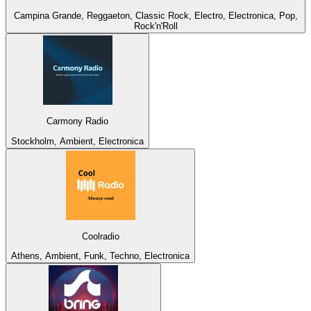
Campina Grande, Reggaeton, Classic Rock, Electro, Electronica, Pop,
Rock'n'Roll
Carmony Radio
Stockholm, Ambient, Electronica
Coolradio
Athens, Ambient, Funk, Techno, Electronica