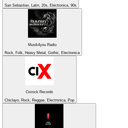
San Sebastian, Latin, 20s, Electronica, 90s
Musik4you Radio
Rock, Folk, Heavy Metal, Gothic, Electronica
Cixrock Records
Chiclayo, Rock, Reggae, Electronica, Pop