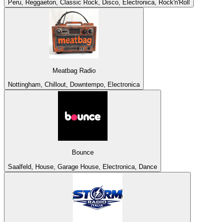
Peru, Reggaeton, Classic Rock, Disco, Electronica, Rock'n'Roll
Meatbag Radio
Nottingham, Chillout, Downtempo, Electronica
Bounce
Saalfeld, House, Garage House, Electronica, Dance