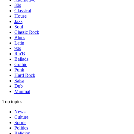
80s
Classical
House
Jazz
Soul
Classic Rock
Blues
Latin
90s
R'n'B
Ballads
Gothic
Punk
Hard Rock
Salsa
Dub
Minimal
Top topics
News
Culture
Sports
Politics
Religion