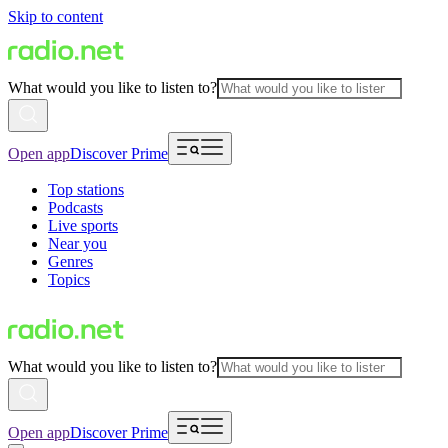
Skip to content
What would you like to listen to?
Open app
Discover Prime
Top stations
Podcasts
Live sports
Near you
Genres
Topics
What would you like to listen to?
Open app
Discover Prime