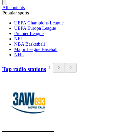
All contents
Popular sports
UEFA Champions League
UEFA Europa League
Premier League
NFL
NBA Basketball
Major League Baseball
NHL
Top radio stations