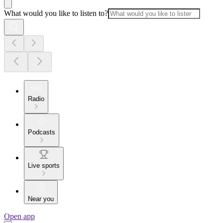
What would you like to listen to?
Radio
Podcasts
Live sports
Near you
Open app