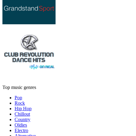
Top music genres
Pop
Rock
Hip Hop
Chillout
Country
Oldies
Electro
Alternative