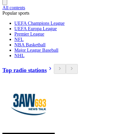
All contents
Popular sports
UEFA Champions League
UEFA Europa League
Premier League
NFL
NBA Basketball
Major League Baseball
NHL
Top radio stations