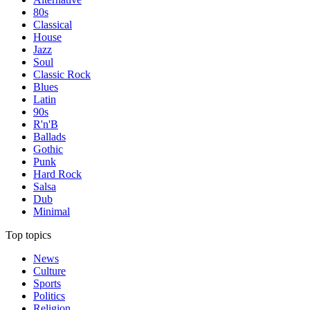
80s
Classical
House
Jazz
Soul
Classic Rock
Blues
Latin
90s
R'n'B
Ballads
Gothic
Punk
Hard Rock
Salsa
Dub
Minimal
Top topics
News
Culture
Sports
Politics
Religion