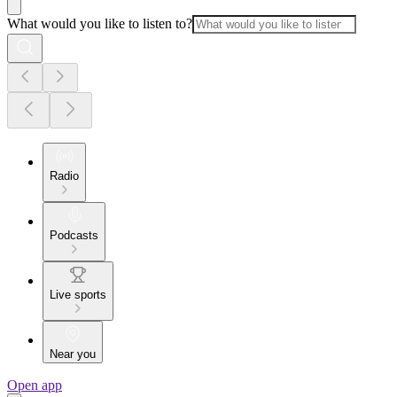
What would you like to listen to?
Radio
Podcasts
Live sports
Near you
Open app