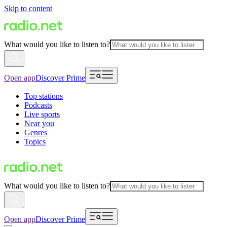
Skip to content
What would you like to listen to?
Open app
Discover Prime
Top stations
Podcasts
Live sports
Near you
Genres
Topics
What would you like to listen to?
Open app
Discover Prime