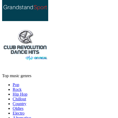
Top music genres
Pop
Rock
Hip Hop
Chillout
Country
Oldies
Electro
Alternative