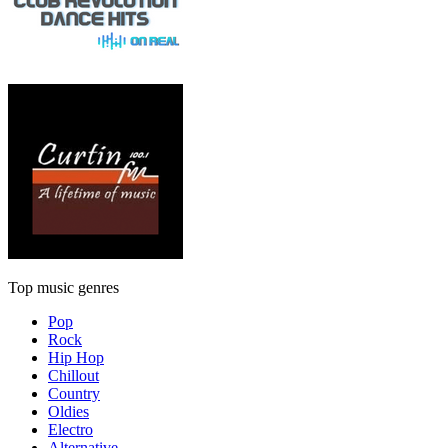
Top music genres
Pop
Rock
Hip Hop
Chillout
Country
Oldies
Electro
Alternative