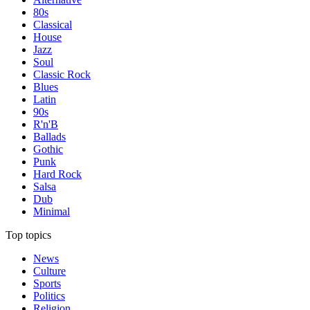
80s
Classical
House
Jazz
Soul
Classic Rock
Blues
Latin
90s
R'n'B
Ballads
Gothic
Punk
Hard Rock
Salsa
Dub
Minimal
Top topics
News
Culture
Sports
Politics
Religion