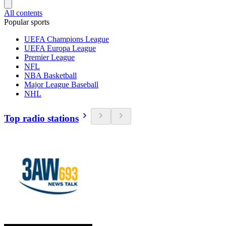
All contents
Popular sports
UEFA Champions League
UEFA Europa League
Premier League
NFL
NBA Basketball
Major League Baseball
NHL
Top radio stations