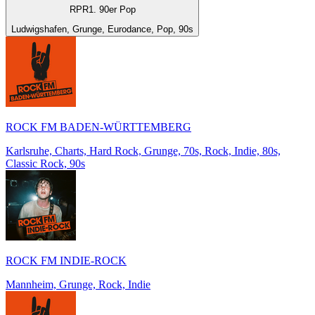
RPR1. 90er Pop
Ludwigshafen, Grunge, Eurodance, Pop, 90s
ROCK FM BADEN-WÜRTTEMBERG
Karlsruhe, Charts, Hard Rock, Grunge, 70s, Rock, Indie, 80s,
Classic Rock, 90s
ROCK FM INDIE-ROCK
Mannheim, Grunge, Rock, Indie