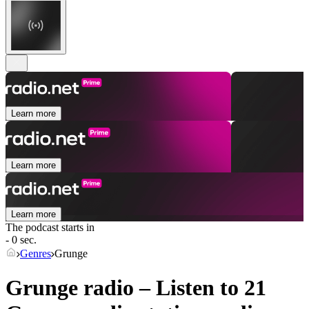
Learn more
Learn more
Learn more
The podcast starts in
- 0 sec.
Genres
Grunge
Grunge radio – Listen to 21