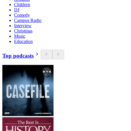
Children
DJ
Comedy
Campus Radio
Interview
Christmas
Music
Education
Top podcasts