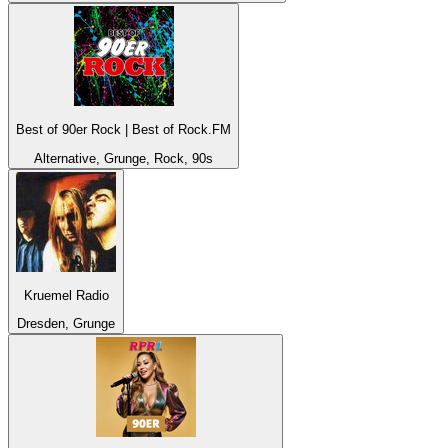
Best of 90er Rock | Best of Rock.FM
Alternative, Grunge, Rock, 90s
Kruemel Radio
Dresden, Grunge