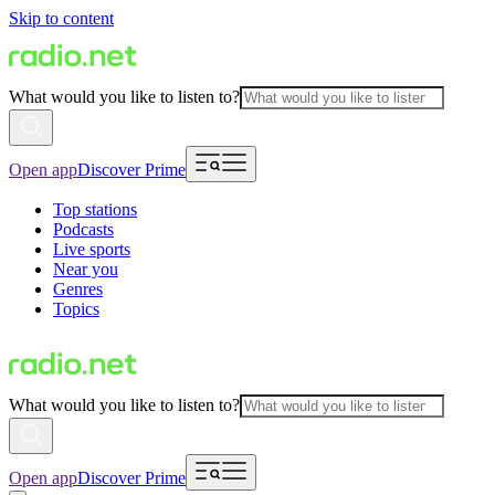
Skip to content
What would you like to listen to?
Open app
Discover Prime
Top stations
Podcasts
Live sports
Near you
Genres
Topics
What would you like to listen to?
Open app
Discover Prime