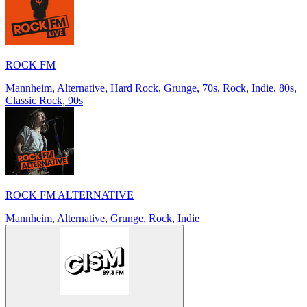
ROCK FM
Mannheim, Alternative, Hard Rock, Grunge, 70s, Rock, Indie, 80s,
Classic Rock, 90s
ROCK FM ALTERNATIVE
Mannheim, Alternative, Grunge, Rock, Indie