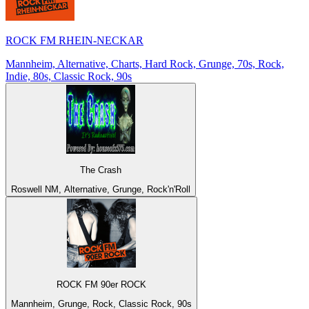
ROCK FM RHEIN-NECKAR
Mannheim, Alternative, Charts, Hard Rock, Grunge, 70s, Rock,
Indie, 80s, Classic Rock, 90s
The Crash
Roswell NM, Alternative, Grunge, Rock'n'Roll
ROCK FM 90er ROCK
Mannheim, Grunge, Rock, Classic Rock, 90s