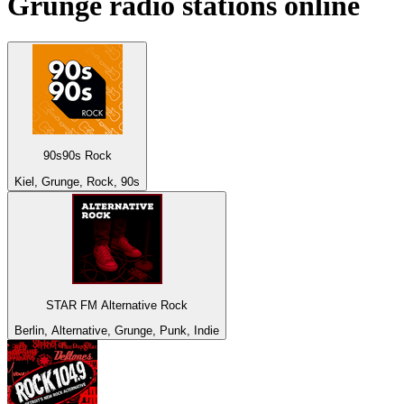
Grunge
radio stations online
90s90s Rock
Kiel, Grunge, Rock, 90s
STAR FM Alternative Rock
Berlin, Alternative, Grunge, Punk, Indie