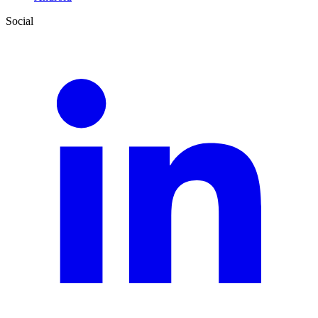
Social