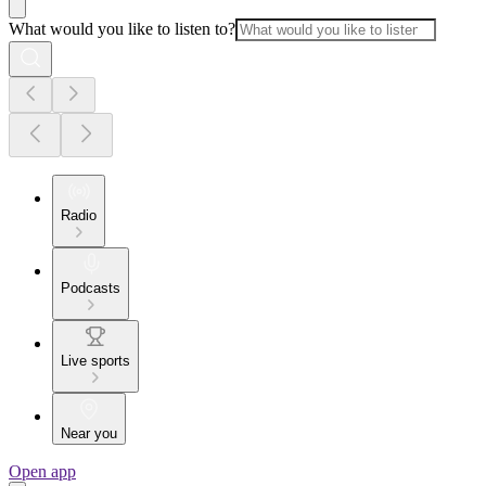
What would you like to listen to?
Radio
Podcasts
Live sports
Near you
Open app