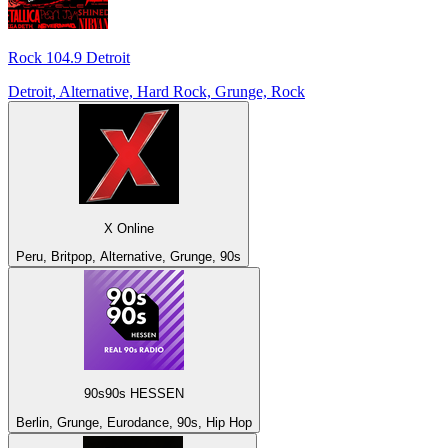
Rock 104.9 Detroit
Detroit, Alternative, Hard Rock, Grunge, Rock
X Online
Peru, Britpop, Alternative, Grunge, 90s
90s90s HESSEN
Berlin, Grunge, Eurodance, 90s, Hip Hop