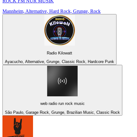
ROCK FM NUR MUSIK
Mannheim, Alternative, Hard Rock, Grunge, Rock
Radio Kilowatt
Ayacucho, Alternative, Grunge, Classic Rock, Hardcore Punk
web radio run rock music
São Paulo, Garage Rock, Grunge, Brazilian Music, Classic Rock