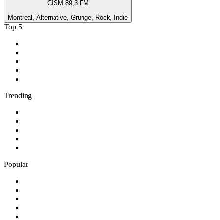
CISM 89,3 FM
Montreal, Alternative, Grunge, Rock, Indie
Top 5
1
.
2GB - 873 AM
2
.
ABC Grandstand Sport
3
.
3AW News Talk 693 AM
4
.
6PR - 882 News Talk
5
.
2SM - Supernetwork 1269 AM
Trending
1
.
KMOX - NewsRadio 1120 AM
2
.
50s 60s Hits - HitsRadio
3
.
80er
4
.
95.3 WJPA
5
.
ABC News Radio
Popular
1
.
24/7 Continuous Music
2
.
3AK SEN 1116 AM
3
.
702 ABC Sydney
4
.
90s90s Hiphop & Rap
5
.
BBC Radio 2