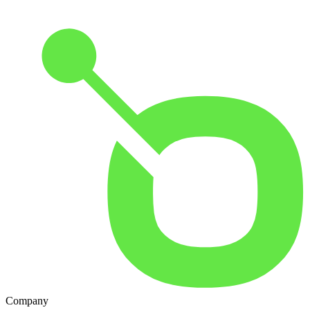
Company