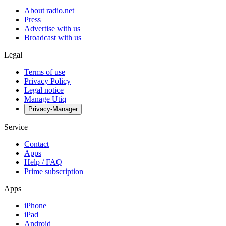
About radio.net
Press
Advertise with us
Broadcast with us
Legal
Terms of use
Privacy Policy
Legal notice
Manage Utiq
Privacy-Manager
Service
Contact
Apps
Help / FAQ
Prime subscription
Apps
iPhone
iPad
Android