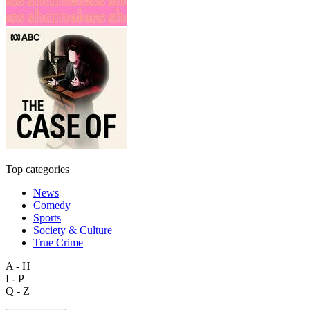
Top categories
News
Comedy
Sports
Society & Culture
True Crime
A - H
I - P
Q - Z