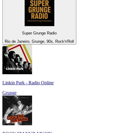
Super Grunge Radio
Rio de Janeiro, Grunge, 90s, Rock'n'Roll
Linkin Park - Radio Online
Grunge