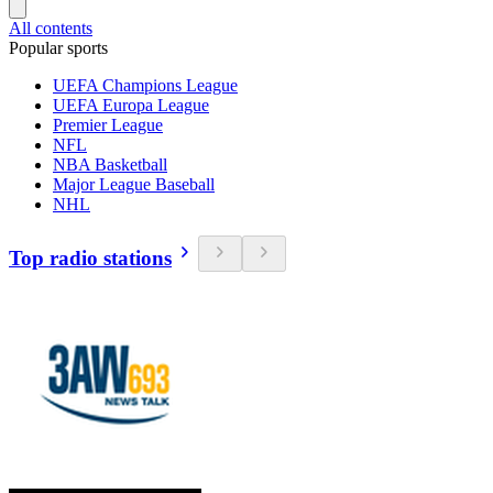
All contents
Popular sports
UEFA Champions League
UEFA Europa League
Premier League
NFL
NBA Basketball
Major League Baseball
NHL
Top radio stations