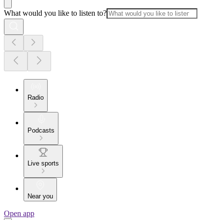
What would you like to listen to?
Radio
Podcasts
Live sports
Near you
Open app