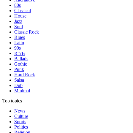
80s
Classical
House
Jazz
Soul
Classic Rock
Blues
Latin
90s
R'n'B
Ballads
Gothic
Punk
Hard Rock
Salsa
Dub
Minimal
Top topics
News
Culture
Sports
Politics
Religion