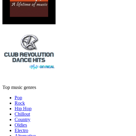
Top music genres
Pop
Rock
Hip Hop
Chillout
Country
Oldies
Electro
Alternative