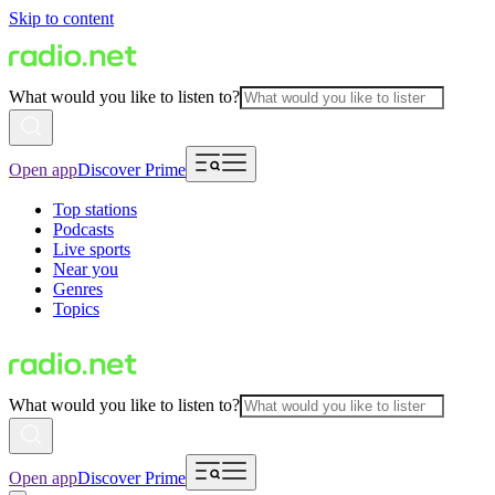
Skip to content
What would you like to listen to?
Open app
Discover Prime
Top stations
Podcasts
Live sports
Near you
Genres
Topics
What would you like to listen to?
Open app
Discover Prime