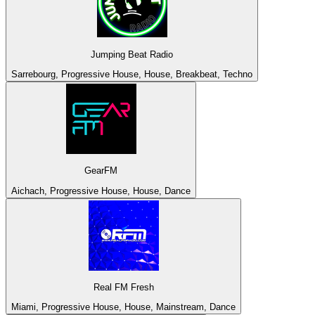
Jumping Beat Radio
Sarrebourg, Progressive House, House, Breakbeat, Techno
GearFM
Aichach, Progressive House, House, Dance
Real FM Fresh
Miami, Progressive House, House, Mainstream, Dance