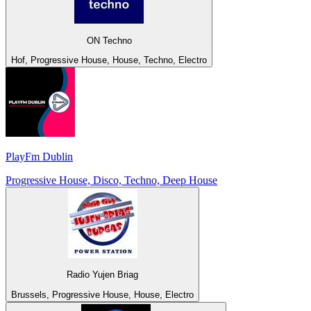
ON Techno
Hof, Progressive House, House, Techno, Electro
PlayFm Dublin
Progressive House, Disco, Techno, Deep House
Radio Yujen Briag
Brussels, Progressive House, House, Electro