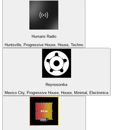
Humans Radio
Huntsville, Progressive House, House, Techno
Reynosonika
Mexico City, Progressive House, House, Minimal, Electronica