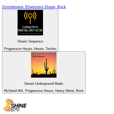
Zevenbergen, Progressive House, Rock
Dream Sequence
Progressive House, House, Techno
Desert Underground Radio
Richland WA, Progressive House, Heavy Metal, Rock