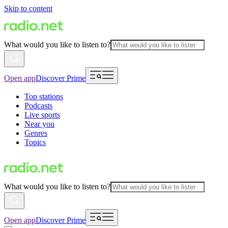
Skip to content
What would you like to listen to?
Open app
Discover Prime
Top stations
Podcasts
Live sports
Near you
Genres
Topics
What would you like to listen to?
Open app
Discover Prime