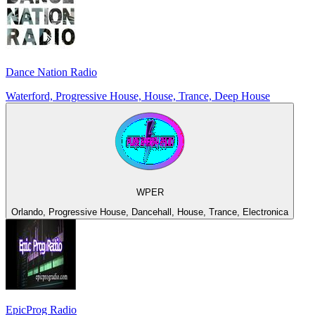
Dance Nation Radio
Waterford, Progressive House, House, Trance, Deep House
WPER
Orlando, Progressive House, Dancehall, House, Trance, Electronica
EpicProg Radio