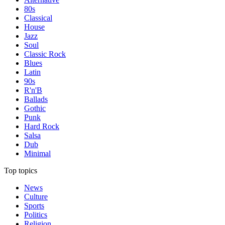
80s
Classical
House
Jazz
Soul
Classic Rock
Blues
Latin
90s
R'n'B
Ballads
Gothic
Punk
Hard Rock
Salsa
Dub
Minimal
Top topics
News
Culture
Sports
Politics
Religion