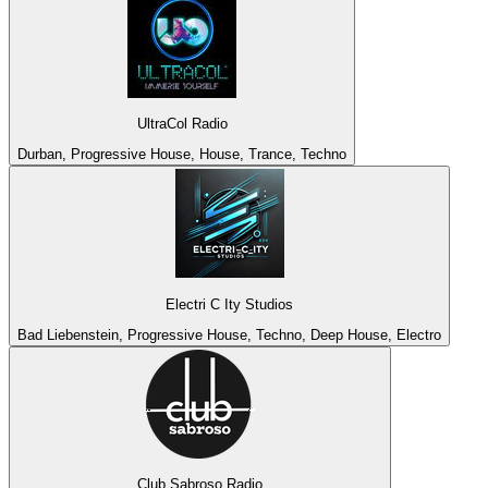
UltraCol Radio
Durban, Progressive House, House, Trance, Techno
Electri C Ity Studios
Bad Liebenstein, Progressive House, Techno, Deep House, Electro
Club Sabroso Radio