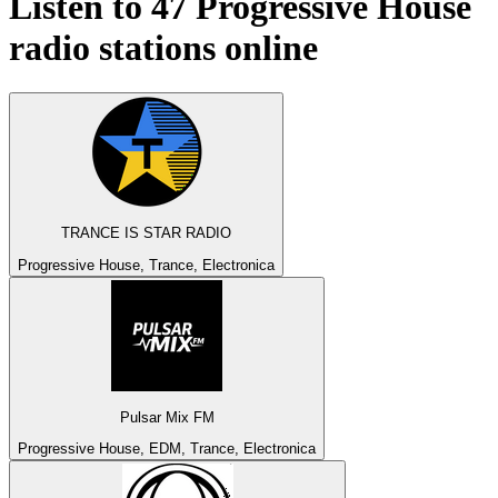
Listen to 47
Progressive House
radio stations online
TRANCE IS STAR RADIO
Progressive House, Trance, Electronica
Pulsar Mix FM
Progressive House, EDM, Trance, Electronica