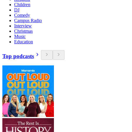
Children
DJ
Comedy
Campus Radio
Interview
Christmas
Music
Education
Top podcasts