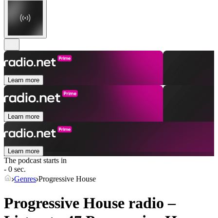
Learn more
Learn more
Learn more
The podcast starts in
- 0 sec.
Genres
Progressive House
Progressive House radio –