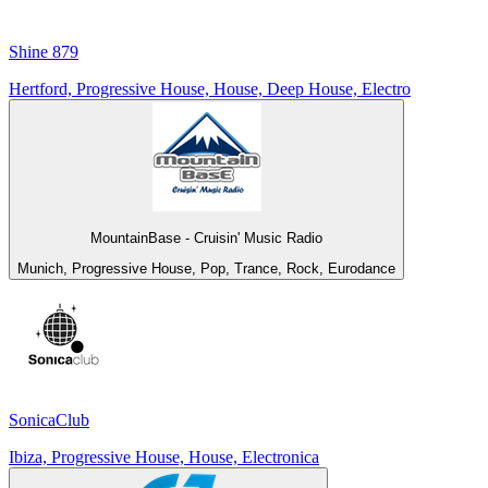
Shine 879
Hertford, Progressive House, House, Deep House, Electro
MountainBase - Cruisin' Music Radio
Munich, Progressive House, Pop, Trance, Rock, Eurodance
SonicaClub
Ibiza, Progressive House, House, Electronica