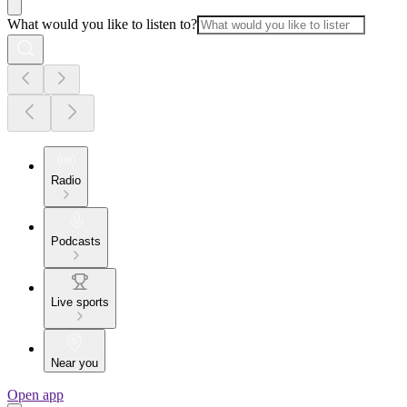
What would you like to listen to?
Radio
Podcasts
Live sports
Near you
Open app