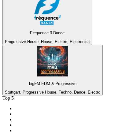
Frequence 3 Dance
Progressive House, House, Electro, Electronica
bigFM EDM & Progressive
Stuttgart, Progressive House, Techno, Dance, Electro
Top 5
1
.
2GB - 873 AM
2
.
ABC Grandstand Sport
3
.
3AW News Talk 693 AM
4
.
6PR - 882 News Talk
5
.
2SM - Supernetwork 1269 AM