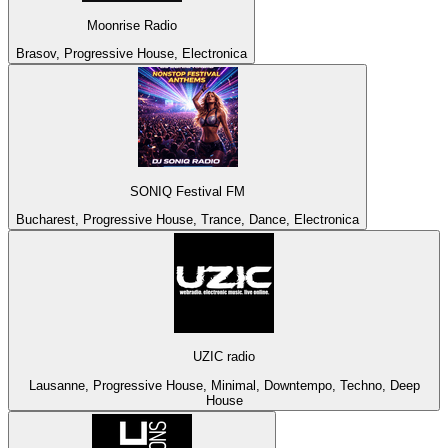
Moonrise Radio
Brasov, Progressive House, Electronica
SONIQ Festival FM
Bucharest, Progressive House, Trance, Dance, Electronica
UZIC radio
Lausanne, Progressive House, Minimal, Downtempo, Techno, Deep
House