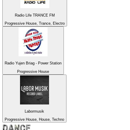
Radio Life TRANCE FM
Progressive House, Trance, Electro
Radio Yujen Briag - Power Station
Progressive House
Labormusik
Progressive House, House, Techno