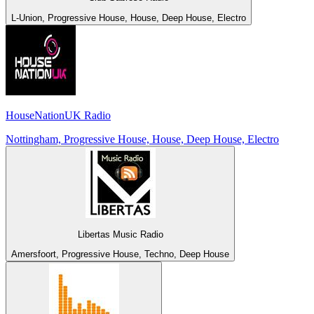
L-Union, Progressive House, House, Deep House, Electro
HouseNationUK Radio
Nottingham, Progressive House, House, Deep House, Electro
Libertas Music Radio
Amersfoort, Progressive House, Techno, Deep House