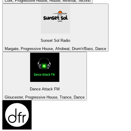
Cork, Progressive House, House, Minimal, Techno
Sunset Sol Radio
Margate, Progressive House, Afrobeat, Drum'n'Bass, Dance
Dance Attack FM
Gloucester, Progressive House, Trance, Dance