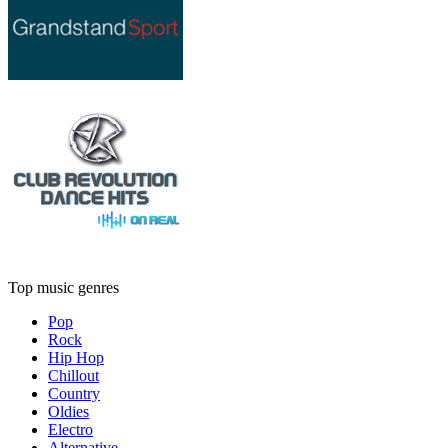
Top music genres
Pop
Rock
Hip Hop
Chillout
Country
Oldies
Electro
Alternative