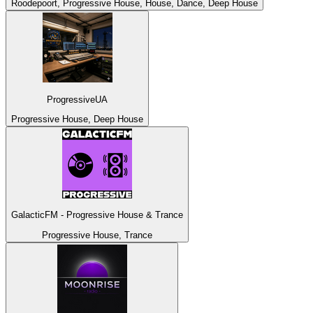
Roodepoort, Progressive House, House, Dance, Deep House
ProgressiveUA
Progressive House, Deep House
GalacticFM - Progressive House & Trance
Progressive House, Trance