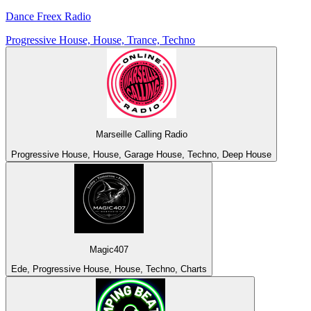
Dance Freex Radio
Progressive House, House, Trance, Techno
Marseille Calling Radio
Progressive House, House, Garage House, Techno, Deep House
Magic407
Ede, Progressive House, House, Techno, Charts