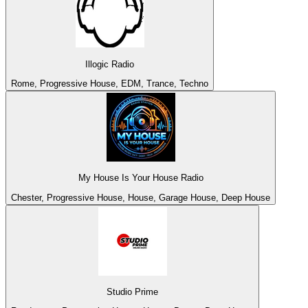
Illogic Radio
Rome, Progressive House, EDM, Trance, Techno
My House Is Your House Radio
Chester, Progressive House, House, Garage House, Deep House
Studio Prime