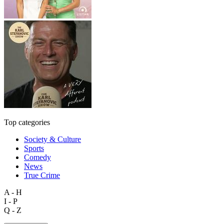
Top categories
Society & Culture
Sports
Comedy
News
True Crime
A - H
I - P
Q - Z