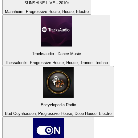
SUNSHINE LIVE - 2010s
Mannheim, Progressive House, House, Electro
Tracksaudio - Dance Music
Thessaloniki, Progressive House, House, Trance, Techno
Encyclopedia Radio
Bad Oeynhausen, Progressive House, Deep House, Electro