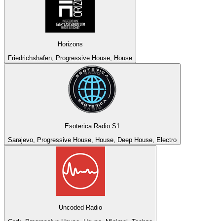
Horizons
Friedrichshafen, Progressive House, House
Esoterica Radio S1
Sarajevo, Progressive House, House, Deep House, Electro
Uncoded Radio