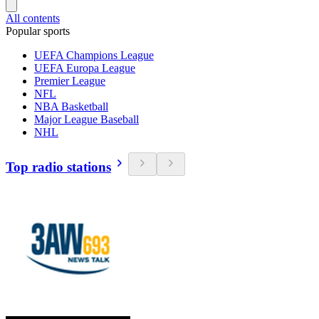
All contents
Popular sports
UEFA Champions League
UEFA Europa League
Premier League
NFL
NBA Basketball
Major League Baseball
NHL
Top radio stations