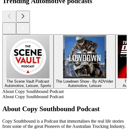
Trending Automotive podcasts
The Scene Vault Podcast
The Lowdown Show - By ADVrider
Th
Automotive, Leisure, Sports
Automotive, Leisure
Aut
About Copy Southbound Podcast
About Copy Southbound Podcast
About Copy Southbound Podcast
Copy Southbound is a Podcast that immortalises the real life stories
from some of the great Pioneers of the Australian Trucking Industry.