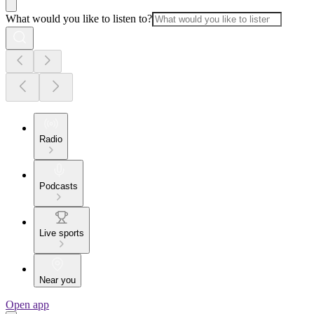
What would you like to listen to?
Radio
Podcasts
Live sports
Near you
Open app