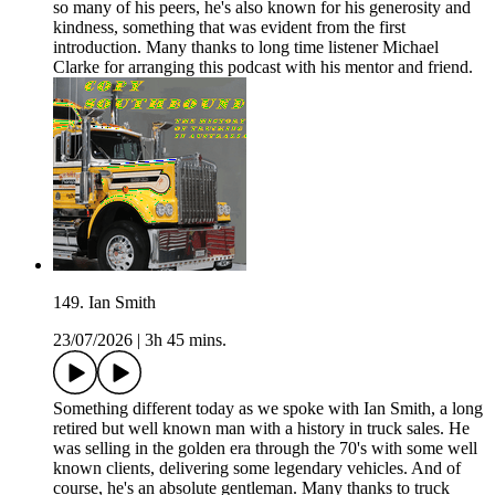
so many of his peers, he's also known for his generosity and
kindness, something that was evident from the first
introduction. Many thanks to long time listener Michael
Clarke for arranging this podcast with his mentor and friend.
149. Ian Smith
23/07/2026
|
3h 45 mins.
Something different today as we spoke with Ian Smith, a long
retired but well known man with a history in truck sales. He
was selling in the golden era through the 70's with some well
known clients, delivering some legendary vehicles. And of
course, he's an absolute gentleman. Many thanks to truck