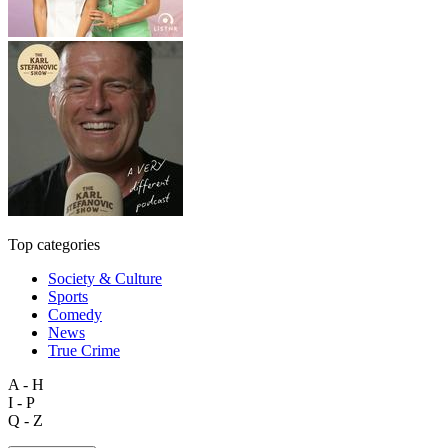
Top categories
Society & Culture
Sports
Comedy
News
True Crime
A - H
I - P
Q - Z