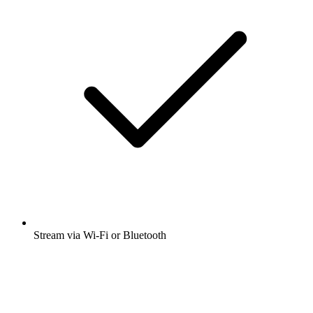
Stream via Wi-Fi or Bluetooth