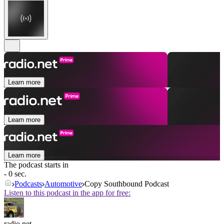
Learn more
Learn more
Learn more
The podcast starts in
- 0 sec.
Podcasts
Automotive
Copy Southbound Podcast
Listen to this podcast in the app for free:
radio.net