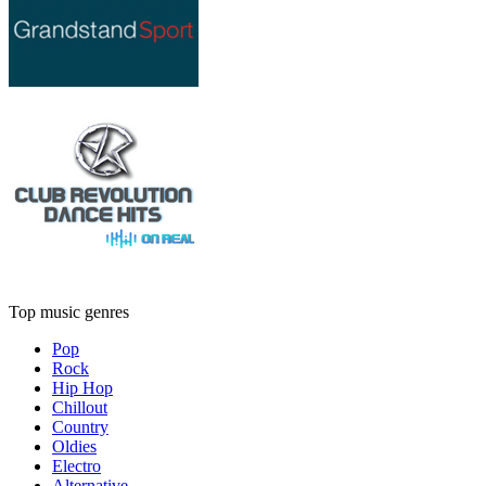
Top music genres
Pop
Rock
Hip Hop
Chillout
Country
Oldies
Electro
Alternative