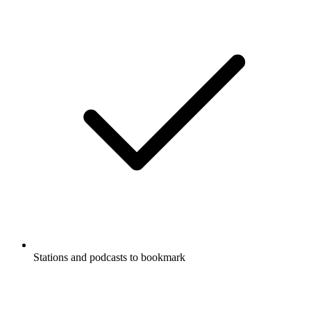
Stations and podcasts to bookmark