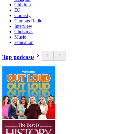
Children
DJ
Comedy
Campus Radio
Interview
Christmas
Music
Education
Top podcasts