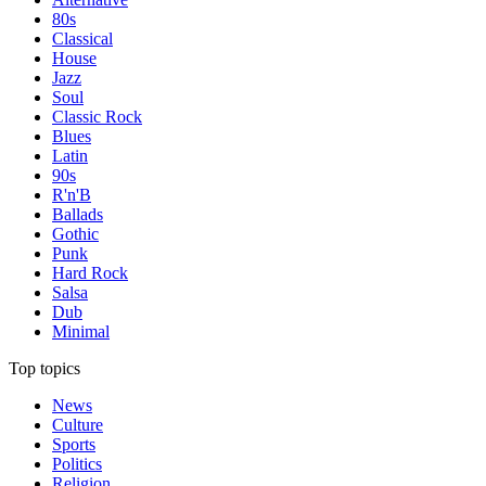
80s
Classical
House
Jazz
Soul
Classic Rock
Blues
Latin
90s
R'n'B
Ballads
Gothic
Punk
Hard Rock
Salsa
Dub
Minimal
Top topics
News
Culture
Sports
Politics
Religion