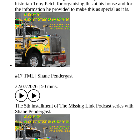
historian Tony Petch for organising this at his house and for
the information he provided to make this as special as it is.
#17 TML | Shane Pendergast
22/07/2026
|
50 mins.
The 5th installment of The Missing Link Podcast series with
Shane Pendergast.