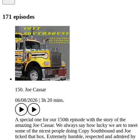
171 episodes
150. Joe Cassar
06/08/2026
|
3h 20 mins.
A special one for our 150th episode with the story of the
amazing Joe Cassar. We always say how lucky we are to meet
some of the nicest people doing Copy Southbound and Joe
ticked that box. Extremely humble, respected and admired by