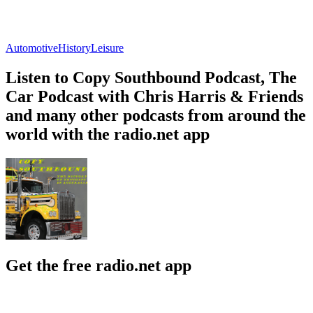
Automotive
History
Leisure
Listen to Copy Southbound Podcast, The
Car Podcast with Chris Harris & Friends
and many other podcasts from around the
world with the radio.net app
Get the free radio.net app