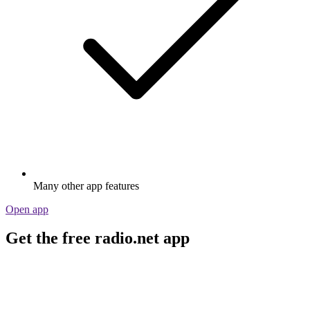
Many other app features
Open app
Get the free radio.net app