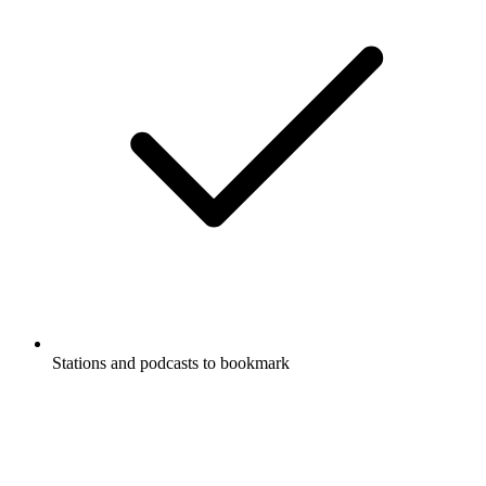
Stations and podcasts to bookmark