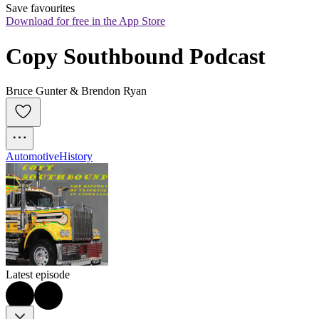
Save favourites
Download for free in the App Store
Copy Southbound Podcast
Bruce Gunter & Brendon Ryan
Automotive
History
Latest episode