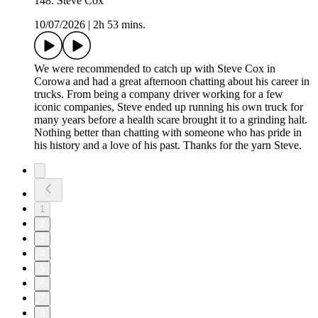
148. Steve Cox
10/07/2026
|
2h 53 mins.
We were recommended to catch up with Steve Cox in
Corowa and had a great afternoon chatting about his career in
trucks. From being a company driver working for a few
iconic companies, Steve ended up running his own truck for
many years before a health scare brought it to a grinding halt.
Nothing better than chatting with someone who has pride in
his history and a love of his past. Thanks for the yarn Steve.
1
2
3
4
5
6
7
8