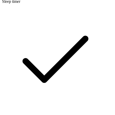
Sleep timer