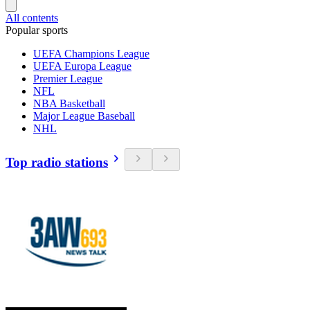
All contents
Popular sports
UEFA Champions League
UEFA Europa League
Premier League
NFL
NBA Basketball
Major League Baseball
NHL
Top radio stations