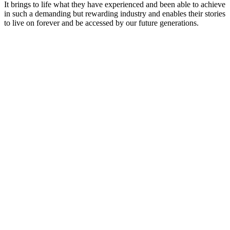
It brings to life what they have experienced and been able to achieve
in such a demanding but rewarding industry and enables their stories
to live on forever and be accessed by our future generations.
Podcast website