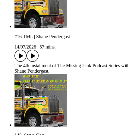
#16 TML | Shane Pendergast
14/07/2026
|
57 mins.
The 4th installment of The Missing Link Podcast Series with
Shane Pendergast.