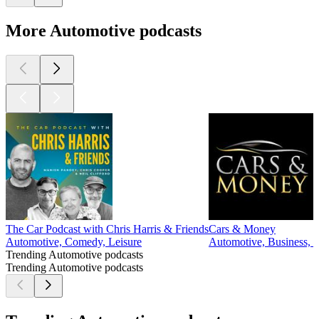
More Automotive podcasts
The Car Podcast with Chris Harris & Friends
Cars & Money
Automotive, Comedy, Leisure
Automotive, Business, I
Trending Automotive podcasts
Trending Automotive podcasts