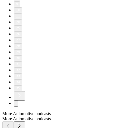
9
10
11
20
25
26
27
28
29
30
31
32
33
34
35
More Automotive podcasts
More Automotive podcasts