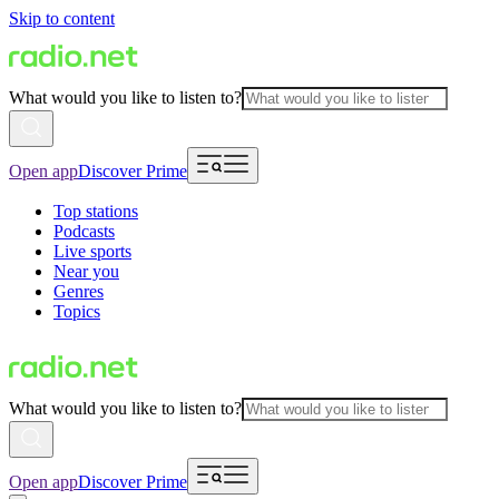
Skip to content
What would you like to listen to?
Open app
Discover Prime
Top stations
Podcasts
Live sports
Near you
Genres
Topics
What would you like to listen to?
Open app
Discover Prime