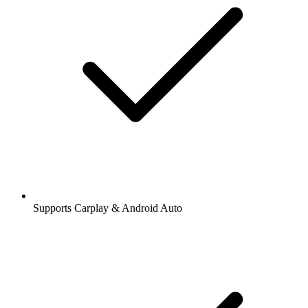
Supports Carplay & Android Auto