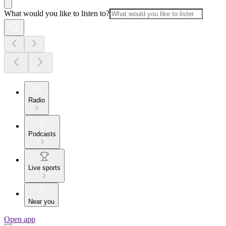
What would you like to listen to?
Radio
Podcasts
Live sports
Near you
Open app