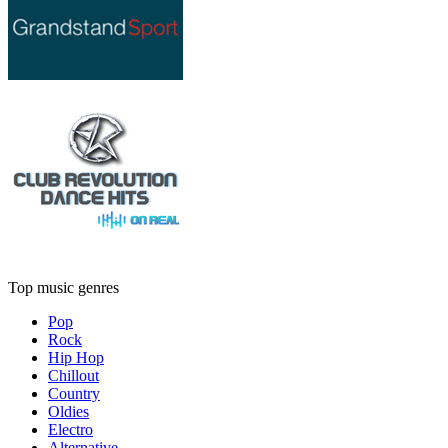
Top music genres
Pop
Rock
Hip Hop
Chillout
Country
Oldies
Electro
Alternative