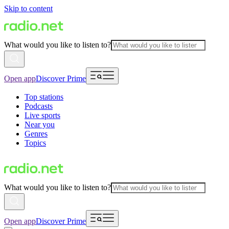
Skip to content
What would you like to listen to?
Open app
Discover Prime
Top stations
Podcasts
Live sports
Near you
Genres
Topics
What would you like to listen to?
Open app
Discover Prime