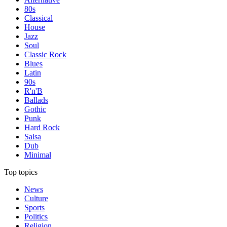
80s
Classical
House
Jazz
Soul
Classic Rock
Blues
Latin
90s
R'n'B
Ballads
Gothic
Punk
Hard Rock
Salsa
Dub
Minimal
Top topics
News
Culture
Sports
Politics
Religion