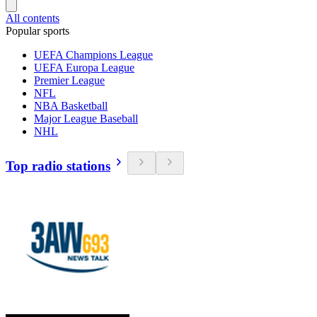
All contents
Popular sports
UEFA Champions League
UEFA Europa League
Premier League
NFL
NBA Basketball
Major League Baseball
NHL
Top radio stations