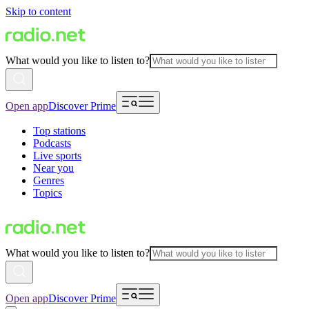
Skip to content
What would you like to listen to?
Open app
Discover Prime
Top stations
Podcasts
Live sports
Near you
Genres
Topics
What would you like to listen to?
Open app
Discover Prime