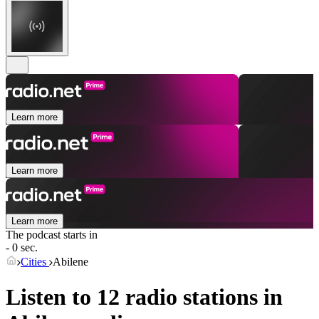
Learn more
Learn more
Learn more
The podcast starts in
- 0 sec.
Cities
Abilene
Listen to 12 radio stations in