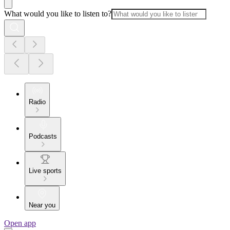
What would you like to listen to?
Radio
Podcasts
Live sports
Near you
Open app