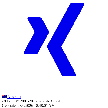
Australia
v8.12.3
| © 2007-
2026
radio.de GmbH
Generated: 8/6/2026 - 8:48:01 AM