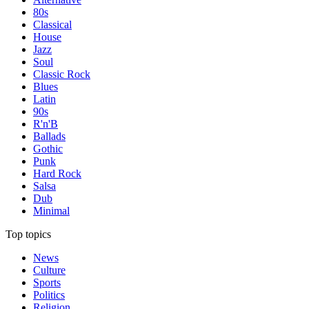
80s
Classical
House
Jazz
Soul
Classic Rock
Blues
Latin
90s
R'n'B
Ballads
Gothic
Punk
Hard Rock
Salsa
Dub
Minimal
Top topics
News
Culture
Sports
Politics
Religion