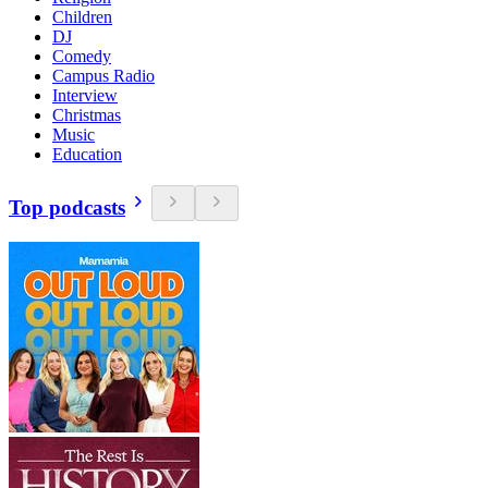
Children
DJ
Comedy
Campus Radio
Interview
Christmas
Music
Education
Top podcasts