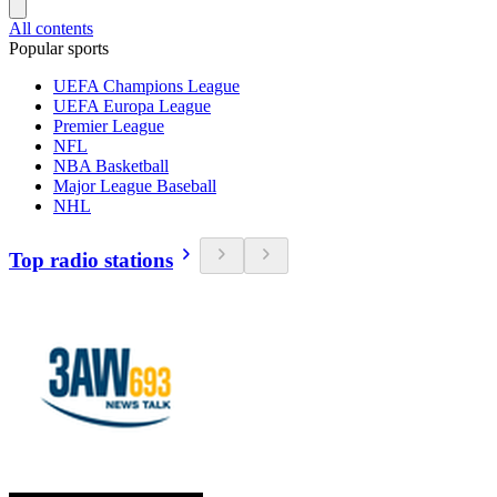
All contents
Popular sports
UEFA Champions League
UEFA Europa League
Premier League
NFL
NBA Basketball
Major League Baseball
NHL
Top radio stations