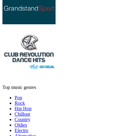
Top music genres
Pop
Rock
Hip Hop
Chillout
Country
Oldies
Electro
Alternative