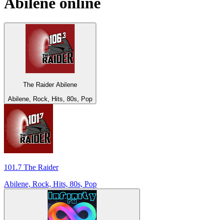
Abilene
online
The Raider Abilene
Abilene, Rock, Hits, 80s, Pop
101.7 The Raider
Abilene, Rock, Hits, 80s, Pop