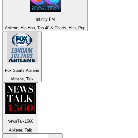
Infinity FM
Abilene, Hip Hop, Top 40 & Charts, Hits, Pop
Fox Sports Abilene
Abilene, Talk
NewsTalk1560
Abilene, Talk