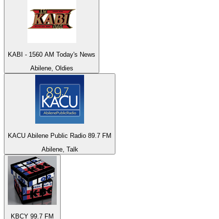
KABI - 1560 AM Today's News
Abilene, Oldies
KACU Abilene Public Radio 89.7 FM
Abilene, Talk
KBCY 99.7 FM