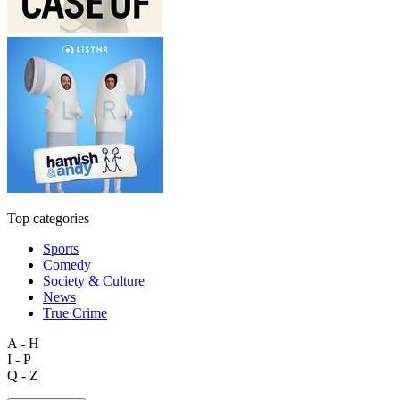
Top categories
Sports
Comedy
Society & Culture
News
True Crime
A - H
I - P
Q - Z