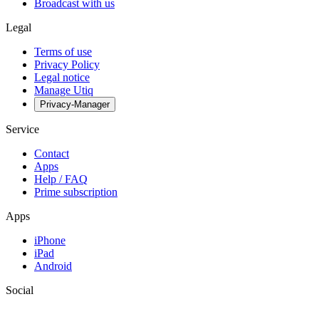
Broadcast with us
Legal
Terms of use
Privacy Policy
Legal notice
Manage Utiq
Privacy-Manager
Service
Contact
Apps
Help / FAQ
Prime subscription
Apps
iPhone
iPad
Android
Social