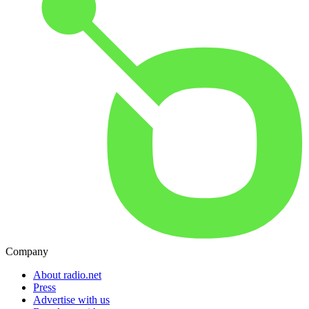
Company
About radio.net
Press
Advertise with us