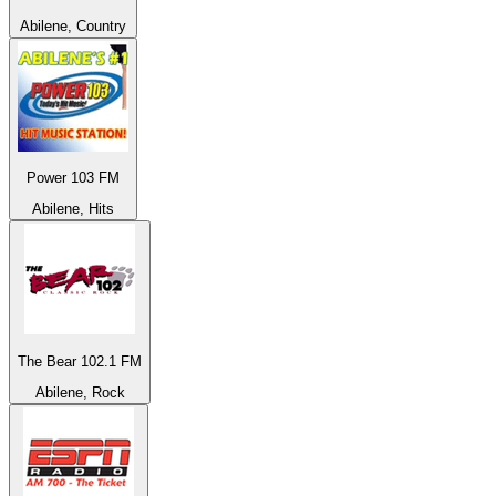
Abilene, Country
Power 103 FM
Abilene, Hits
The Bear 102.1 FM
Abilene, Rock