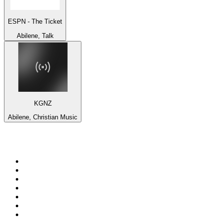
ESPN - The Ticket
Abilene, Talk
KGNZ
Abilene, Christian Music
Top 100 on
radio.net
1
.
3AW News Talk 693 AM
2
.
The Rock FM
3
.
2GB - 873 AM
4
.
Radio 105
5
.
2SM - Supernetwork 1269 AM
6
.
Radio Morava
7
.
RSN Racing and Sport - Sport 927