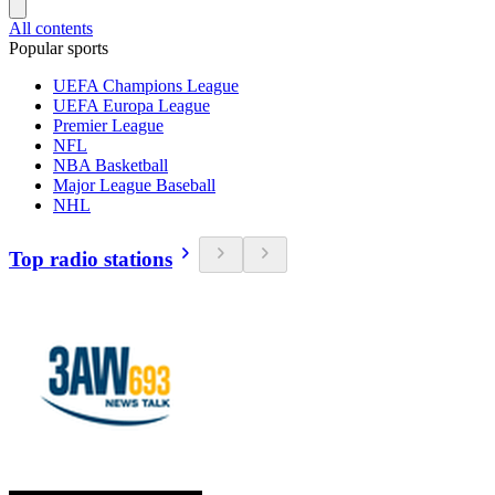
All contents
Popular sports
UEFA Champions League
UEFA Europa League
Premier League
NFL
NBA Basketball
Major League Baseball
NHL
Top radio stations