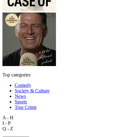
Top categories
Comedy
Society & Culture
News
Sports
True Crime
A - H
I - P
Q - Z