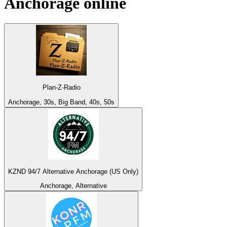
Anchorage
online
Plan-Z-Radio
Anchorage, 30s, Big Band, 40s, 50s
KZND 94/7 Alternative Anchorage (US Only)
Anchorage, Alternative