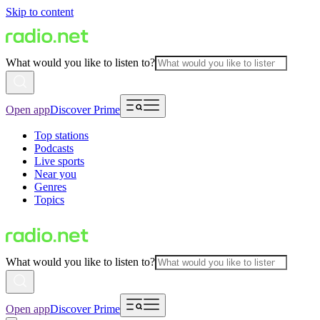
Skip to content
What would you like to listen to?
Open app
Discover Prime
Top stations
Podcasts
Live sports
Near you
Genres
Topics
What would you like to listen to?
Open app
Discover Prime