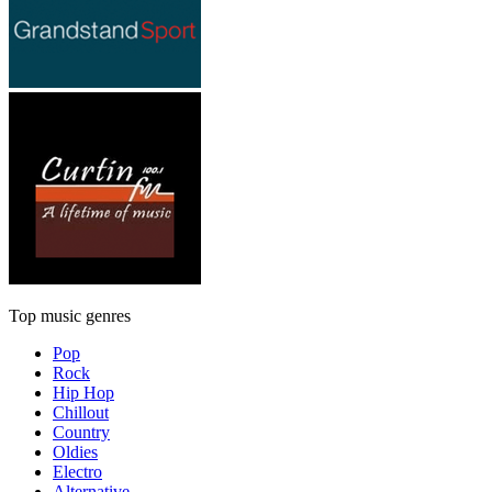
Top music genres
Pop
Rock
Hip Hop
Chillout
Country
Oldies
Electro
Alternative