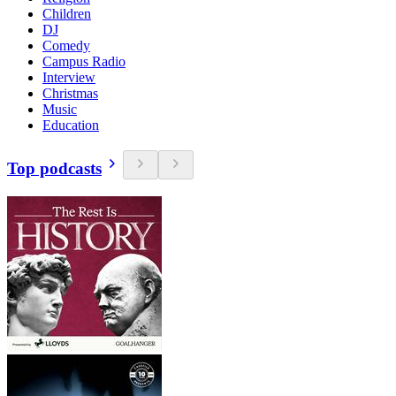
Children
DJ
Comedy
Campus Radio
Interview
Christmas
Music
Education
Top podcasts