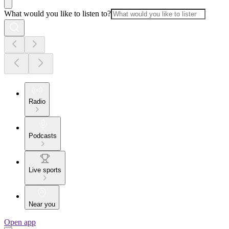
What would you like to listen to?
Radio
Podcasts
Live sports
Near you
Open app