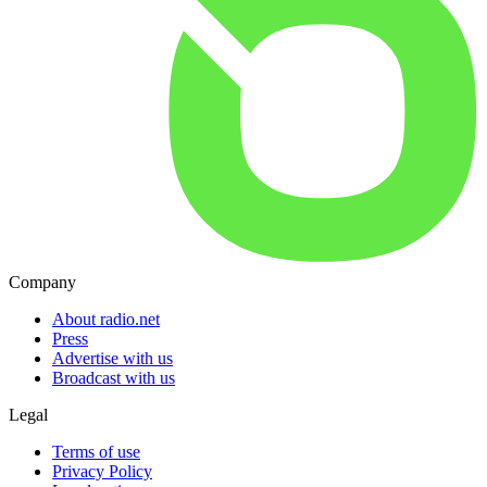
Company
About radio.net
Press
Advertise with us
Broadcast with us
Legal
Terms of use
Privacy Policy