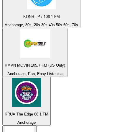
KONR-LP / 106.1 FM
Anchorage, 80s, 20s 30s 40s 50s 60s, 70s
KMVN MOVIN 105.7 FM (US Only)
Anchorage, Pop, Easy Listening
KRUA The Edge 88.1 FM
Anchorage