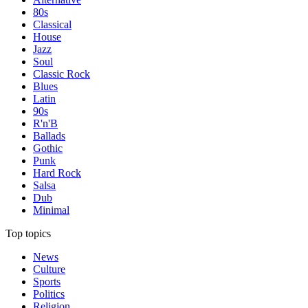
80s
Classical
House
Jazz
Soul
Classic Rock
Blues
Latin
90s
R'n'B
Ballads
Gothic
Punk
Hard Rock
Salsa
Dub
Minimal
Top topics
News
Culture
Sports
Politics
Religion