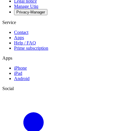
Legal notice
Manage Utiq
Privacy-Manager
Service
Contact
Apps
Help / FAQ
Prime subscription
Apps
iPhone
iPad
Android
Social