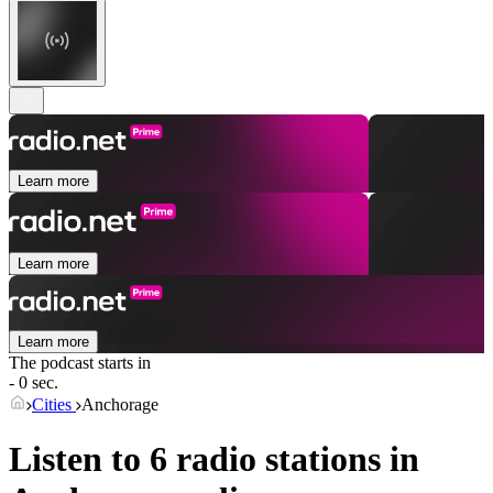
Learn more
Learn more
Learn more
The podcast starts in
- 0 sec.
Cities
Anchorage
Listen to 6 radio stations in