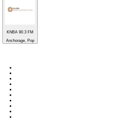
KNBA 90.3 FM
Anchorage, Pop
Top 100 on
radio.net
1
.
3AW News Talk 693 AM
2
.
The Rock FM
3
.
2GB - 873 AM
4
.
Radio 105
5
.
Radio Morava
6
.
2SM - Supernetwork 1269 AM
7
.
RSN Racing and Sport - Sport 927
8
.
Club Revolution Dance Hits - On Real
9
.
ABC Grandstand Sport
10
.
6nr - Curtin FM 100.1
Top 100 podcasts in
Australia