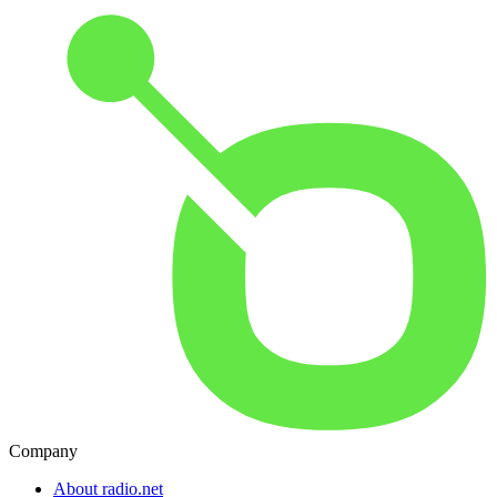
Company
About radio.net