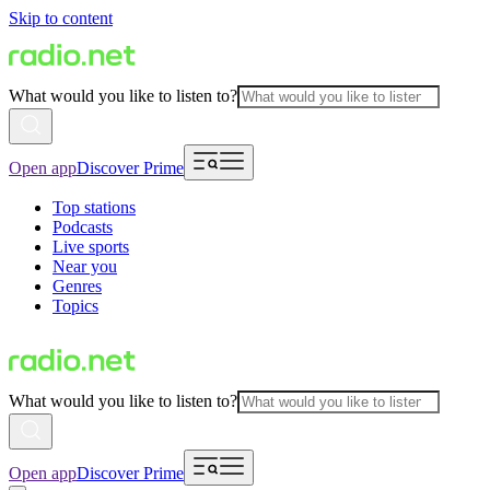
Skip to content
What would you like to listen to?
Open app
Discover Prime
Top stations
Podcasts
Live sports
Near you
Genres
Topics
What would you like to listen to?
Open app
Discover Prime