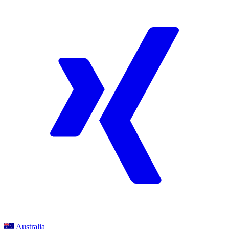
Australia