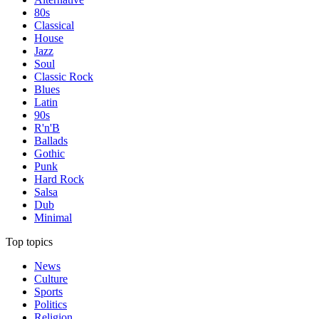
80s
Classical
House
Jazz
Soul
Classic Rock
Blues
Latin
90s
R'n'B
Ballads
Gothic
Punk
Hard Rock
Salsa
Dub
Minimal
Top topics
News
Culture
Sports
Politics
Religion