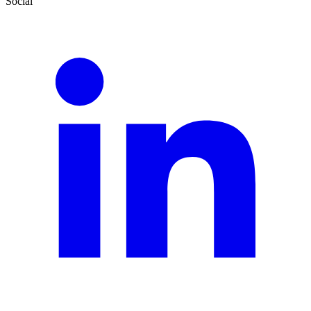
Social