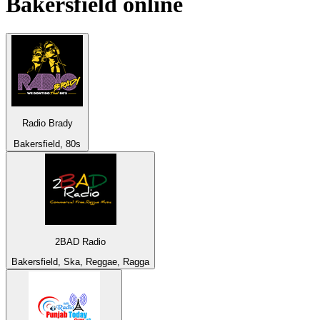
Bakersfield
online
Radio Brady
Bakersfield, 80s
2BAD Radio
Bakersfield, Ska, Reggae, Ragga