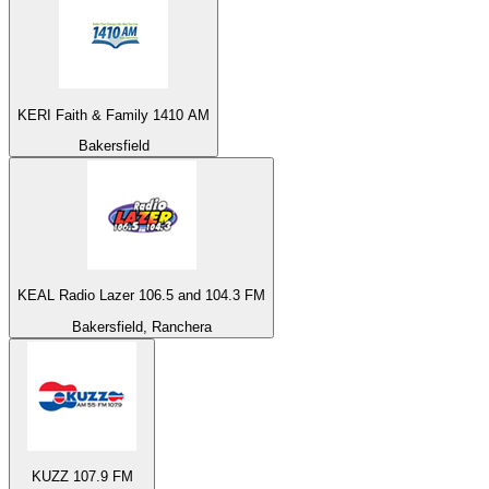
KERI Faith & Family 1410 AM
Bakersfield
KEAL Radio Lazer 106.5 and 104.3 FM
Bakersfield, Ranchera
KUZZ 107.9 FM