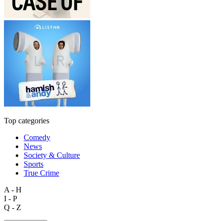
Top categories
Comedy
News
Society & Culture
Sports
True Crime
A - H
I - P
Q - Z