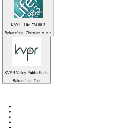
KAXL - Life FM 88.3
Bakersfield, Christian Music
KVPR Valley Public Radio
Bakersfield, Talk
Top 100 on
radio.net
1
.
3AW News Talk 693 AM
2
.
The Rock FM
3
.
2GB - 873 AM
4
.
Radio 105
5
.
2SM - Supernetwork 1269 AM