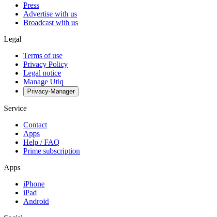
Press
Advertise with us
Broadcast with us
Legal
Terms of use
Privacy Policy
Legal notice
Manage Utiq
Privacy-Manager
Service
Contact
Apps
Help / FAQ
Prime subscription
Apps
iPhone
iPad
Android