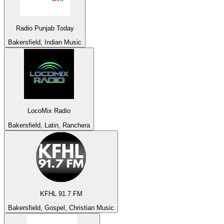
Radio Punjab Today
Bakersfield, Indian Music
LocoMix Radio
Bakersfield, Latin, Ranchera
KFHL 91.7 FM
Bakersfield, Gospel, Christian Music