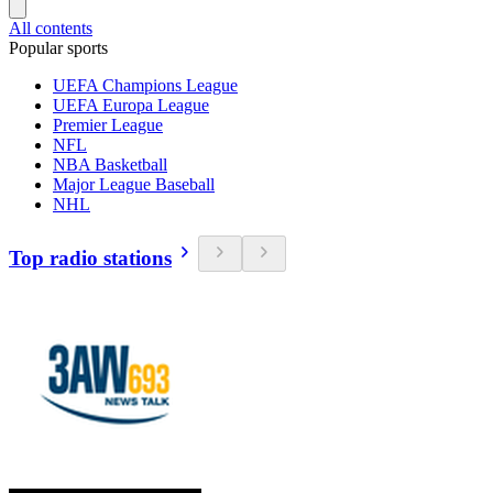
All contents
Popular sports
UEFA Champions League
UEFA Europa League
Premier League
NFL
NBA Basketball
Major League Baseball
NHL
Top radio stations