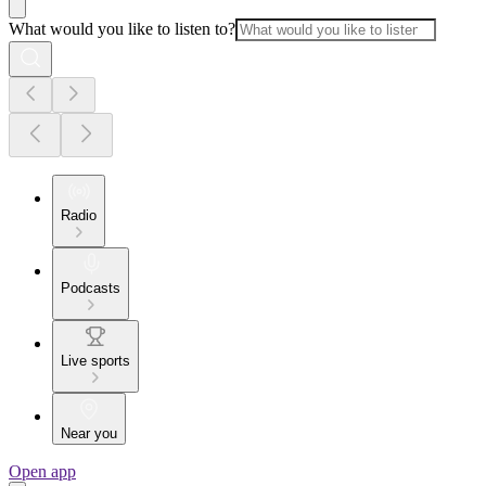
What would you like to listen to?
Radio
Podcasts
Live sports
Near you
Open app