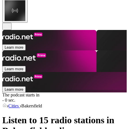
Learn more
Learn more
Learn more
The podcast starts in
- 0 sec.
Cities
Bakersfield
Listen to 15 radio stations in