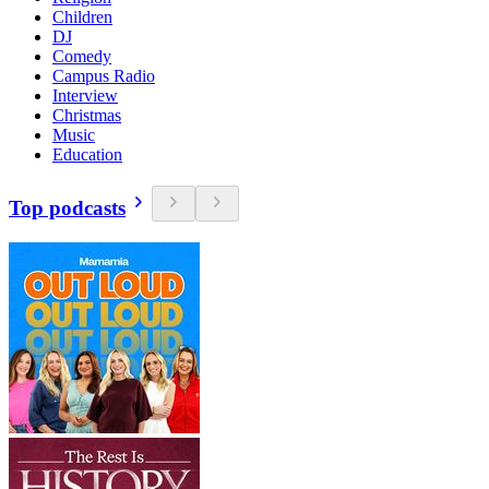
Children
DJ
Comedy
Campus Radio
Interview
Christmas
Music
Education
Top podcasts