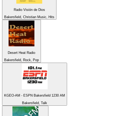
Radio Visión de Dios
Bakersfield, Christian Music, Hits
Desert Heat Radio
Bakersfield, Rock, Pop
KGEO-AM - ESPN Bakersfield 1230 AM
Bakersfield, Talk