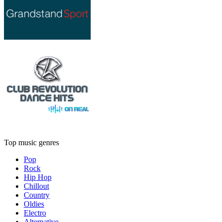
Top music genres
Pop
Rock
Hip Hop
Chillout
Country
Oldies
Electro
Alternative