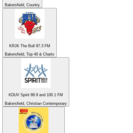
Bakersfield, Country
KRJK The Bull 97.3 FM
Bakersfield, Top 40 & Charts
KDUV Spirit 88.9 and 100.1 FM
Bakersfield, Christian Contemporary