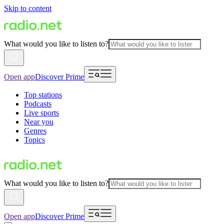
Skip to content
What would you like to listen to?
Open app
Discover Prime
Top stations
Podcasts
Live sports
Near you
Genres
Topics
What would you like to listen to?
Open app
Discover Prime