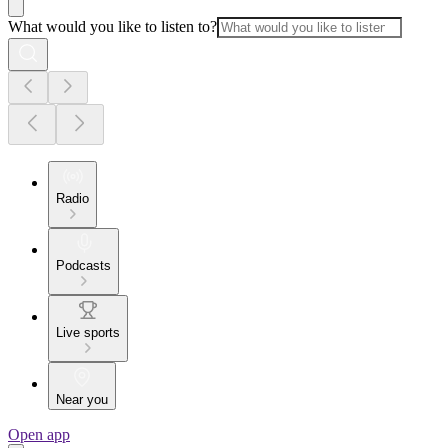
What would you like to listen to?
Radio
Podcasts
Live sports
Near you
Open app