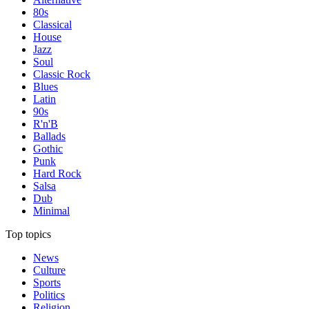
80s
Classical
House
Jazz
Soul
Classic Rock
Blues
Latin
90s
R'n'B
Ballads
Gothic
Punk
Hard Rock
Salsa
Dub
Minimal
Top topics
News
Culture
Sports
Politics
Religion