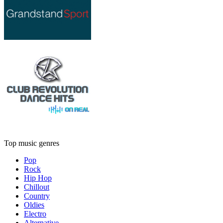
Top music genres
Pop
Rock
Hip Hop
Chillout
Country
Oldies
Electro
Alternative