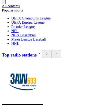
All contents
Popular sports
UEFA Champions League
UEFA Europa League
Premier League
NFL
NBA Basketball
Major League Baseball
NHL
Top radio stations