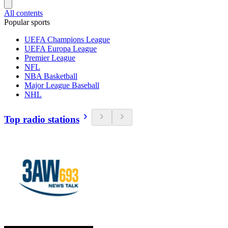
All contents
Popular sports
UEFA Champions League
UEFA Europa League
Premier League
NFL
NBA Basketball
Major League Baseball
NHL
Top radio stations