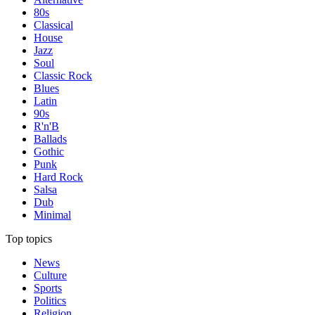
80s
Classical
House
Jazz
Soul
Classic Rock
Blues
Latin
90s
R'n'B
Ballads
Gothic
Punk
Hard Rock
Salsa
Dub
Minimal
Top topics
News
Culture
Sports
Politics
Religion