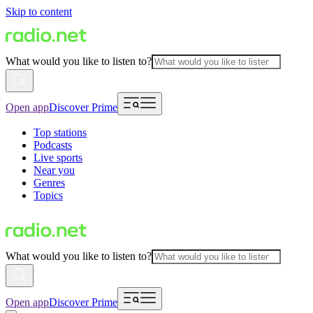
Skip to content
What would you like to listen to?
Open app
Discover Prime
Top stations
Podcasts
Live sports
Near you
Genres
Topics
What would you like to listen to?
Open app
Discover Prime