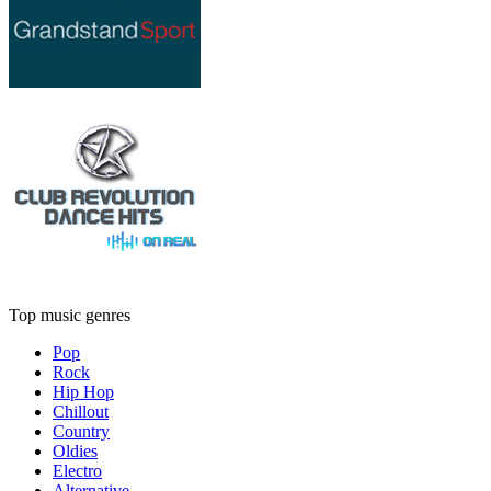
Top music genres
Pop
Rock
Hip Hop
Chillout
Country
Oldies
Electro
Alternative