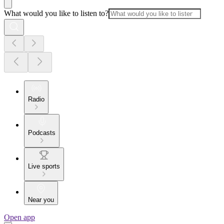
What would you like to listen to?
Radio
Podcasts
Live sports
Near you
Open app