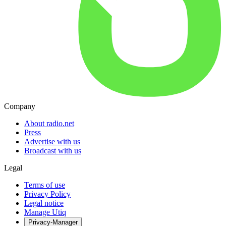
Company
About radio.net
Press
Advertise with us
Broadcast with us
Legal
Terms of use
Privacy Policy
Legal notice
Manage Utiq
Privacy-Manager