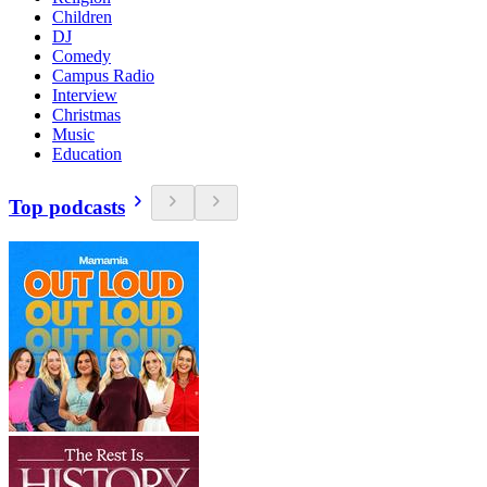
Children
DJ
Comedy
Campus Radio
Interview
Christmas
Music
Education
Top podcasts