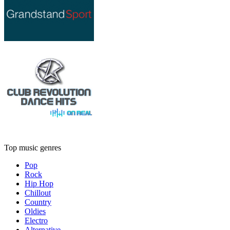
Top music genres
Pop
Rock
Hip Hop
Chillout
Country
Oldies
Electro
Alternative