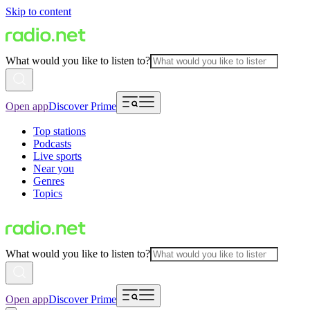
Skip to content
What would you like to listen to?
Open app
Discover Prime
Top stations
Podcasts
Live sports
Near you
Genres
Topics
What would you like to listen to?
Open app
Discover Prime