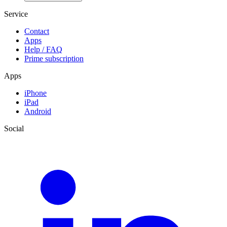
Service
Contact
Apps
Help / FAQ
Prime subscription
Apps
iPhone
iPad
Android
Social