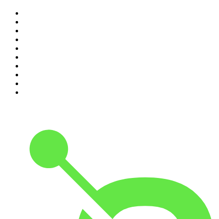
1
.
Mamamia Out Loud
2
.
The Rest Is History
3
.
Conversations
4
.
Hamish & Andy
5
.
Casefile True Crime
6
.
The Case Of
7
.
Shameless
8
.
The Diary Of A CEO with Steven Bartlett
9
.
Life Uncut
10
.
The Karl Stefanovic Show