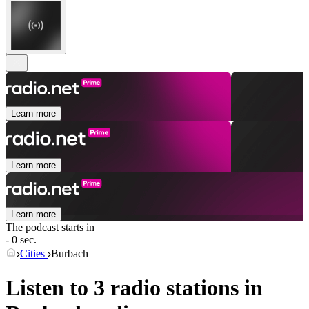
Learn more
Learn more
Learn more
The podcast starts in
- 0 sec.
Cities
Burbach
Listen to 3 radio stations in