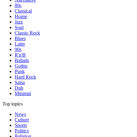
80s
Classical
House
Jazz
Soul
Classic Rock
Blues
Latin
90s
R'n'B
Ballads
Gothic
Punk
Hard Rock
Salsa
Dub
Minimal
Top topics
News
Culture
Sports
Politics
Religion