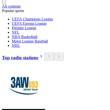
All contents
Popular sports
UEFA Champions League
UEFA Europa League
Premier League
NFL
NBA Basketball
Major League Baseball
NHL
Top radio stations