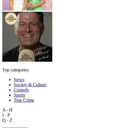
Top categories
News
Society & Culture
Comedy
Sports
True Crime
A - H
I - P
Q - Z