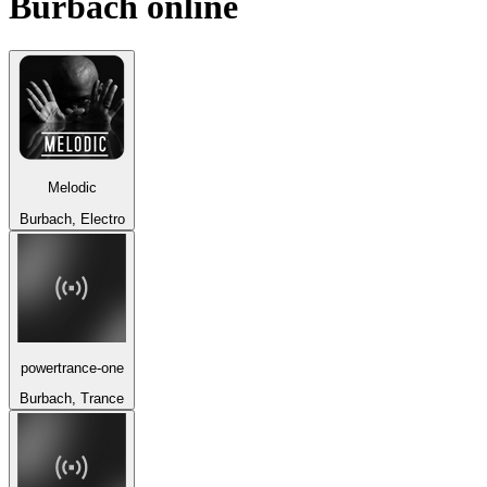
Burbach
online
Melodic
Burbach, Electro
powertrance-one
Burbach, Trance