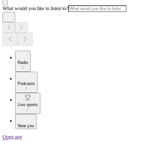
What would you like to listen to?
Radio
Podcasts
Live sports
Near you
Open app