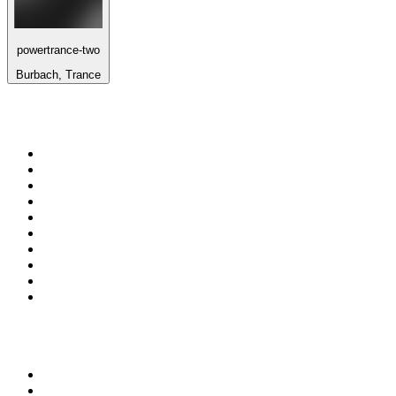
powertrance-two
Burbach, Trance
Top 100 on
radio.net
1
.
3AW News Talk 693 AM
2
.
The Rock FM
3
.
2GB - 873 AM
4
.
Radio 105
5
.
Radio Morava
6
.
2SM - Supernetwork 1269 AM
7
.
RSN Racing and Sport - Sport 927
8
.
6nr - Curtin FM 100.1
9
.
ABC Grandstand Sport
10
.
Club Revolution Dance Hits - On Real
Top 100 podcasts in
Australia
1
.
Mamamia Out Loud
2
.
The Rest Is History