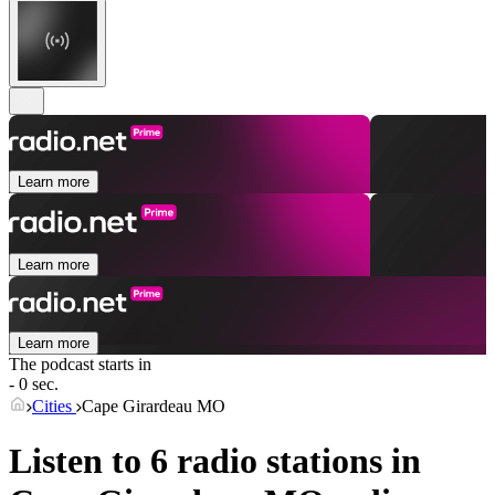
Learn more
Learn more
Learn more
The podcast starts in
- 0 sec.
Cities
Cape Girardeau MO
Listen to 6 radio stations in