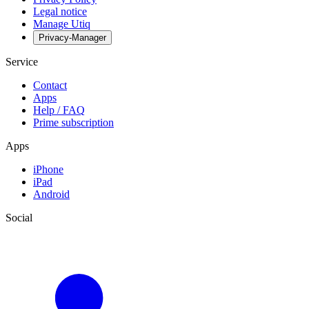
Legal notice
Manage Utiq
Privacy-Manager
Service
Contact
Apps
Help / FAQ
Prime subscription
Apps
iPhone
iPad
Android
Social