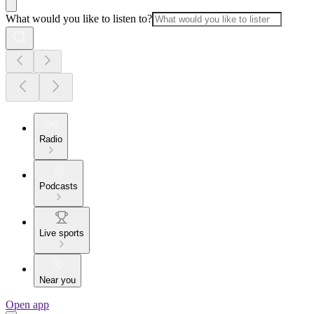
What would you like to listen to?
Radio
Podcasts
Live sports
Near you
Open app