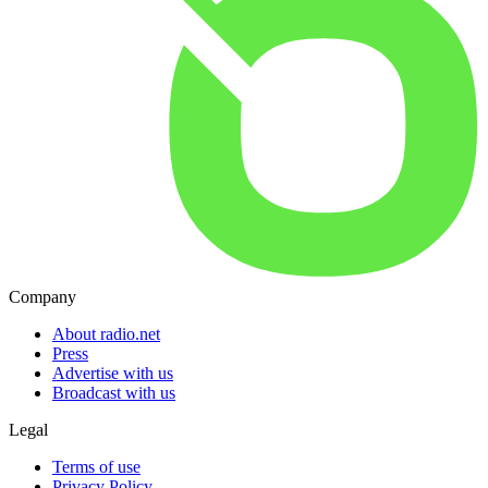
Company
About radio.net
Press
Advertise with us
Broadcast with us
Legal
Terms of use
Privacy Policy