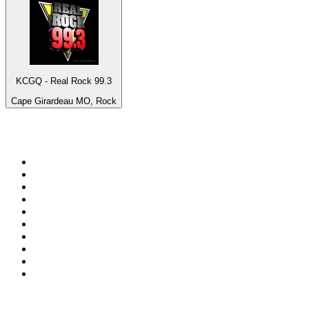
KCGQ - Real Rock 99.3
Cape Girardeau MO, Rock
Top 100 on
radio.net
1
.
3AW News Talk 693 AM
2
.
The Rock FM
3
.
2GB - 873 AM
4
.
Radio 105
5
.
Radio Morava
6
.
2SM - Supernetwork 1269 AM
7
.
RSN Racing and Sport - Sport 927
8
.
Club Revolution Dance Hits - On Real
9
.
ABC Grandstand Sport
10
.
6nr - Curtin FM 100.1
Top 100 podcasts in
Australia