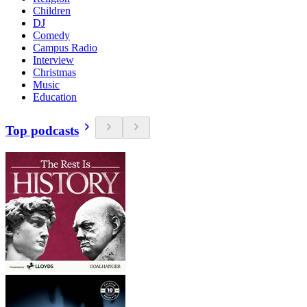
Children
DJ
Comedy
Campus Radio
Interview
Christmas
Music
Education
Top podcasts