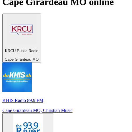
Cape Girardeau MO
online
KRCU Public Radio
Cape Girardeau MO
KHIS Radio 89.9 FM
Cape Girardeau MO, Christian Music