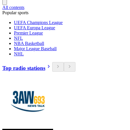
All contents
Popular sports
UEFA Champions League
UEFA Europa League
Premier League
NFL
NBA Basketball
Major League Baseball
NHL
Top radio stations