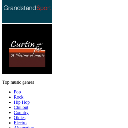
Top music genres
Pop
Rock
Hip Hop
Chillout
Country
Oldies
Electro
Alternative