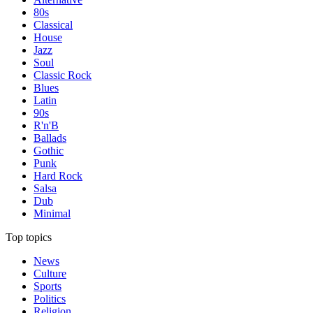
80s
Classical
House
Jazz
Soul
Classic Rock
Blues
Latin
90s
R'n'B
Ballads
Gothic
Punk
Hard Rock
Salsa
Dub
Minimal
Top topics
News
Culture
Sports
Politics
Religion