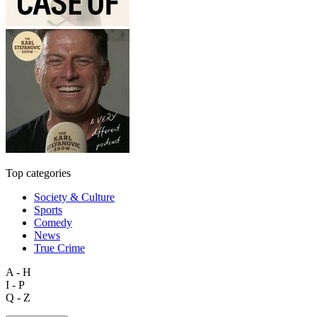
Top categories
Society & Culture
Sports
Comedy
News
True Crime
A - H
I - P
Q - Z