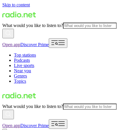
Skip to content
What would you like to listen to?
Open app
Discover Prime
Top stations
Podcasts
Live sports
Near you
Genres
Topics
What would you like to listen to?
Open app
Discover Prime