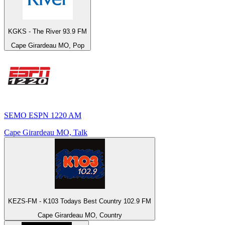
KGKS - The River 93.9 FM
Cape Girardeau MO, Pop
SEMO ESPN 1220 AM
Cape Girardeau MO, Talk
KEZS-FM - K103 Todays Best Country 102.9 FM
Cape Girardeau MO, Country