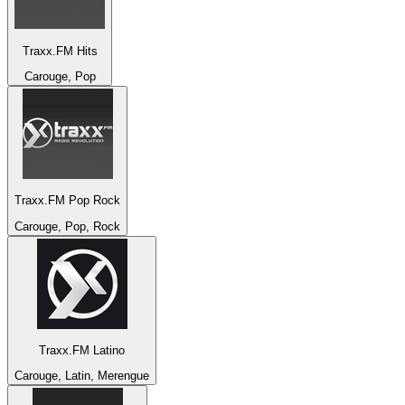
Traxx.FM Hits
Carouge, Pop
Traxx.FM Pop Rock
Carouge, Pop, Rock
Traxx.FM Latino
Carouge, Latin, Merengue