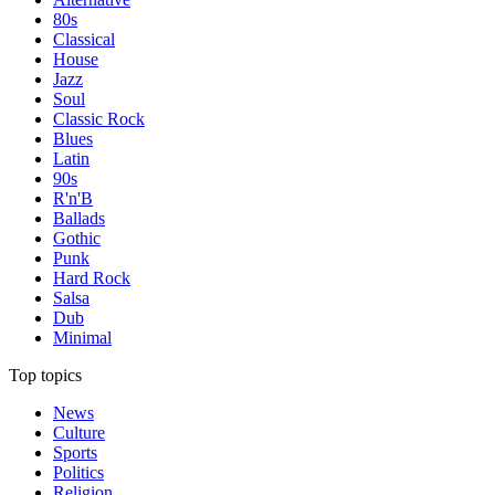
80s
Classical
House
Jazz
Soul
Classic Rock
Blues
Latin
90s
R'n'B
Ballads
Gothic
Punk
Hard Rock
Salsa
Dub
Minimal
Top topics
News
Culture
Sports
Politics
Religion