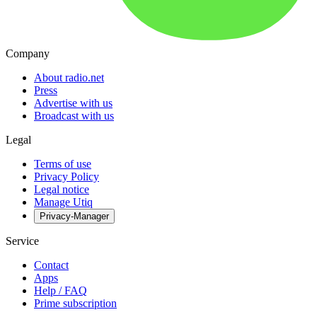
Company
About radio.net
Press
Advertise with us
Broadcast with us
Legal
Terms of use
Privacy Policy
Legal notice
Manage Utiq
Privacy-Manager
Service
Contact
Apps
Help / FAQ
Prime subscription