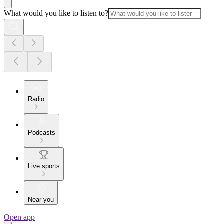
What would you like to listen to?
Radio
Podcasts
Live sports
Near you
Open app