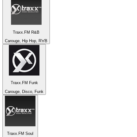
Traxx.FM R&B
Carouge, Hip Hop, R'n'B
Traxx.FM Funk
Carouge, Disco, Funk
Traxx.FM Soul