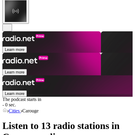
Learn more
Learn more
Learn more
The podcast starts in
- 0 sec.
Cities
Carouge
Listen to 13 radio stations in