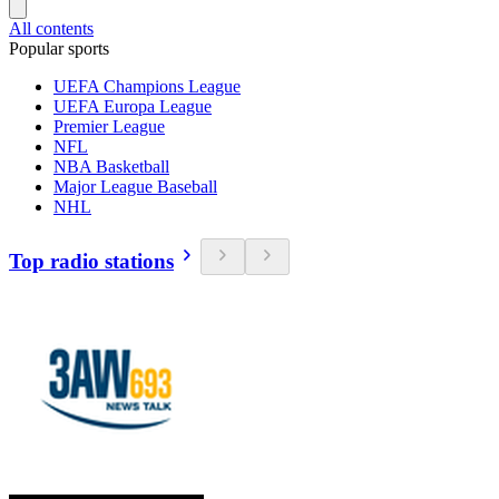
All contents
Popular sports
UEFA Champions League
UEFA Europa League
Premier League
NFL
NBA Basketball
Major League Baseball
NHL
Top radio stations