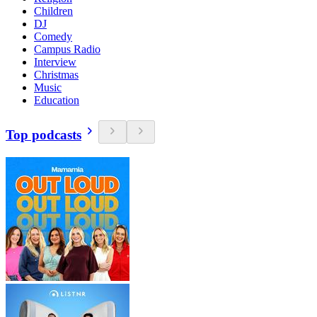
Children
DJ
Comedy
Campus Radio
Interview
Christmas
Music
Education
Top podcasts