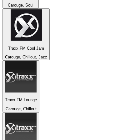
Carouge, Soul
Traxx.FM Cool Jam
Carouge, Chillout, Jazz
Traxx.FM Lounge
Carouge, Chillout