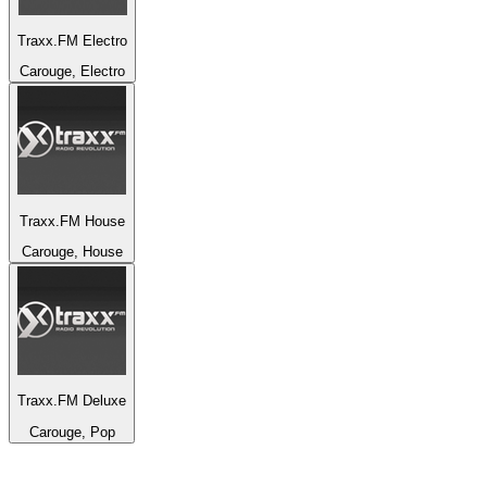
Traxx.FM Electro
Carouge, Electro
Traxx.FM House
Carouge, House
Traxx.FM Deluxe
Carouge, Pop
Top 100 on
radio.net