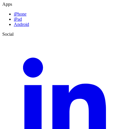
Apps
iPhone
iPad
Android
Social