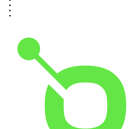
8
.
The Case Of
9
.
The Rest Is Politics
10
.
Shameless