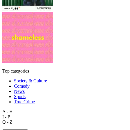
Top categories
Society & Culture
Comedy
News
Sports
True Crime
A - H
I - P
Q - Z