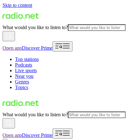
Skip to content
What would you like to listen to?
Open app
Discover Prime
Top stations
Podcasts
Live sports
Near you
Genres
Topics
What would you like to listen to?
Open app
Discover Prime