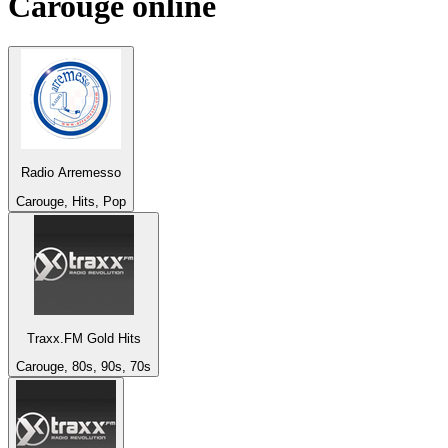
Carouge
online
Radio Arremesso
Carouge, Hits, Pop
Traxx.FM Gold Hits
Carouge, 80s, 90s, 70s