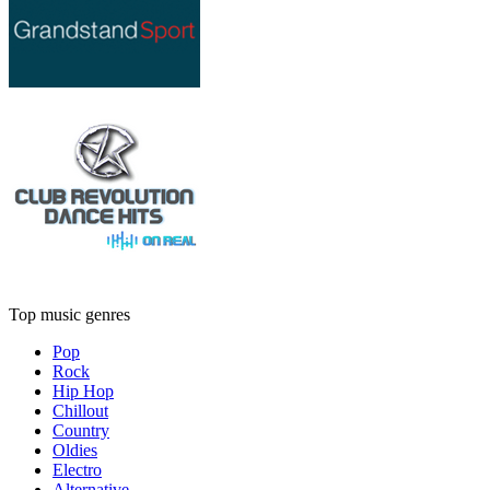
Top music genres
Pop
Rock
Hip Hop
Chillout
Country
Oldies
Electro
Alternative