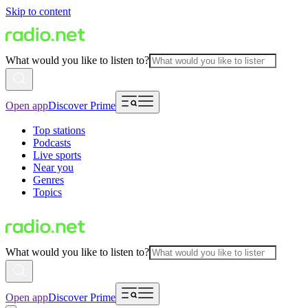
Skip to content
What would you like to listen to?
Open app
Discover Prime
Top stations
Podcasts
Live sports
Near you
Genres
Topics
What would you like to listen to?
Open app
Discover Prime