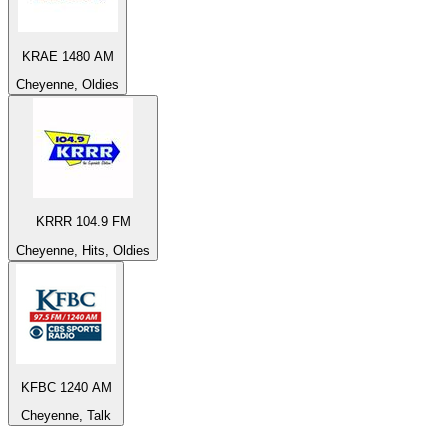
KRAE 1480 AM
Cheyenne, Oldies
KRRR 104.9 FM
Cheyenne, Hits, Oldies
KFBC 1240 AM
Cheyenne, Talk