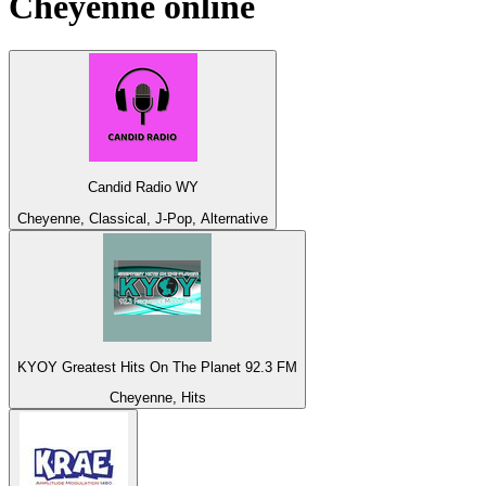
Cheyenne
online
Candid Radio WY
Cheyenne, Classical, J-Pop, Alternative
KYOY Greatest Hits On The Planet 92.3 FM
Cheyenne, Hits