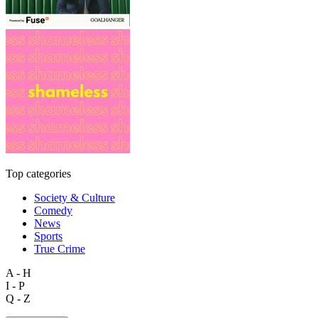
Top categories
Society & Culture
Comedy
News
Sports
True Crime
A - H
I - P
Q - Z