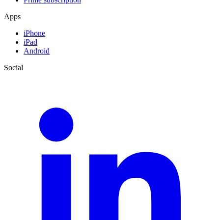
Apps
iPhone
iPad
Android
Social