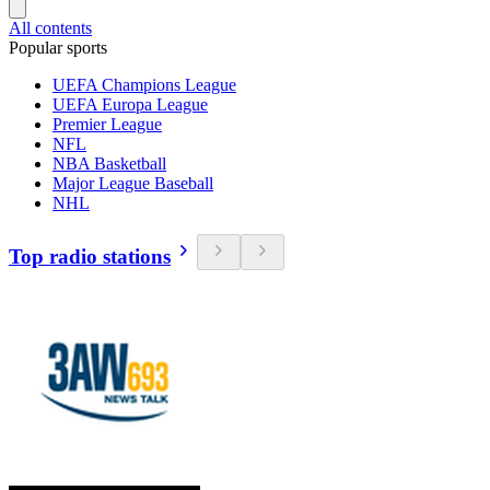
All contents
Popular sports
UEFA Champions League
UEFA Europa League
Premier League
NFL
NBA Basketball
Major League Baseball
NHL
Top radio stations