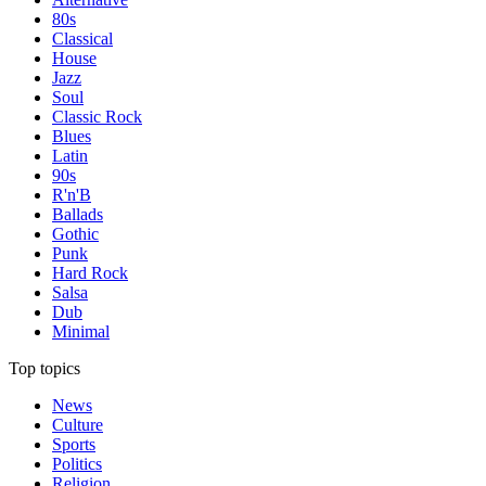
80s
Classical
House
Jazz
Soul
Classic Rock
Blues
Latin
90s
R'n'B
Ballads
Gothic
Punk
Hard Rock
Salsa
Dub
Minimal
Top topics
News
Culture
Sports
Politics
Religion