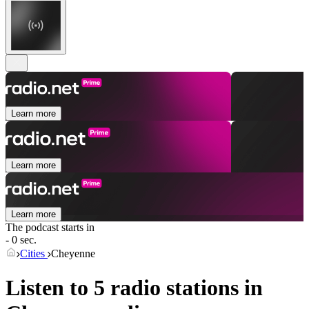
Learn more
Learn more
Learn more
The podcast starts in
- 0 sec.
Cities
Cheyenne
Listen to 5 radio stations in