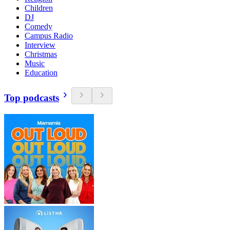
Children
DJ
Comedy
Campus Radio
Interview
Christmas
Music
Education
Top podcasts