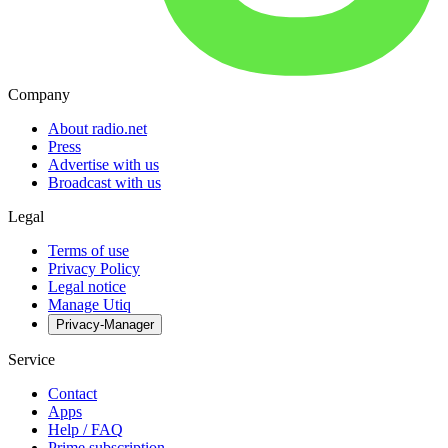
Company
About radio.net
Press
Advertise with us
Broadcast with us
Legal
Terms of use
Privacy Policy
Legal notice
Manage Utiq
Privacy-Manager
Service
Contact
Apps
Help / FAQ
Prime subscription