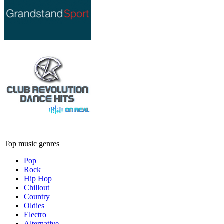
Top music genres
Pop
Rock
Hip Hop
Chillout
Country
Oldies
Electro
Alternative