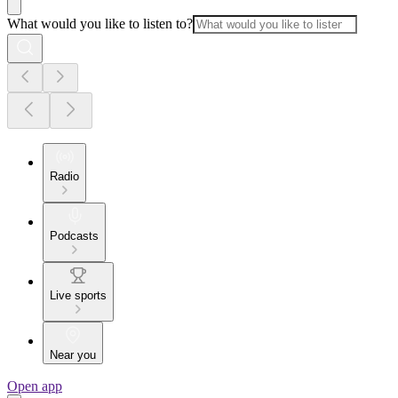
What would you like to listen to?
Radio
Podcasts
Live sports
Near you
Open app