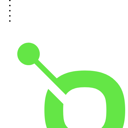
6
.
The Karl Stefanovic Show
7
.
The Diary Of A CEO with Steven Bartlett
8
.
The Case Of
9
.
The Rest Is Politics
10
.
Shameless