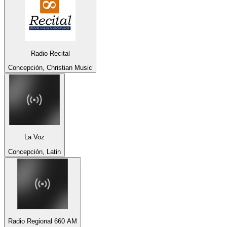
Radio Recital
Concepción, Christian Music
La Voz
Concepción, Latin
Radio Regional 660 AM