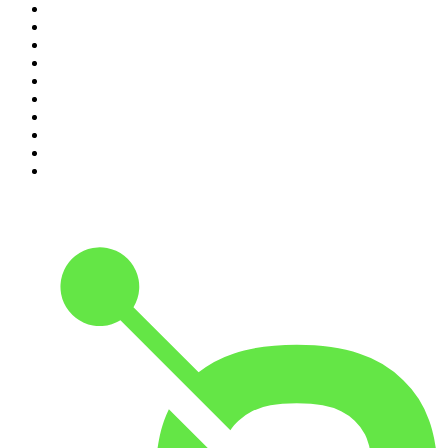
1
.
The Rest Is History
2
.
Casefile True Crime
3
.
Conversations
4
.
Mamamia Out Loud
5
.
Hamish & Andy
6
.
Life Uncut
7
.
Shameless
8
.
The Diary Of A CEO with Steven Bartlett
9
.
The Case Of
10
.
The Karl Stefanovic Show