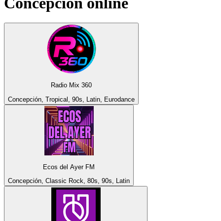
Concepción
online
Radio Mix 360
Concepción, Tropical, 90s, Latin, Eurodance
Ecos del Ayer FM
Concepción, Classic Rock, 80s, 90s, Latin