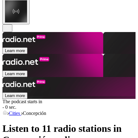
Learn more
Learn more
Learn more
The podcast starts in
- 0 sec.
Cities
Concepción
Listen to 11 radio stations in