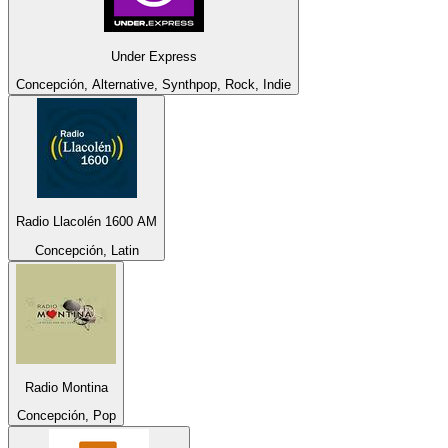
Under Express
Concepción, Alternative, Synthpop, Rock, Indie
Radio Llacolén 1600 AM
Concepción, Latin
Radio Montina
Concepción, Pop