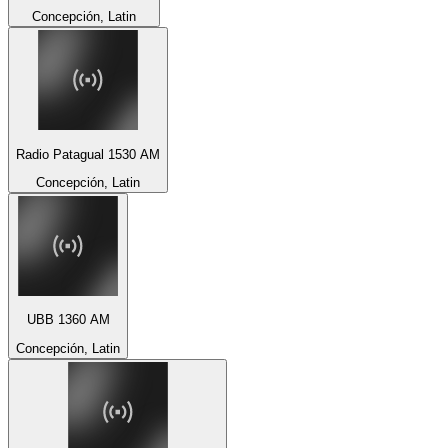
Concepción, Latin
Radio Patagual 1530 AM
Concepción, Latin
UBB 1360 AM
Concepción, Latin