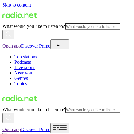
Skip to content
What would you like to listen to?
Open app
Discover Prime
Top stations
Podcasts
Live sports
Near you
Genres
Topics
What would you like to listen to?
Open app
Discover Prime