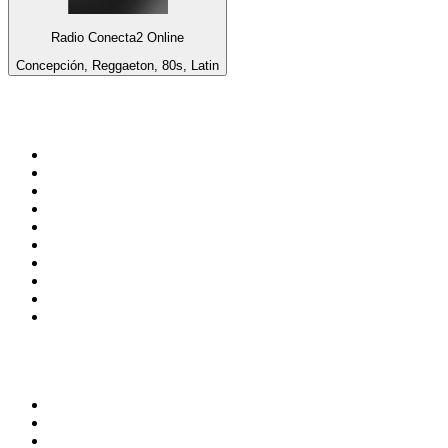
Radio Conecta2 Online
Concepción, Reggaeton, 80s, Latin
Top 100 on
radio.net
1
.
3AW News Talk 693 AM
2
.
The Rock FM
3
.
2GB - 873 AM
4
.
Radio 105
5
.
Radio Morava
6
.
2SM - Supernetwork 1269 AM
7
.
RSN Racing and Sport - Sport 927
8
.
Club Revolution Dance Hits - On Real
9
.
ABC Grandstand Sport
10
.
6nr - Curtin FM 100.1
Top 100 podcasts in
Australia
1
.
The Rest Is History
2
.
Casefile True Crime
3
.
Conversations