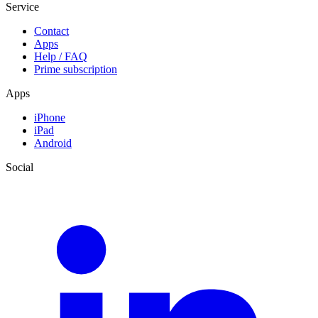
Service
Contact
Apps
Help / FAQ
Prime subscription
Apps
iPhone
iPad
Android
Social