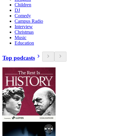
Children
DJ
Comedy
Campus Radio
Interview
Christmas
Music
Education
Top podcasts