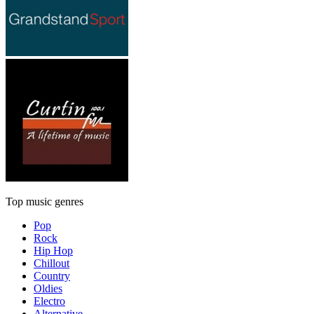
Top music genres
Pop
Rock
Hip Hop
Chillout
Country
Oldies
Electro
Alternative