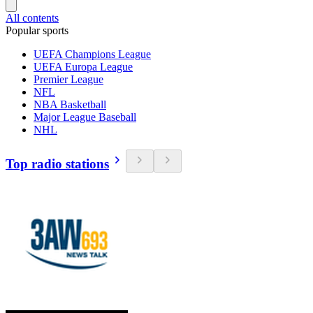
All contents
Popular sports
UEFA Champions League
UEFA Europa League
Premier League
NFL
NBA Basketball
Major League Baseball
NHL
Top radio stations