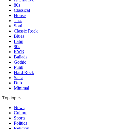
80s
Classical
House
Jazz
Soul
Classic Rock
Blues
Latin
90s
R'n'B
Ballads
Gothic
Punk
Hard Rock
Salsa
Dub
Minimal
Top topics
News
Culture
Sports
Politics
Religion