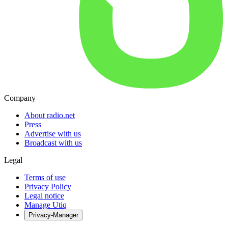
Company
About radio.net
Press
Advertise with us
Broadcast with us
Legal
Terms of use
Privacy Policy
Legal notice
Manage Utiq
Privacy-Manager