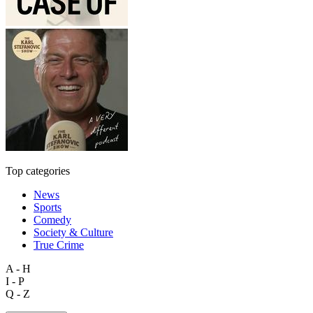
Top categories
News
Sports
Comedy
Society & Culture
True Crime
A - H
I - P
Q - Z