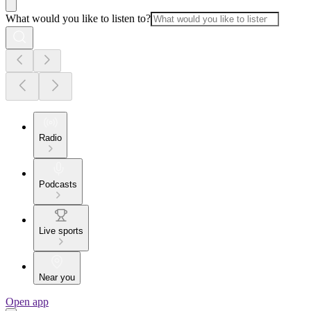
What would you like to listen to?
Radio
Podcasts
Live sports
Near you
Open app