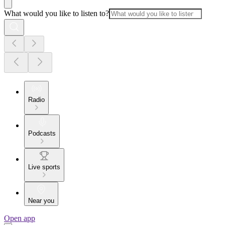
What would you like to listen to?
Radio
Podcasts
Live sports
Near you
Open app