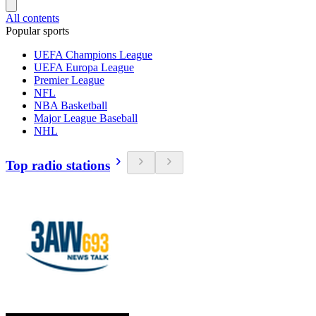
All contents
Popular sports
UEFA Champions League
UEFA Europa League
Premier League
NFL
NBA Basketball
Major League Baseball
NHL
Top radio stations