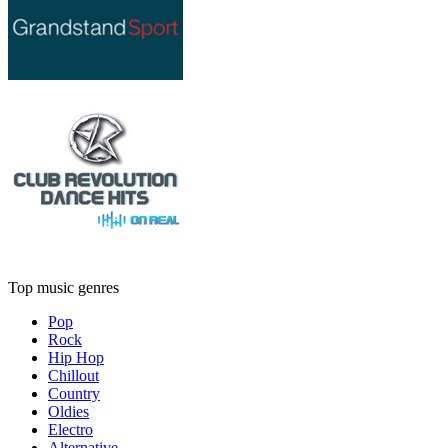
Top music genres
Pop
Rock
Hip Hop
Chillout
Country
Oldies
Electro
Alternative