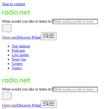
Skip to content
What would you like to listen to?
Open app
Discover Prime
Top stations
Podcasts
Live sports
Near you
Genres
Topics
What would you like to listen to?
Open app
Discover Prime