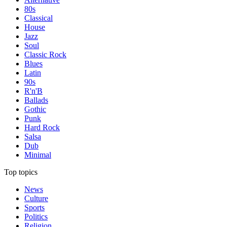
80s
Classical
House
Jazz
Soul
Classic Rock
Blues
Latin
90s
R'n'B
Ballads
Gothic
Punk
Hard Rock
Salsa
Dub
Minimal
Top topics
News
Culture
Sports
Politics
Religion