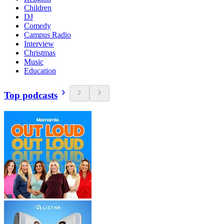
Children
DJ
Comedy
Campus Radio
Interview
Christmas
Music
Education
Top podcasts