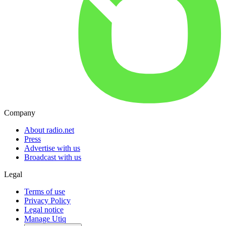
Company
About radio.net
Press
Advertise with us
Broadcast with us
Legal
Terms of use
Privacy Policy
Legal notice
Manage Utiq