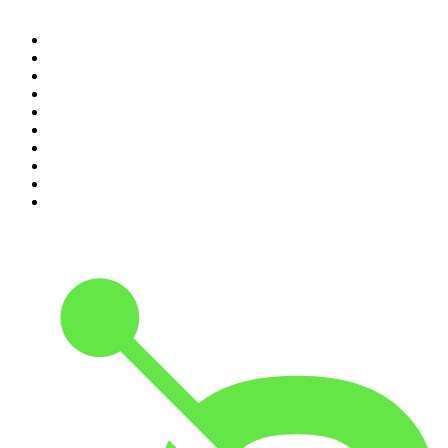
1
.
Mamamia Out Loud
2
.
Hamish & Andy
3
.
The Rest Is History
4
.
Conversations
5
.
Casefile True Crime
6
.
The Karl Stefanovic Show
7
.
The Diary Of A CEO with Steven Bartlett
8
.
The Case Of
9
.
The Rest Is Politics
10
.
Shameless