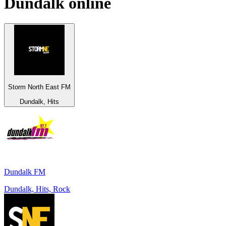
Dundalk
online
Storm North East FM
Dundalk, Hits
Dundalk FM
Dundalk, Hits, Rock