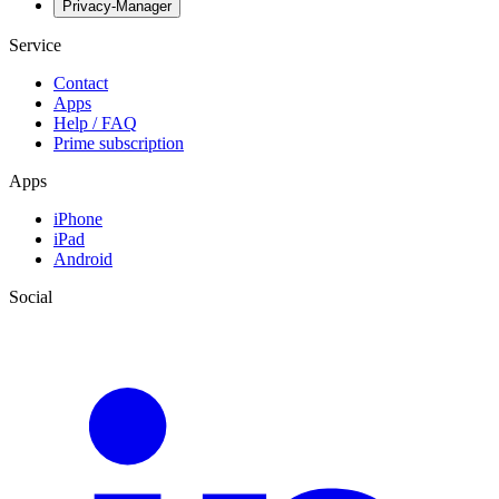
Privacy-Manager
Service
Contact
Apps
Help / FAQ
Prime subscription
Apps
iPhone
iPad
Android
Social