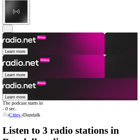
Learn more
Learn more
Learn more
The podcast starts in
- 0 sec.
Cities
Dundalk
Listen to 3 radio stations in