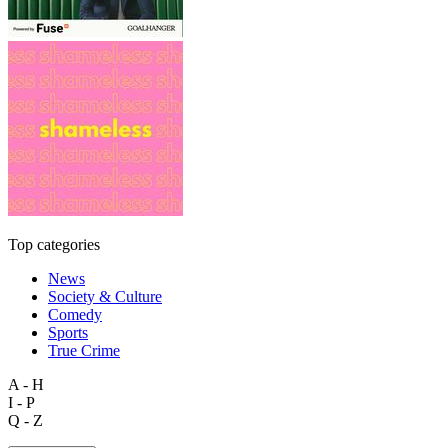
Top categories
News
Society & Culture
Comedy
Sports
True Crime
A - H
I - P
Q - Z