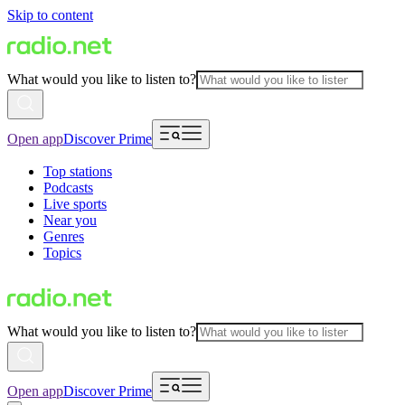
Skip to content
What would you like to listen to?
Open app
Discover Prime
Top stations
Podcasts
Live sports
Near you
Genres
Topics
What would you like to listen to?
Open app
Discover Prime