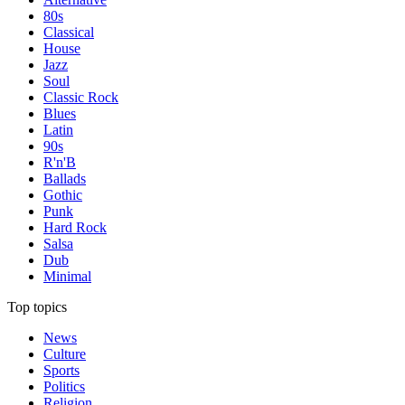
80s
Classical
House
Jazz
Soul
Classic Rock
Blues
Latin
90s
R'n'B
Ballads
Gothic
Punk
Hard Rock
Salsa
Dub
Minimal
Top topics
News
Culture
Sports
Politics
Religion