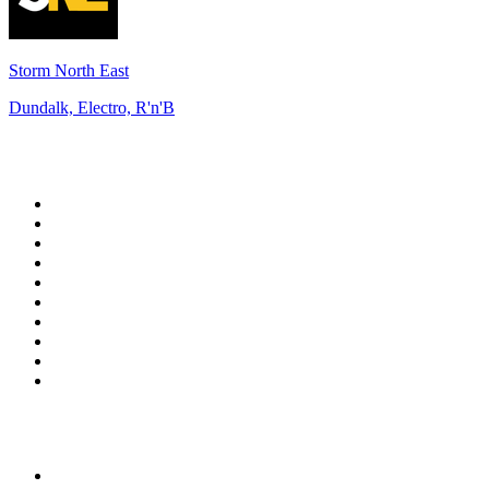
Storm North East
Dundalk, Electro, R'n'B
Top 100 on
radio.net
1
.
3AW News Talk 693 AM
2
.
The Rock FM
3
.
2GB - 873 AM
4
.
Radio 105
5
.
2SM - Supernetwork 1269 AM
6
.
Radio Morava
7
.
6nr - Curtin FM 100.1
8
.
RSN Racing and Sport - Sport 927
9
.
ABC Grandstand Sport
10
.
Club Revolution Dance Hits - On Real
Top 100 podcasts in
Australia
1
.
Mamamia Out Loud