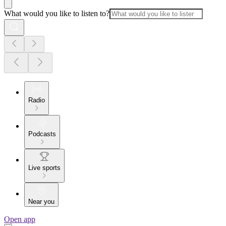
What would you like to listen to?
Radio
Podcasts
Live sports
Near you
Open app