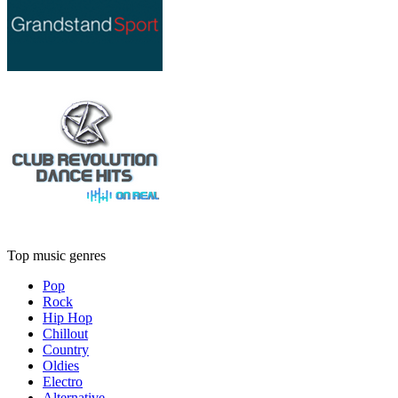
Top music genres
Pop
Rock
Hip Hop
Chillout
Country
Oldies
Electro
Alternative