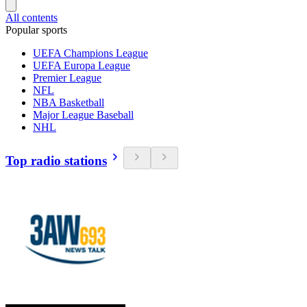
All contents
Popular sports
UEFA Champions League
UEFA Europa League
Premier League
NFL
NBA Basketball
Major League Baseball
NHL
Top radio stations