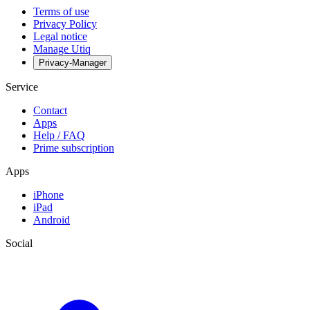
Terms of use
Privacy Policy
Legal notice
Manage Utiq
Privacy-Manager
Service
Contact
Apps
Help / FAQ
Prime subscription
Apps
iPhone
iPad
Android
Social