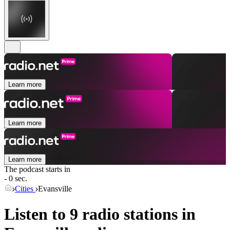
Learn more
Learn more
Learn more
The podcast starts in
- 0 sec.
Cities
Evansville
Listen to 9 radio stations in