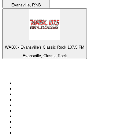
Evansville, R'n'B
WABX - Evansville's Classic Rock 107.5 FM
Evansville, Classic Rock
Top 100 on
radio.net
1
.
3AW News Talk 693 AM
2
.
The Rock FM
3
.
2GB - 873 AM
4
.
Radio 105
5
.
2SM - Supernetwork 1269 AM
6
.
Radio Morava
7
.
6nr - Curtin FM 100.1
8
.
RSN Racing and Sport - Sport 927
9
.
ABC Grandstand Sport
10
.
Club Revolution Dance Hits - On Real