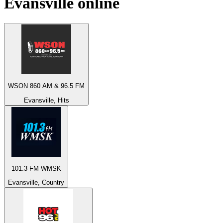
Evansville
online
WSON 860 AM & 96.5 FM
Evansville, Hits
101.3 FM WMSK
Evansville, Country