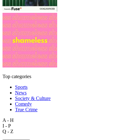
Top categories
Sports
News
Society & Culture
Comedy
True Crime
A - H
I - P
Q - Z