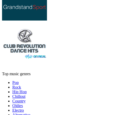
Top music genres
Pop
Rock
Hip Hop
Chillout
Country
Oldies
Electro
Alternative