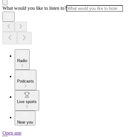
What would you like to listen to?
Radio
Podcasts
Live sports
Near you
Open app