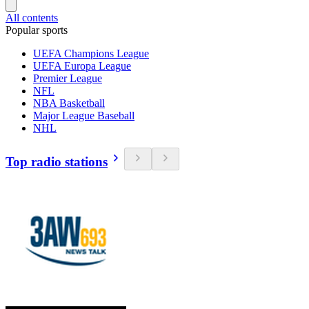
All contents
Popular sports
UEFA Champions League
UEFA Europa League
Premier League
NFL
NBA Basketball
Major League Baseball
NHL
Top radio stations