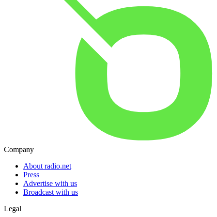
Company
About radio.net
Press
Advertise with us
Broadcast with us
Legal