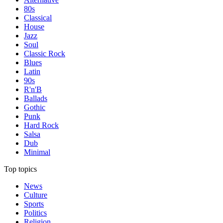
80s
Classical
House
Jazz
Soul
Classic Rock
Blues
Latin
90s
R'n'B
Ballads
Gothic
Punk
Hard Rock
Salsa
Dub
Minimal
Top topics
News
Culture
Sports
Politics
Religion