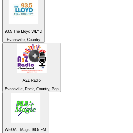
93.5 The Lloyd WLYD
Evansville, Country
A2Z Radio
Evansville, Rock, Country, Pop
WEOA - Magic 98.5 FM