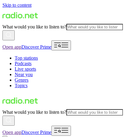
Skip to content
What would you like to listen to?
Open app
Discover Prime
Top stations
Podcasts
Live sports
Near you
Genres
Topics
What would you like to listen to?
Open app
Discover Prime