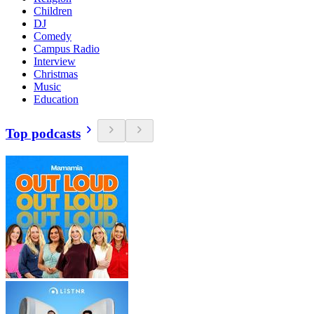
Children
DJ
Comedy
Campus Radio
Interview
Christmas
Music
Education
Top podcasts