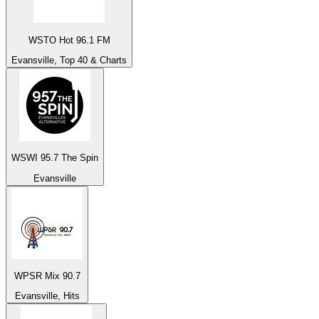
WSTO Hot 96.1 FM
Evansville, Top 40 & Charts
WSWI 95.7 The Spin
Evansville
WPSR Mix 90.7
Evansville, Hits