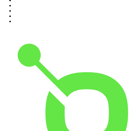
6
.
The Karl Stefanovic Show
7
.
The Diary Of A CEO with Steven Bartlett
8
.
The Case Of
9
.
The Rest Is Politics
10
.
Shameless