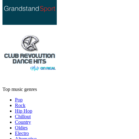
Top music genres
Pop
Rock
Hip Hop
Chillout
Country
Oldies
Electro
Alternative