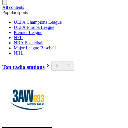
All contents
Popular sports
UEFA Champions League
UEFA Europa League
Premier League
NFL
NBA Basketball
Major League Baseball
NHL
Top radio stations