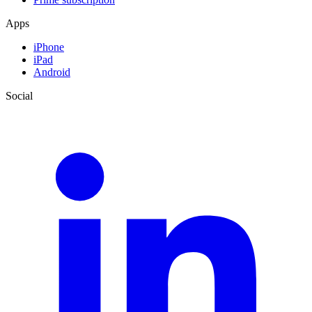
Apps
iPhone
iPad
Android
Social