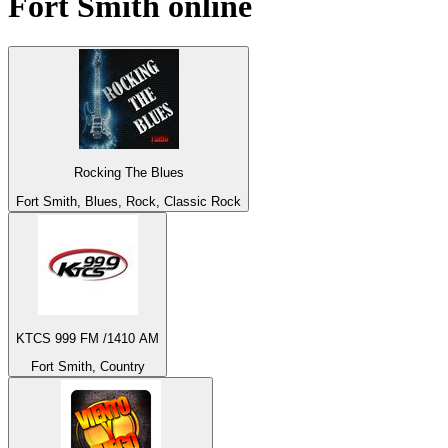
Fort Smith
online
Rocking The Blues
Fort Smith, Blues, Rock, Classic Rock
KTCS 999 FM /1410 AM
Fort Smith, Country