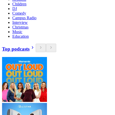
Children
DJ
Comedy
Campus Radio
Interview
Christmas
Music
Education
Top podcasts