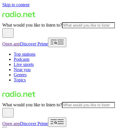
Skip to content
What would you like to listen to?
Open app
Discover Prime
Top stations
Podcasts
Live sports
Near you
Genres
Topics
What would you like to listen to?
Open app
Discover Prime