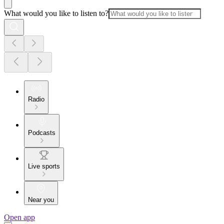
What would you like to listen to?
Radio
Podcasts
Live sports
Near you
Open app