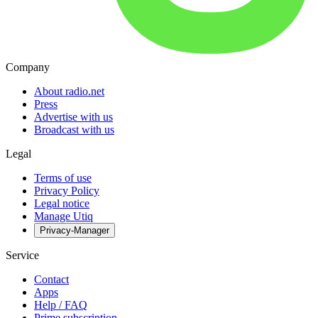
Company
About radio.net
Press
Advertise with us
Broadcast with us
Legal
Terms of use
Privacy Policy
Legal notice
Manage Utiq
Privacy-Manager
Service
Contact
Apps
Help / FAQ
Prime subscription