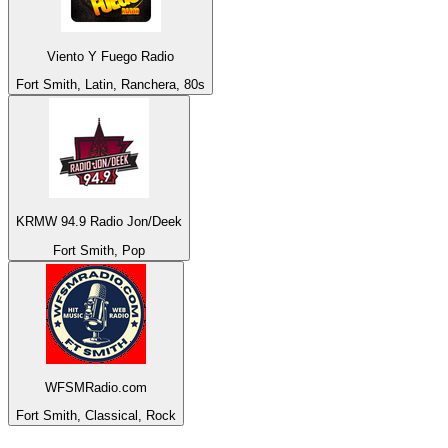
Viento Y Fuego Radio
Fort Smith, Latin, Ranchera, 80s
KRMW 94.9 Radio Jon/Deek
Fort Smith, Pop
WFSMRadio.com
Fort Smith, Classical, Rock