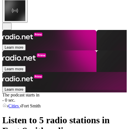
Learn more
Learn more
Learn more
The podcast starts in
- 0 sec.
Cities
Fort Smith
Listen to 5 radio stations in