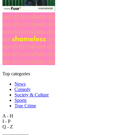
Top categories
News
Comedy
Society & Culture
Sports
True Crime
A - H
I - P
Q - Z