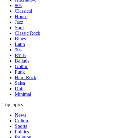
80s
Classical
House
Jazz
Soul
Classic Rock
Blues
Latin
90s
R'n'B
Ballads
Gothic
Punk
Hard Rock
Salsa
Dub
Minimal
Top topics
News
Culture
Sports
Politics
Religion