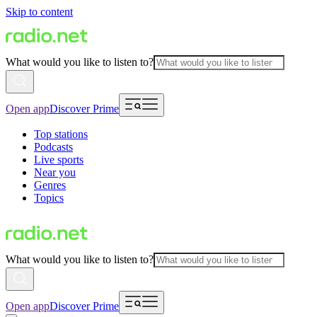
Skip to content
What would you like to listen to?
Open app
Discover Prime
Top stations
Podcasts
Live sports
Near you
Genres
Topics
What would you like to listen to?
Open app
Discover Prime