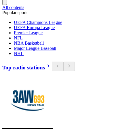
All contents
Popular sports
UEFA Champions League
UEFA Europa League
Premier League
NFL
NBA Basketball
Major League Baseball
NHL
Top radio stations