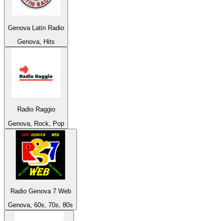
Genova Latin Radio
Genova, Hits
Radio Raggio
Genova, Rock, Pop
Radio Genova 7 Web
Genova, 60s, 70s, 80s