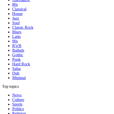
80s
Classical
House
Jazz
Soul
Classic Rock
Blues
Latin
90s
R'n'B
Ballads
Gothic
Punk
Hard Rock
Salsa
Dub
Minimal
Top topics
News
Culture
Sports
Politics
Religion