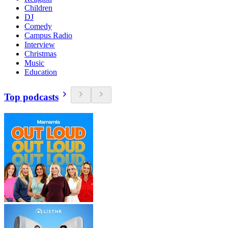
Children
DJ
Comedy
Campus Radio
Interview
Christmas
Music
Education
Top podcasts