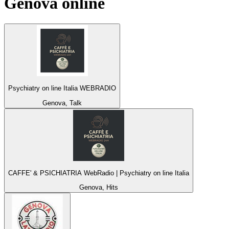
Genova
online
Psychiatry on line Italia WEBRADIO
Genova, Talk
CAFFE' & PSICHIATRIA WebRadio | Psychiatry on line Italia
Genova, Hits