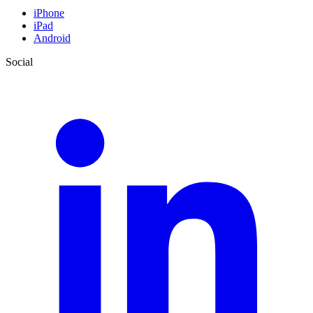
iPhone
iPad
Android
Social