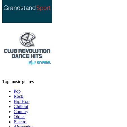
Top music genres
Pop
Rock
Hip Hop
Chillout
Country
Oldies
Electro
Alternative