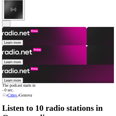
Learn more
Learn more
Learn more
The podcast starts in
- 0 sec.
Cities
Genova
Listen to 10 radio stations in