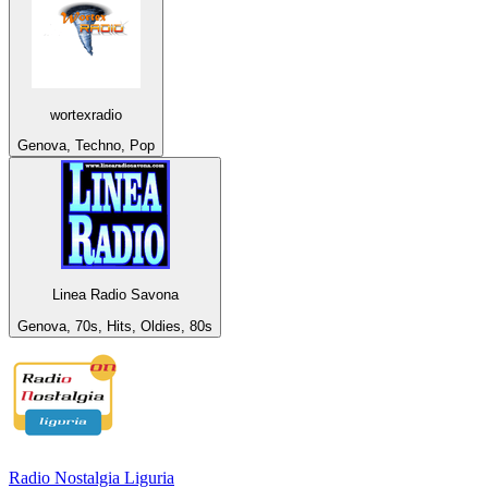
wortexradio
Genova, Techno, Pop
Linea Radio Savona
Genova, 70s, Hits, Oldies, 80s
Radio Nostalgia Liguria