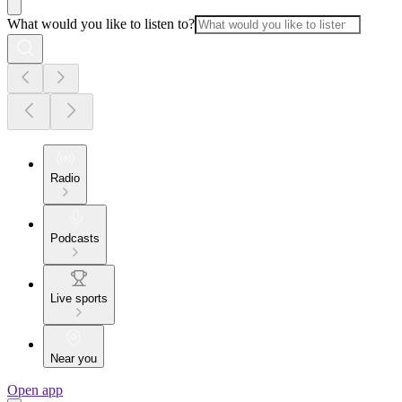
What would you like to listen to?
Radio
Podcasts
Live sports
Near you
Open app