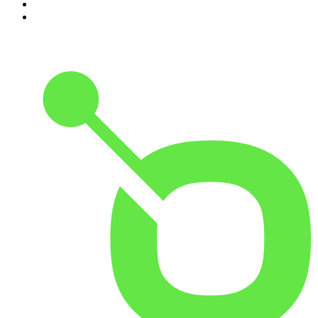
9
.
The Rest Is Politics
10
.
Shameless