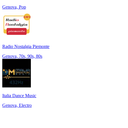
Genova, Pop
Radio Nostalgia Piemonte
Genova, 70s, 90s, 80s
Italia Dance Music
Genova, Electro
Top 100 on
radio.net