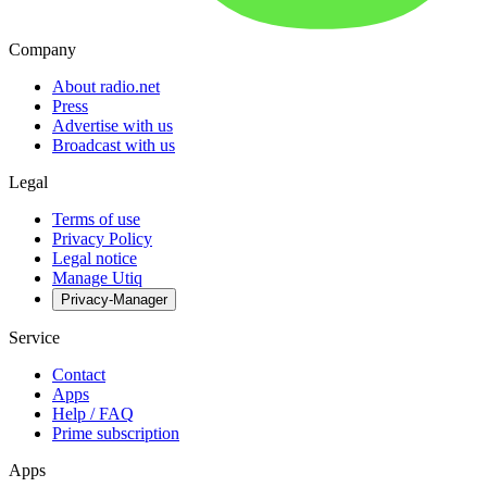
Company
About radio.net
Press
Advertise with us
Broadcast with us
Legal
Terms of use
Privacy Policy
Legal notice
Manage Utiq
Privacy-Manager
Service
Contact
Apps
Help / FAQ
Prime subscription
Apps