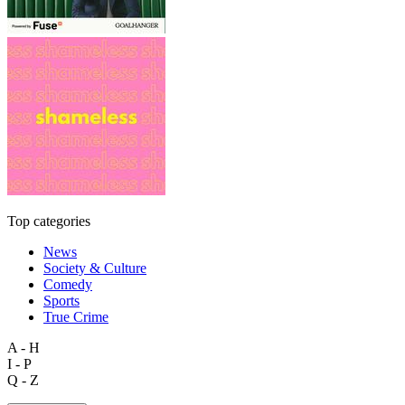
Top categories
News
Society & Culture
Comedy
Sports
True Crime
A - H
I - P
Q - Z