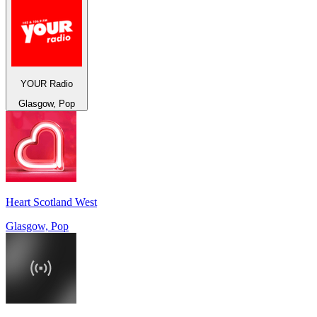
YOUR Radio
Glasgow, Pop
Heart Scotland West
Glasgow, Pop