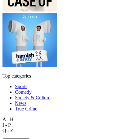
Top categories
Sports
Comedy
Society & Culture
News
True Crime
A - H
I - P
Q - Z