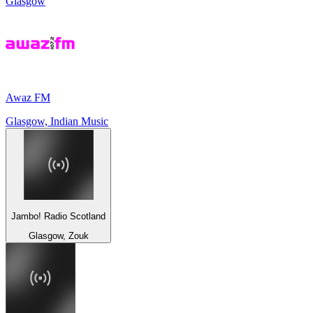
Glasgow
Awaz FM
Glasgow, Indian Music
Jambo! Radio Scotland
Glasgow, Zouk