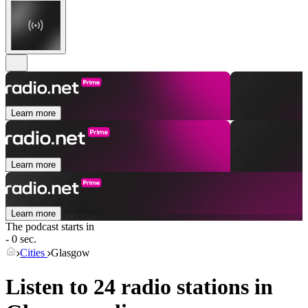
Learn more
Learn more
Learn more
The podcast starts in
- 0 sec.
Cities
Glasgow
Listen to 24 radio stations in