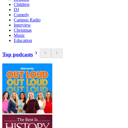
Children
DJ
Comedy
Campus Radio
Interview
Christmas
Music
Education
Top podcasts