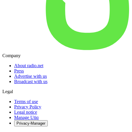
Company
About radio.net
Press
Advertise with us
Broadcast with us
Legal
Terms of use
Privacy Policy
Legal notice
Manage Utiq
Privacy-Manager