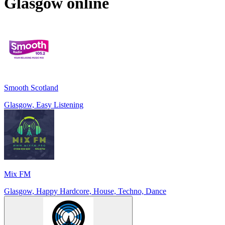
Glasgow
online
Smooth Scotland
Glasgow, Easy Listening
Mix FM
Glasgow, Happy Hardcore, House, Techno, Dance