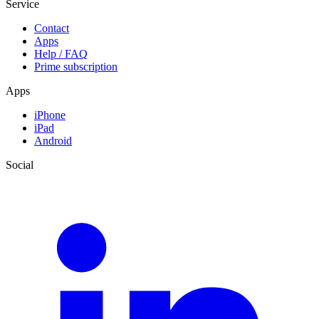
Service
Contact
Apps
Help / FAQ
Prime subscription
Apps
iPhone
iPad
Android
Social