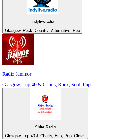
Indyliveradio
Glasgow, Rock, Country, Alternative, Pop
Radio Jammor
Glasgow, Top 40 & Charts, Rock, Soul, Pop
Shire Radio
Glasgow, Top 40 & Charts, Hits, Pop, Oldies