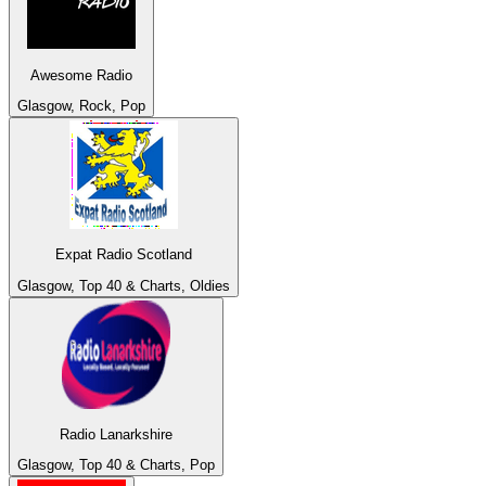
Awesome Radio
Glasgow, Rock, Pop
Expat Radio Scotland
Glasgow, Top 40 & Charts, Oldies
Radio Lanarkshire
Glasgow, Top 40 & Charts, Pop