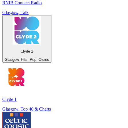
RNIB Connect Radio
Glasgow, Talk
Clyde 2
Glasgow, Hits, Pop, Oldies
Clyde 1
Glasgow, Top 40 & Charts