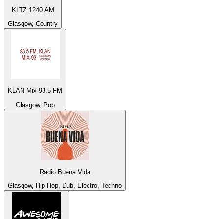
KLTZ 1240 AM
Glasgow, Country
KLAN Mix 93.5 FM
Glasgow, Pop
Radio Buena Vida
Glasgow, Hip Hop, Dub, Electro, Techno