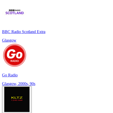
BBC Radio Scotland Extra
Glasgow
Go Radio
Glasgow, 2000s, 90s