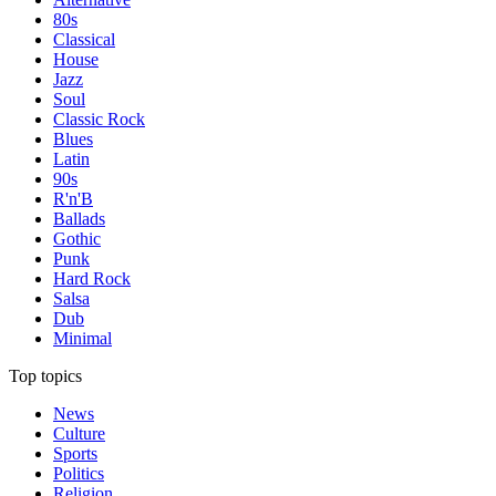
80s
Classical
House
Jazz
Soul
Classic Rock
Blues
Latin
90s
R'n'B
Ballads
Gothic
Punk
Hard Rock
Salsa
Dub
Minimal
Top topics
News
Culture
Sports
Politics
Religion