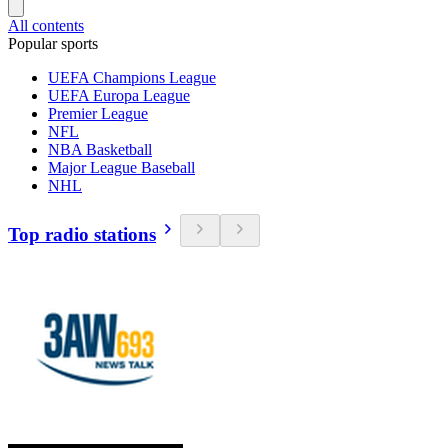
All contents
Popular sports
UEFA Champions League
UEFA Europa League
Premier League
NFL
NBA Basketball
Major League Baseball
NHL
Top radio stations