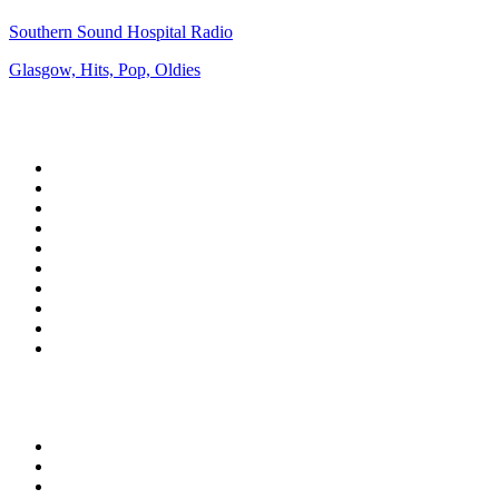
Southern Sound Hospital Radio
Glasgow, Hits, Pop, Oldies
Top 100 on
radio.net
1
.
3AW News Talk 693 AM
2
.
The Rock FM
3
.
2GB - 873 AM
4
.
Radio 105
5
.
2SM - Supernetwork 1269 AM
6
.
Radio Morava
7
.
RSN Racing and Sport - Sport 927
8
.
6nr - Curtin FM 100.1
9
.
ABC Grandstand Sport
10
.
Club Revolution Dance Hits - On Real
Top 100 podcasts in
Australia
1
.
Mamamia Out Loud
2
.
The Rest Is History
3
.
Conversations