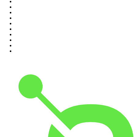
1
.
Mamamia Out Loud
2
.
The Rest Is History
3
.
Conversations
4
.
The Karl Stefanovic Show
5
.
Casefile True Crime
6
.
The Diary Of A CEO with Steven Bartlett
7
.
Life Uncut
8
.
Virginia I The Age & SMH Investigates
9
.
The Case Of
10
.
Hamish & Andy