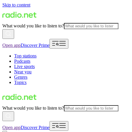
Skip to content
What would you like to listen to?
Open app
Discover Prime
Top stations
Podcasts
Live sports
Near you
Genres
Topics
What would you like to listen to?
Open app
Discover Prime