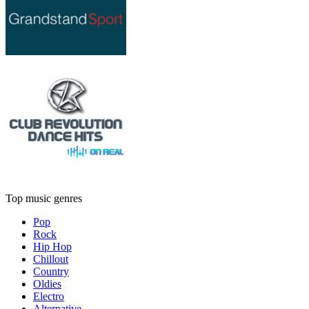
Top music genres
Pop
Rock
Hip Hop
Chillout
Country
Oldies
Electro
Alternative