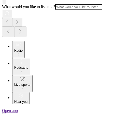
What would you like to listen to?
Radio
Podcasts
Live sports
Near you
Open app