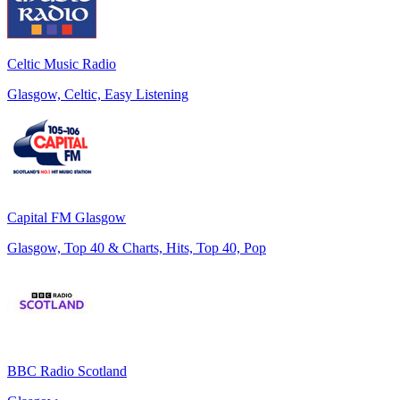
Celtic Music Radio
Glasgow, Celtic, Easy Listening
Capital FM Glasgow
Glasgow, Top 40 & Charts, Hits, Top 40, Pop
BBC Radio Scotland