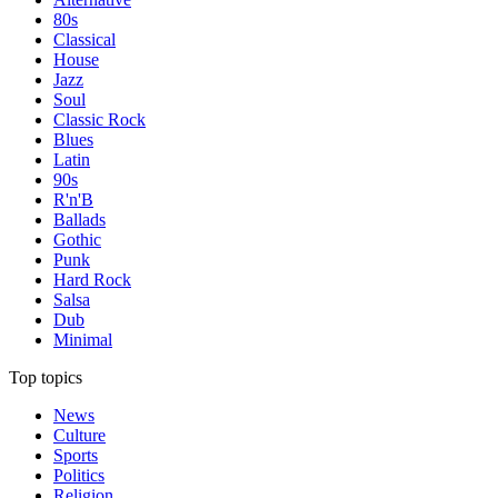
80s
Classical
House
Jazz
Soul
Classic Rock
Blues
Latin
90s
R'n'B
Ballads
Gothic
Punk
Hard Rock
Salsa
Dub
Minimal
Top topics
News
Culture
Sports
Politics
Religion