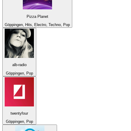
Pizza Planet
Göppingen, Hits, Electro, Techno, Pop
alb-radio
Göppingen, Pop
twentyfour
Göppingen, Pop