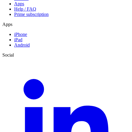
Apps
Help / FAQ
Prime subscription
Apps
iPhone
iPad
Android
Social