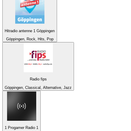
Hitradio antenne 1 Göppingen
Göppingen, Rock, Hits, Pop
Radio fips
Göppingen, Classical, Alternative, Jazz
1 Progamer Radio 1