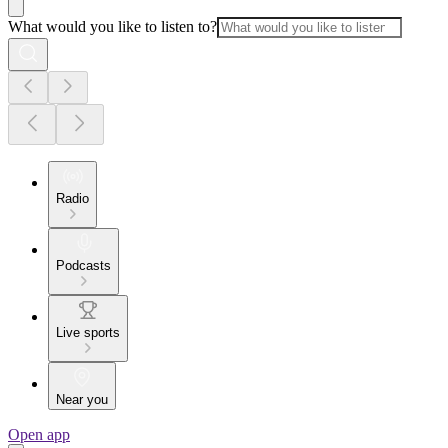
What would you like to listen to?
Radio
Podcasts
Live sports
Near you
Open app