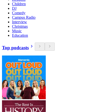
Children
DJ
Comedy
Campus Radio
Interview
Christmas
Music
Education
Top podcasts