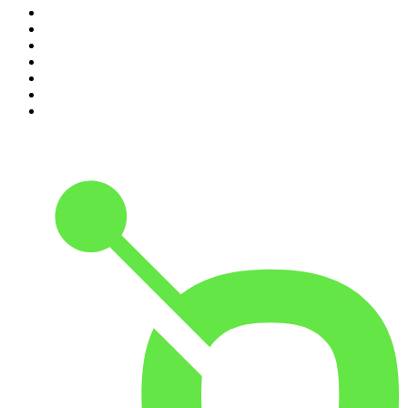
4
.
The Karl Stefanovic Show
5
.
Casefile True Crime
6
.
The Diary Of A CEO with Steven Bartlett
7
.
Life Uncut
8
.
Virginia I The Age & SMH Investigates
9
.
The Case Of
10
.
Hamish & Andy