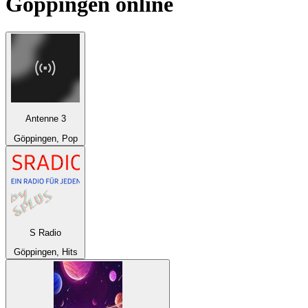
Göppingen
online
Antenne 3
Göppingen, Pop
S Radio
Göppingen, Hits