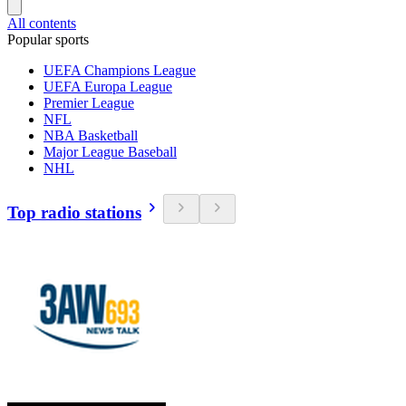
All contents
Popular sports
UEFA Champions League
UEFA Europa League
Premier League
NFL
NBA Basketball
Major League Baseball
NHL
Top radio stations