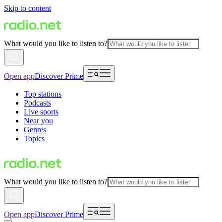
Skip to content
What would you like to listen to?
Open app
Discover Prime
Top stations
Podcasts
Live sports
Near you
Genres
Topics
What would you like to listen to?
Open app
Discover Prime