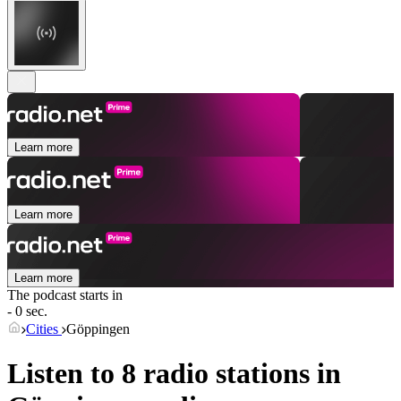
Learn more
Learn more
Learn more
The podcast starts in
- 0 sec.
Cities
Göppingen
Listen to 8 radio stations in