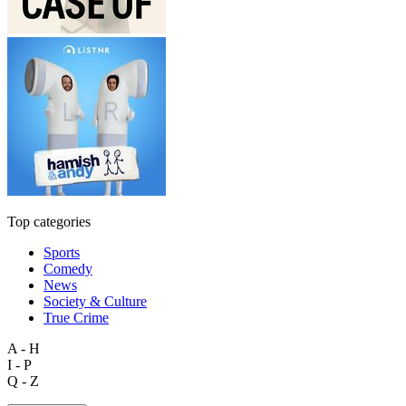
Top categories
Sports
Comedy
News
Society & Culture
True Crime
A - H
I - P
Q - Z