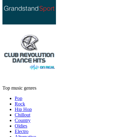
Top music genres
Pop
Rock
Hip Hop
Chillout
Country
Oldies
Electro
Alternative