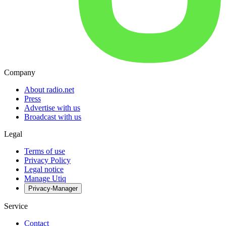
Company
About radio.net
Press
Advertise with us
Broadcast with us
Legal
Terms of use
Privacy Policy
Legal notice
Manage Utiq
Privacy-Manager
Service
Contact