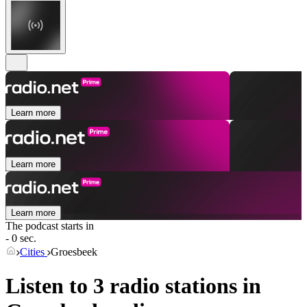
Learn more
Learn more
Learn more
The podcast starts in
- 0 sec.
Cities
Groesbeek
Listen to 3 radio stations in