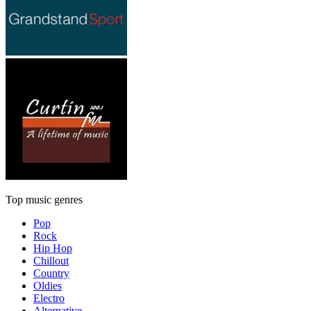
Top music genres
Pop
Rock
Hip Hop
Chillout
Country
Oldies
Electro
Alternative