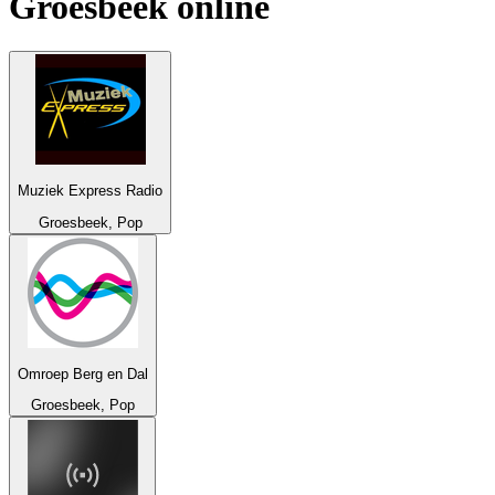
Groesbeek
online
Muziek Express Radio
Groesbeek, Pop
Omroep Berg en Dal
Groesbeek, Pop