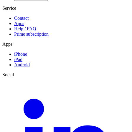
Service
Contact
Apps
Help / FAQ
Prime subscription
Apps
iPhone
iPad
Android
Social