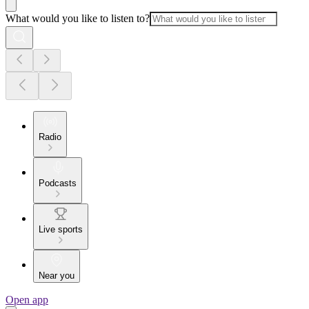
What would you like to listen to?
Radio
Podcasts
Live sports
Near you
Open app