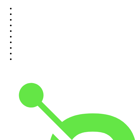
1
.
The Rest Is History
2
.
Casefile True Crime
3
.
Conversations
4
.
Mamamia Out Loud
5
.
Hamish & Andy
6
.
Life Uncut
7
.
Shameless
8
.
The Diary Of A CEO with Steven Bartlett
9
.
The Case Of
10
.
The Karl Stefanovic Show