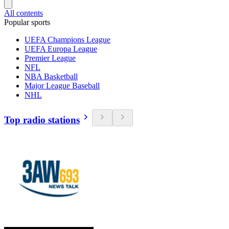
All contents
Popular sports
UEFA Champions League
UEFA Europa League
Premier League
NFL
NBA Basketball
Major League Baseball
NHL
Top radio stations