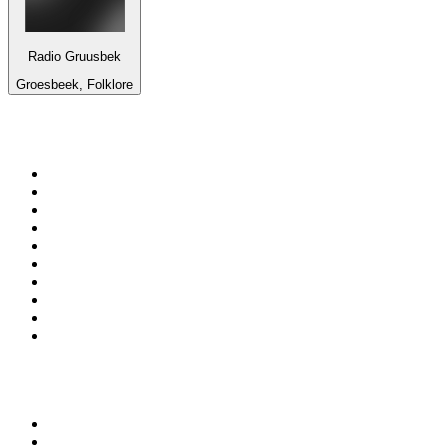
Radio Gruusbek
Groesbeek, Folklore
Top 100 on
radio.net
1
.
3AW News Talk 693 AM
2
.
The Rock FM
3
.
2GB - 873 AM
4
.
Radio 105
5
.
Radio Morava
6
.
2SM - Supernetwork 1269 AM
7
.
RSN Racing and Sport - Sport 927
8
.
Club Revolution Dance Hits - On Real
9
.
ABC Grandstand Sport
10
.
6nr - Curtin FM 100.1
Top 100 podcasts in
Australia
1
.
The Rest Is History
2
.
Casefile True Crime