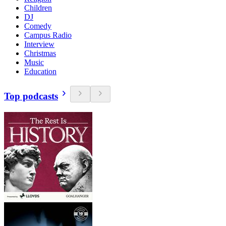
Children
DJ
Comedy
Campus Radio
Interview
Christmas
Music
Education
Top podcasts