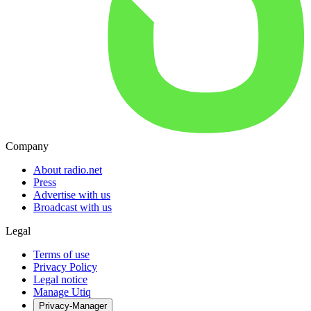
Company
About radio.net
Press
Advertise with us
Broadcast with us
Legal
Terms of use
Privacy Policy
Legal notice
Manage Utiq
Privacy-Manager