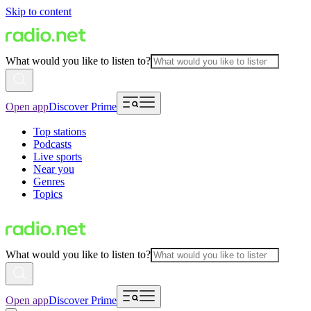
Skip to content
What would you like to listen to?
Open app
Discover Prime
Top stations
Podcasts
Live sports
Near you
Genres
Topics
What would you like to listen to?
Open app
Discover Prime