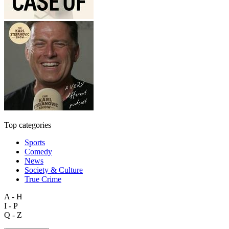
Top categories
Sports
Comedy
News
Society & Culture
True Crime
A - H
I - P
Q - Z