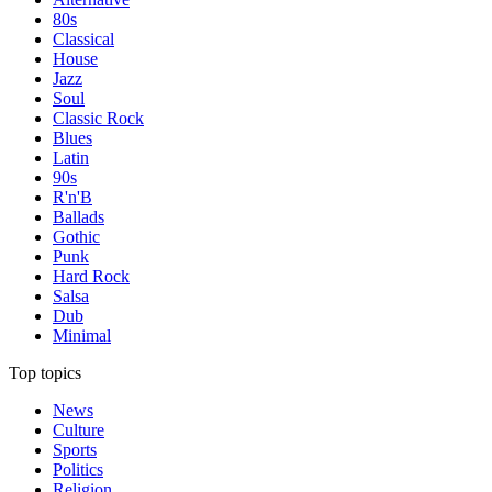
80s
Classical
House
Jazz
Soul
Classic Rock
Blues
Latin
90s
R'n'B
Ballads
Gothic
Punk
Hard Rock
Salsa
Dub
Minimal
Top topics
News
Culture
Sports
Politics
Religion