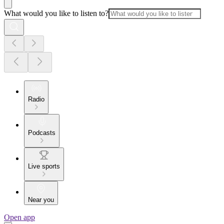
What would you like to listen to?
Radio
Podcasts
Live sports
Near you
Open app