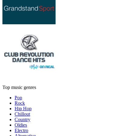
Top music genres
Pop
Rock
Hip Hop
Chillout
Country
Oldies
Electro
Alternative