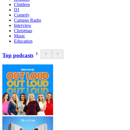
Children
DJ
Comedy
Campus Radio
Interview
Christmas
Music
Education
Top podcasts