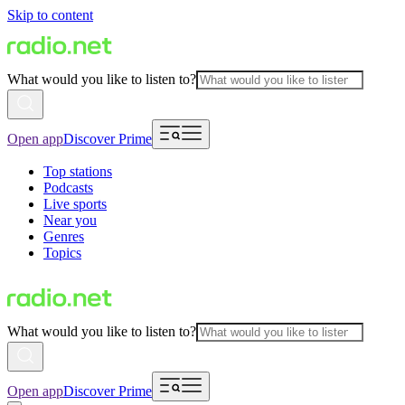
Skip to content
What would you like to listen to?
Open app
Discover Prime
Top stations
Podcasts
Live sports
Near you
Genres
Topics
What would you like to listen to?
Open app
Discover Prime