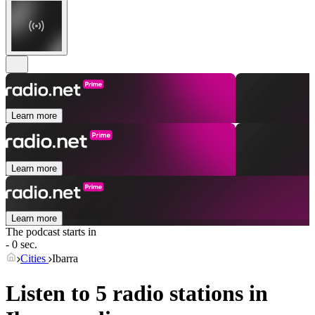
Learn more
Learn more
Learn more
The podcast starts in
- 0 sec.
Cities
Ibarra
Listen to 5 radio stations in