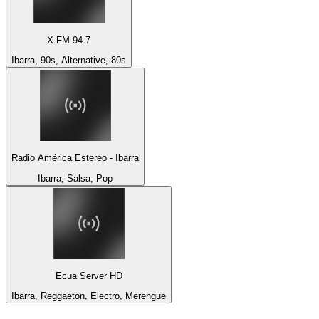
X FM 94.7
Ibarra, 90s, Alternative, 80s
Radio América Estereo - Ibarra
Ibarra, Salsa, Pop
Ecua Server HD
Ibarra, Reggaeton, Electro, Merengue