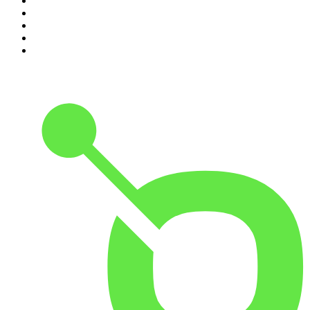
6
.
The Karl Stefanovic Show
7
.
The Diary Of A CEO with Steven Bartlett
8
.
The Case Of
9
.
The Rest Is Politics
10
.
Shameless