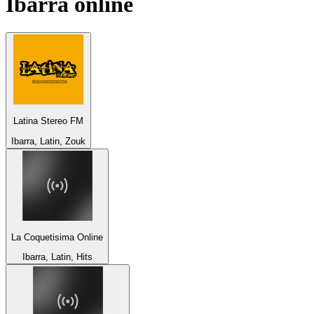
Ibarra
online
Latina Stereo FM
Ibarra, Latin, Zouk
La Coquetisima Online
Ibarra, Latin, Hits