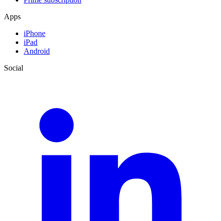
Apps
iPhone
iPad
Android
Social