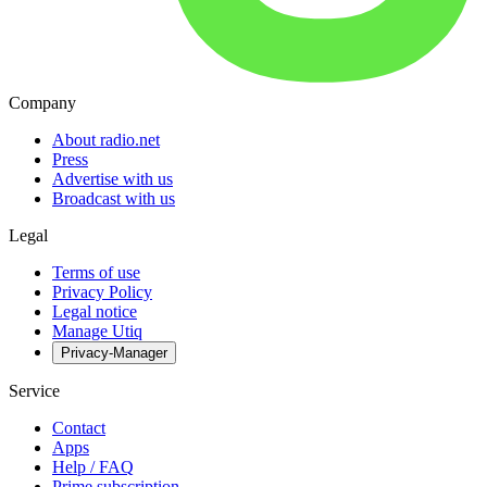
Company
About radio.net
Press
Advertise with us
Broadcast with us
Legal
Terms of use
Privacy Policy
Legal notice
Manage Utiq
Privacy-Manager
Service
Contact
Apps
Help / FAQ
Prime subscription