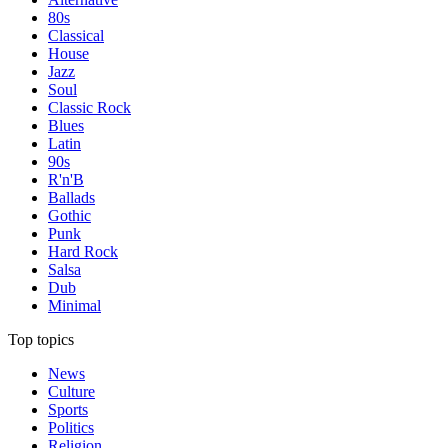
80s
Classical
House
Jazz
Soul
Classic Rock
Blues
Latin
90s
R'n'B
Ballads
Gothic
Punk
Hard Rock
Salsa
Dub
Minimal
Top topics
News
Culture
Sports
Politics
Religion