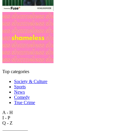
Top categories
Society & Culture
Sports
News
Comedy
True Crime
A - H
I - P
Q - Z