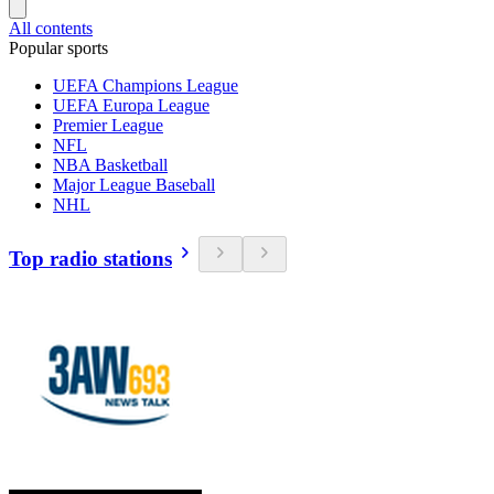
All contents
Popular sports
UEFA Champions League
UEFA Europa League
Premier League
NFL
NBA Basketball
Major League Baseball
NHL
Top radio stations