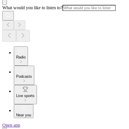
What would you like to listen to?
Radio
Podcasts
Live sports
Near you
Open app