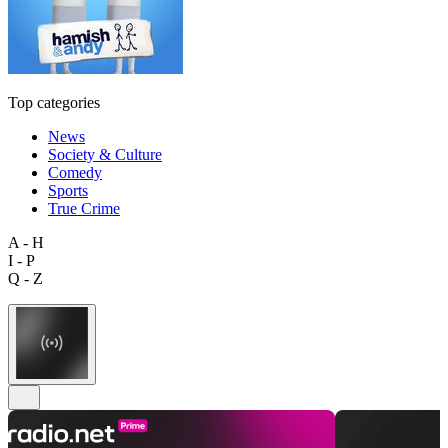
Top categories
News
Society & Culture
Comedy
Sports
True Crime
A - H
I - P
Q - Z