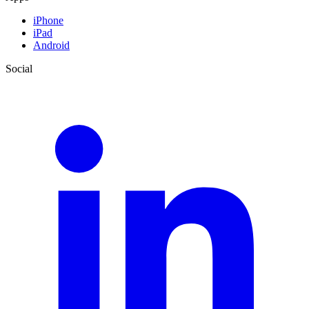
iPhone
iPad
Android
Social