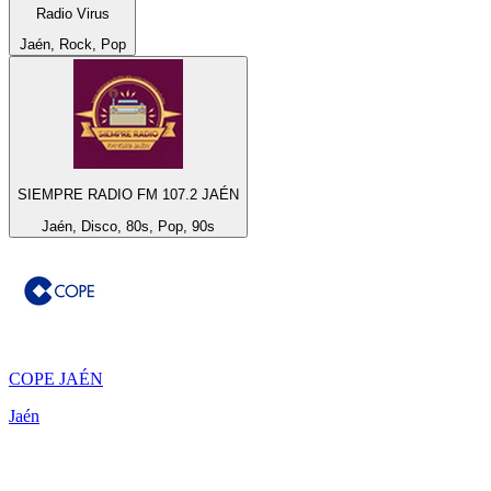
Radio Virus
Jaén, Rock, Pop
SIEMPRE RADIO FM 107.2 JAÉN
Jaén, Disco, 80s, Pop, 90s
COPE JAÉN
Jaén
Top 100 on
radio.net