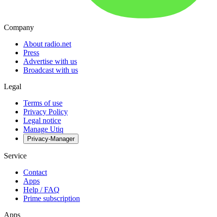
Company
About radio.net
Press
Advertise with us
Broadcast with us
Legal
Terms of use
Privacy Policy
Legal notice
Manage Utiq
Privacy-Manager
Service
Contact
Apps
Help / FAQ
Prime subscription
Apps