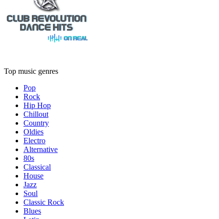
Top music genres
Pop
Rock
Hip Hop
Chillout
Country
Oldies
Electro
Alternative
80s
Classical
House
Jazz
Soul
Classic Rock
Blues