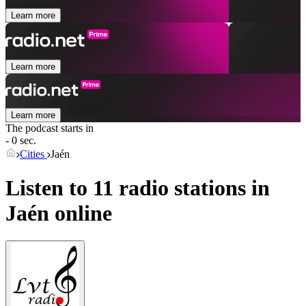
Learn more
Learn more
Learn more
The podcast starts in
- 0 sec.
Cities
Jaén
Listen to 11 radio stations in
Jaén
online