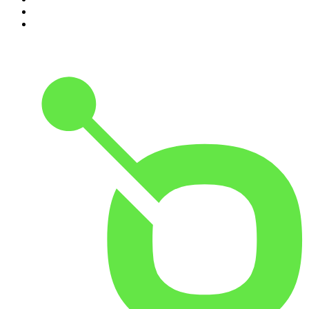
9
.
The Case Of
10
.
Hamish & Andy