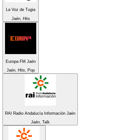
La Voz de Tugia
Jaén, Hits
Europa FM Jaén
Jaén, Hits, Pop
RAI Radio Andalucía Información Jaén
Jaén, Talk