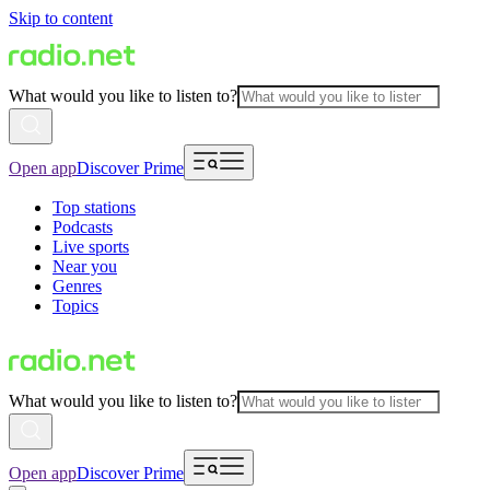
Skip to content
What would you like to listen to?
Open app
Discover Prime
Top stations
Podcasts
Live sports
Near you
Genres
Topics
What would you like to listen to?
Open app
Discover Prime