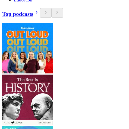
Top podcasts