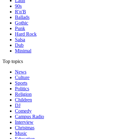
Latin
90s
R'n'B
Ballads
Gothic
Punk
Hard Rock
Salsa
Dub
Minimal
Top topics
News
Culture
Sports
Politics
Religion
Children
DJ
Comedy
Campus Radio
Interview
Christmas
Music
Education