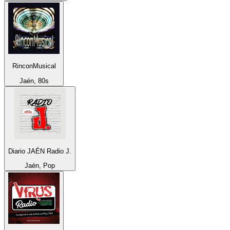
RinconMusical
Jaén, 80s
Diario JAÉN Radio J.
Jaén, Pop