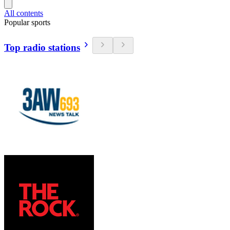
All contents
Popular sports
Top radio stations