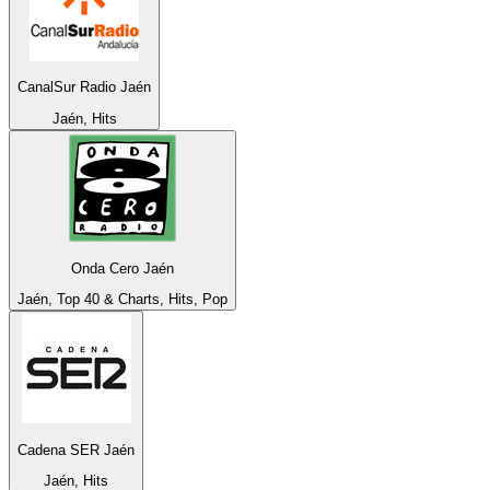
CanalSur Radio Jaén
Jaén, Hits
Onda Cero Jaén
Jaén, Top 40 & Charts, Hits, Pop
Cadena SER Jaén
Jaén, Hits