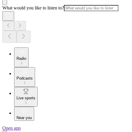
What would you like to listen to?
Radio
Podcasts
Live sports
Near you
Open app