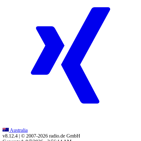
Australia
v8.12.4
| © 2007-
2026
radio.de GmbH