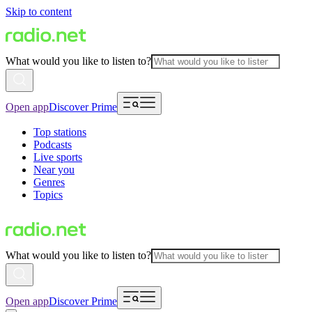
Skip to content
What would you like to listen to?
Open app
Discover Prime
Top stations
Podcasts
Live sports
Near you
Genres
Topics
What would you like to listen to?
Open app
Discover Prime