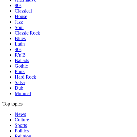
80s
Classical
House
Jazz
Soul
Classic Rock
Blues
Latin
90s
R'n'B
Ballads
Gothic
Punk
Hard Rock
Salsa
Dub
Minimal
Top topics
News
Culture
Sports
Politics
Religion