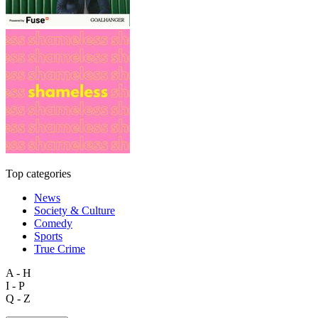
Top categories
News
Society & Culture
Comedy
Sports
True Crime
A - H
I - P
Q - Z