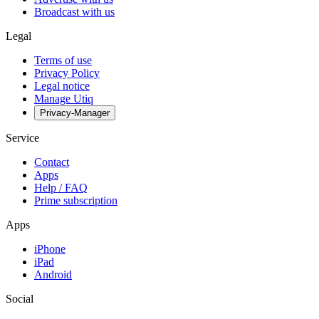
Broadcast with us
Legal
Terms of use
Privacy Policy
Legal notice
Manage Utiq
Privacy-Manager
Service
Contact
Apps
Help / FAQ
Prime subscription
Apps
iPhone
iPad
Android
Social