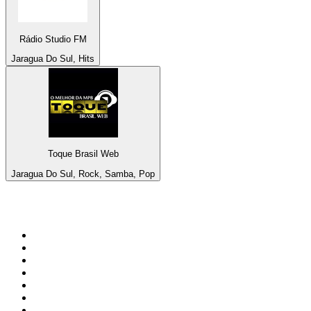
Rádio Studio FM
Jaragua Do Sul, Hits
Toque Brasil Web
Jaragua Do Sul, Rock, Samba, Pop
Top 100 on
radio.net
1
.
3AW News Talk 693 AM
2
.
The Rock FM
3
.
2GB - 873 AM
4
.
Radio 105
5
.
2SM - Supernetwork 1269 AM
6
.
Radio Morava
7
.
6nr - Curtin FM 100.1