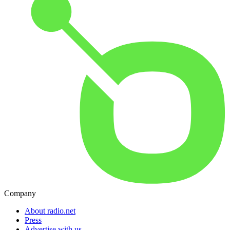
Company
About radio.net
Press
Advertise with us