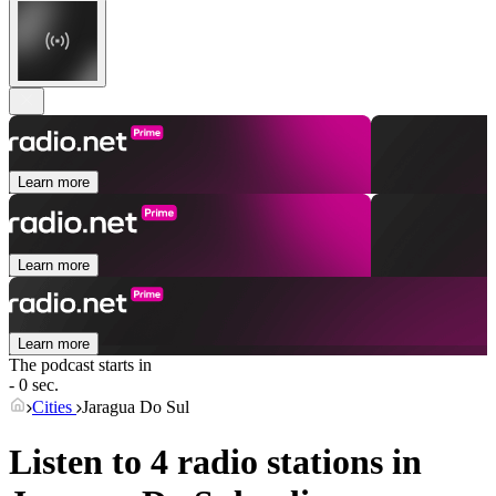
Learn more
Learn more
Learn more
The podcast starts in
- 0 sec.
Cities
Jaragua Do Sul
Listen to 4 radio stations in