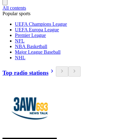
All contents
Popular sports
UEFA Champions League
UEFA Europa League
Premier League
NFL
NBA Basketball
Major League Baseball
NHL
Top radio stations