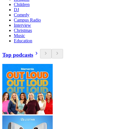
Children
DJ
Comedy
Campus Radio
Interview
Christmas
Music
Education
Top podcasts