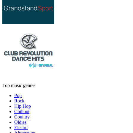
Top music genres
Pop
Rock
Hip Hop
Chillout
Country
Oldies
Electro
Alternative