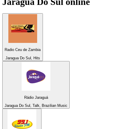
Jaragua Do Sul
online
Radio Ceu de Zambia
Jaragua Do Sul, Hits
Rádio Jaraguá
Jaragua Do Sul, Talk, Brazilian Music