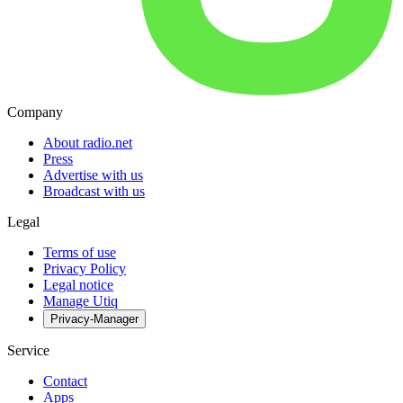
Company
About radio.net
Press
Advertise with us
Broadcast with us
Legal
Terms of use
Privacy Policy
Legal notice
Manage Utiq
Privacy-Manager
Service
Contact
Apps