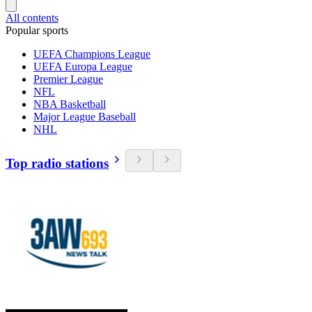
All contents
Popular sports
UEFA Champions League
UEFA Europa League
Premier League
NFL
NBA Basketball
Major League Baseball
NHL
Top radio stations