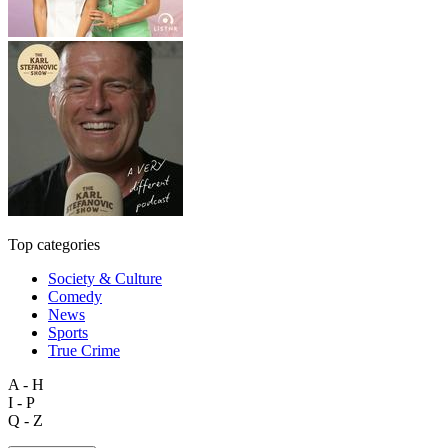
Top categories
Society & Culture
Comedy
News
Sports
True Crime
A - H
I - P
Q - Z