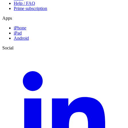
Help / FAQ
Prime subscription
Apps
iPhone
iPad
Android
Social