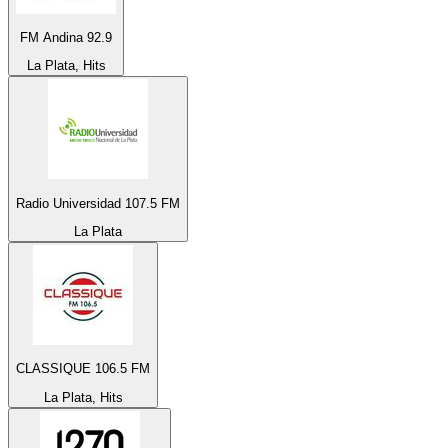
FM Andina 92.9
La Plata, Hits
Radio Universidad 107.5 FM
La Plata
CLASSIQUE 106.5 FM
La Plata, Hits