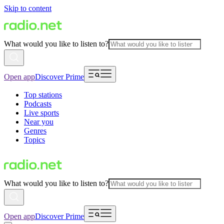
Skip to content
What would you like to listen to?
Open app
Discover Prime
Top stations
Podcasts
Live sports
Near you
Genres
Topics
What would you like to listen to?
Open app
Discover Prime