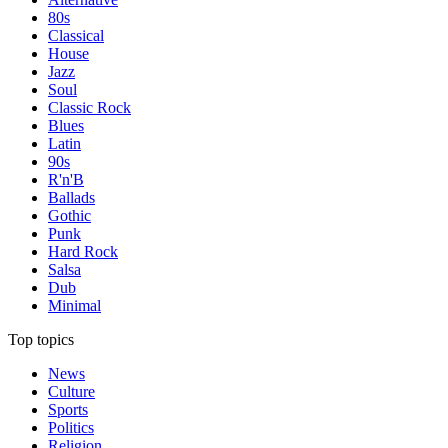
80s
Classical
House
Jazz
Soul
Classic Rock
Blues
Latin
90s
R'n'B
Ballads
Gothic
Punk
Hard Rock
Salsa
Dub
Minimal
Top topics
News
Culture
Sports
Politics
Religion