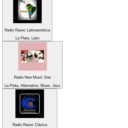
Radio Rasec Latinoamérica
La Plata, Latin
Radio New Music Star
La Plata, Alternative, Blues, Jazz
Radio Rasec Clásica