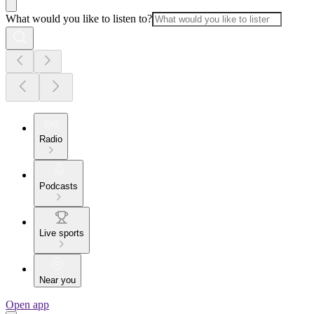
What would you like to listen to?
Radio
Podcasts
Live sports
Near you
Open app