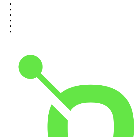
5
.
Casefile True Crime
6
.
The Case Of
7
.
Shameless
8
.
The Diary Of A CEO with Steven Bartlett
9
.
Life Uncut
10
.
The Karl Stefanovic Show