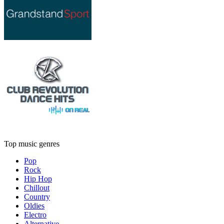
Top music genres
Pop
Rock
Hip Hop
Chillout
Country
Oldies
Electro
Alternative