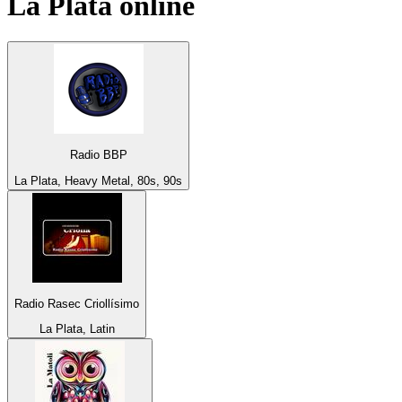
La Plata
online
Radio BBP
La Plata, Heavy Metal, 80s, 90s
Radio Rasec Criollísimo
La Plata, Latin