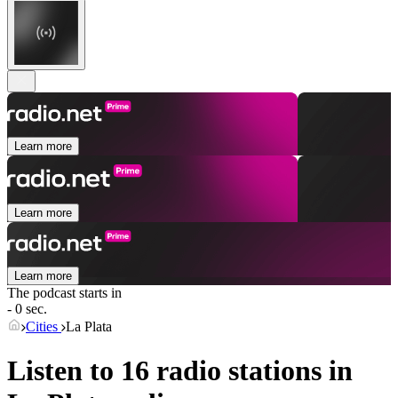
Learn more
Learn more
Learn more
The podcast starts in
- 0 sec.
Cities
La Plata
Listen to 16 radio stations in