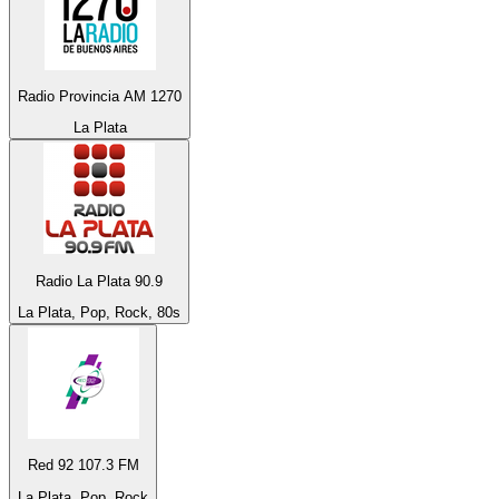
Radio Provincia AM 1270
La Plata
Radio La Plata 90.9
La Plata, Pop, Rock, 80s
Red 92 107.3 FM
La Plata, Pop, Rock