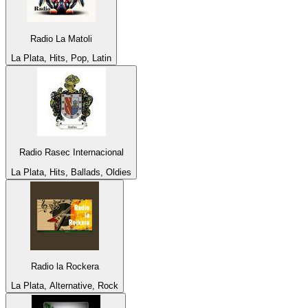
Radio La Matoli
La Plata, Hits, Pop, Latin
Radio Rasec Internacional
La Plata, Hits, Ballads, Oldies
Radio la Rockera
La Plata, Alternative, Rock