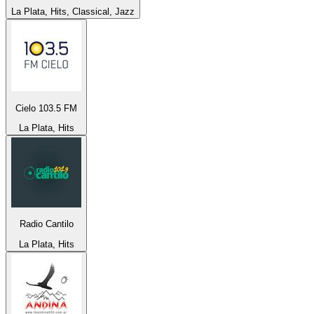
La Plata, Hits, Classical, Jazz
Cielo 103.5 FM
La Plata, Hits
Radio Cantilo
La Plata, Hits