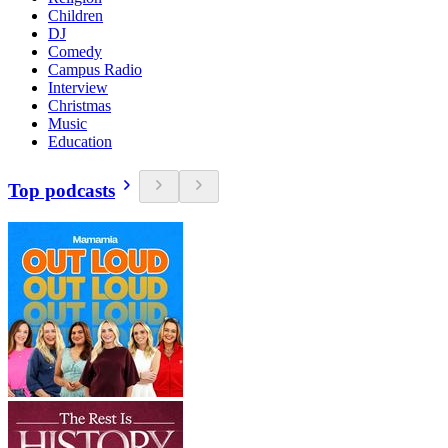
Children
DJ
Comedy
Campus Radio
Interview
Christmas
Music
Education
Top podcasts