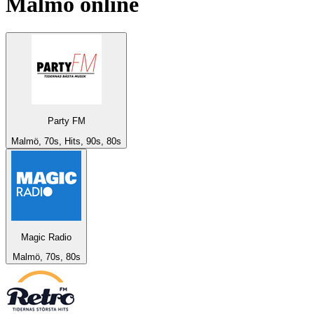
Malmö
online
Party FM
Malmö, 70s, Hits, 90s, 80s
Magic Radio
Malmö, 70s, 80s