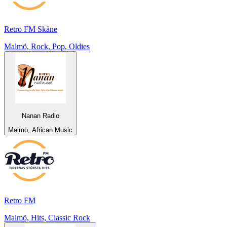
Retro FM Skåne
Malmö, Rock, Pop, Oldies
Nanan Radio
Malmö, African Music
Retro FM
Malmö, Hits, Classic Rock