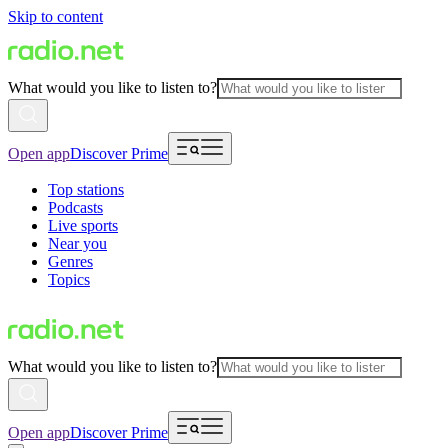
Skip to content
What would you like to listen to?
Open app
Discover Prime
Top stations
Podcasts
Live sports
Near you
Genres
Topics
What would you like to listen to?
Open app
Discover Prime