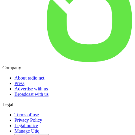
Company
About radio.net
Press
Advertise with us
Broadcast with us
Legal
Terms of use
Privacy Policy
Legal notice
Manage Utiq