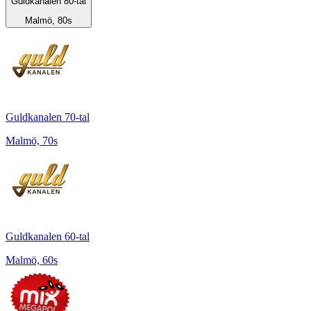
Guldkanalen 80-tal
Malmö, 80s
Guldkanalen 70-tal
Malmö, 70s
Guldkanalen 60-tal
Malmö, 60s