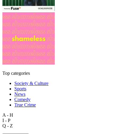
Top categories
Society & Culture
Sports
News
Comedy
True Crime
A - H
I - P
Q - Z