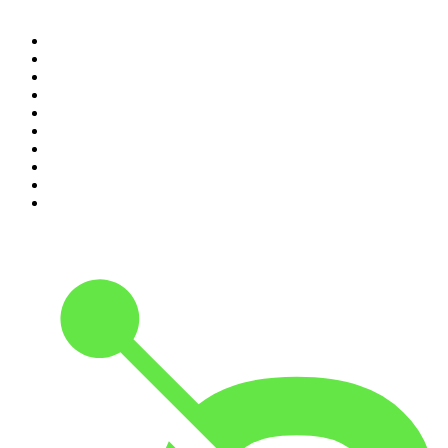
1
.
Mamamia Out Loud
2
.
Hamish & Andy
3
.
The Rest Is History
4
.
Conversations
5
.
Casefile True Crime
6
.
The Karl Stefanovic Show
7
.
The Diary Of A CEO with Steven Bartlett
8
.
The Case Of
9
.
The Rest Is Politics
10
.
Shameless