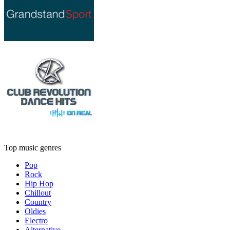
Top music genres
Pop
Rock
Hip Hop
Chillout
Country
Oldies
Electro
Alternative