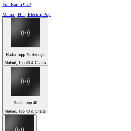
Fun Radio 95.3
Malmö, Hits, Electro, Pop
Radio Topp 40 Sverige
Malmö, Top 40 & Charts
Radio topp 40
Malmö, Top 40 & Charts