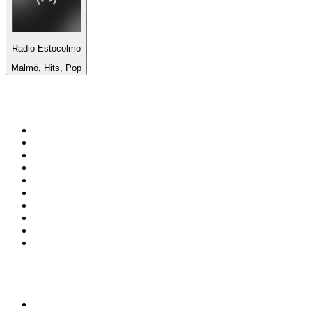
Radio Estocolmo
Malmö, Hits, Pop
Top 100 on
radio.net
1
.
3AW News Talk 693 AM
2
.
The Rock FM
3
.
2GB - 873 AM
4
.
Radio 105
5
.
2SM - Supernetwork 1269 AM
6
.
Radio Morava
7
.
6nr - Curtin FM 100.1
8
.
RSN Racing and Sport - Sport 927
9
.
ABC Grandstand Sport
10
.
Club Revolution Dance Hits - On Real
Top 100 podcasts in
Australia
1
.
Mamamia Out Loud