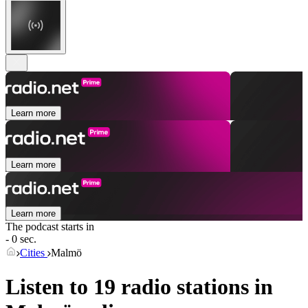
Learn more
Learn more
Learn more
The podcast starts in
- 0 sec.
Cities
Malmö
Listen to 19 radio stations in