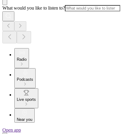
What would you like to listen to?
Radio
Podcasts
Live sports
Near you
Open app