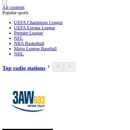
All contents
Popular sports
UEFA Champions League
UEFA Europa League
Premier League
NFL
NBA Basketball
Major League Baseball
NHL
Top radio stations