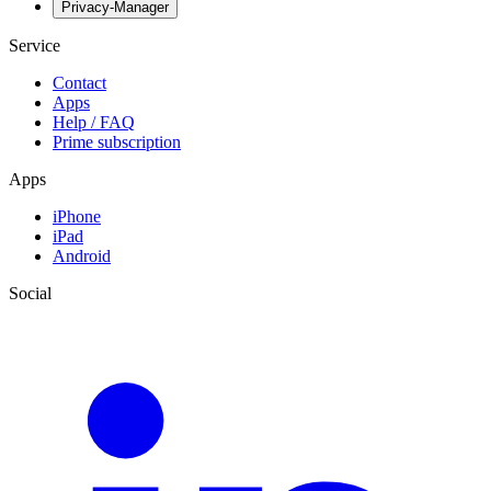
Privacy-Manager
Service
Contact
Apps
Help / FAQ
Prime subscription
Apps
iPhone
iPad
Android
Social