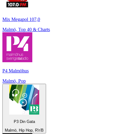
Mix Megapol 107,0
Malmö, Top 40 & Charts
P4 Malmöhus
Malmö, Pop
P3 Din Gata
Malmö, Hip Hop, R'n'B