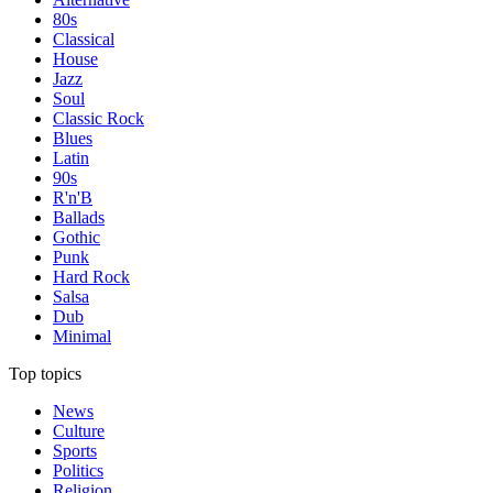
80s
Classical
House
Jazz
Soul
Classic Rock
Blues
Latin
90s
R'n'B
Ballads
Gothic
Punk
Hard Rock
Salsa
Dub
Minimal
Top topics
News
Culture
Sports
Politics
Religion