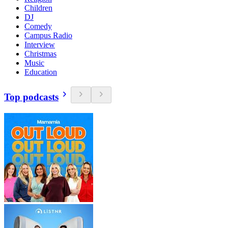
Children
DJ
Comedy
Campus Radio
Interview
Christmas
Music
Education
Top podcasts