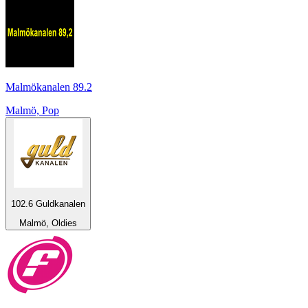
Malmökanalen 89.2
Malmö, Pop
102.6 Guldkanalen
Malmö, Oldies