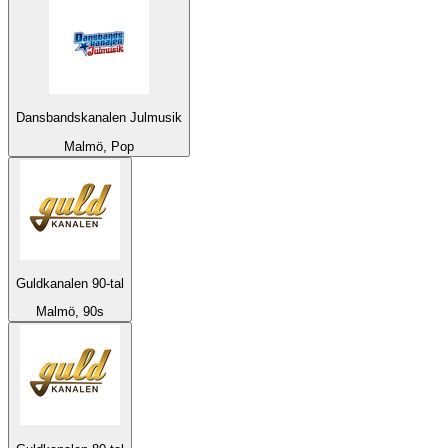
Dansbandskanalen Julmusik
Malmö, Pop
Guldkanalen 90-tal
Malmö, 90s