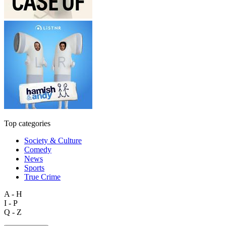
Top categories
Society & Culture
Comedy
News
Sports
True Crime
A - H
I - P
Q - Z