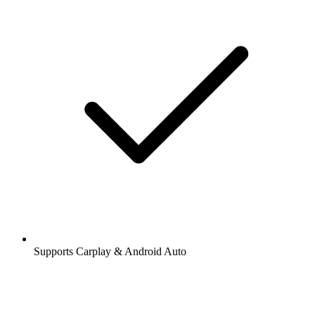
Supports Carplay & Android Auto