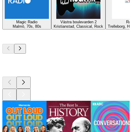
Magic Radio
Västra boulevarden 2
Rad
Malmö, 70s, 80s
Kristianstad, Classical, Rock
Trelleborg, Hi
Top
podcasts
Top
podcasts
Top
podcasts