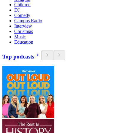
Children
DJ
Comedy
Campus Radio
Interview
Christmas
Music
Education
Top podcasts