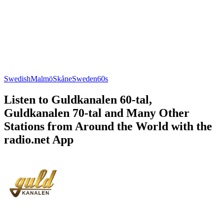
Swedish
Malmö
Skåne
Sweden
60s
Listen to Guldkanalen 60-tal,
Guldkanalen 70-tal and Many Other
Stations from Around the World with the
radio.net App