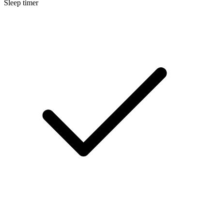
Sleep timer