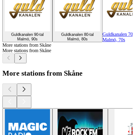
Guldkanalen 70-t
Guldkanalen 90-tal
Guldkanalen 80-tal
Malmö, 90s
Malmö, 80s
Malmö, 70s
More stations from Skåne
More stations from Skåne
More stations from Skåne