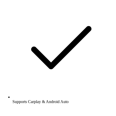
Supports Carplay & Android Auto