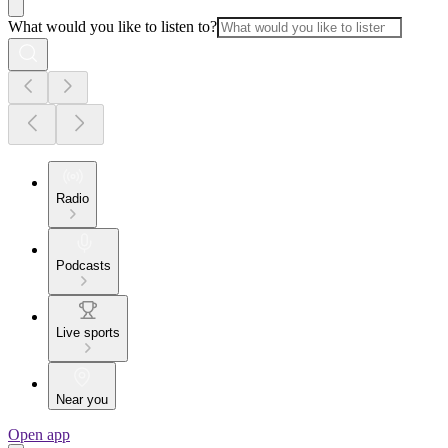
What would you like to listen to?
Radio
Podcasts
Live sports
Near you
Open app