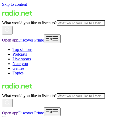
Skip to content
What would you like to listen to?
Open app
Discover Prime
Top stations
Podcasts
Live sports
Near you
Genres
Topics
What would you like to listen to?
Open app
Discover Prime