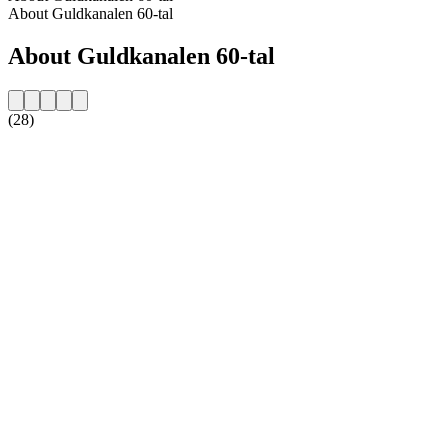
About Guldkanalen 60-tal
About Guldkanalen 60-tal
(28)
Station website