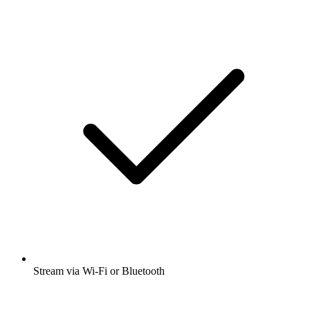
Stream via Wi-Fi or Bluetooth