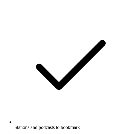
Stations and podcasts to bookmark