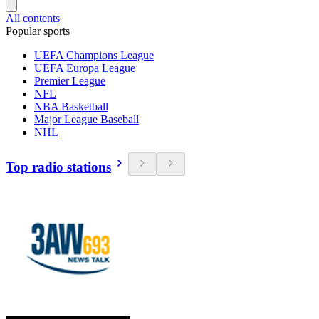
All contents
Popular sports
UEFA Champions League
UEFA Europa League
Premier League
NFL
NBA Basketball
Major League Baseball
NHL
Top radio stations