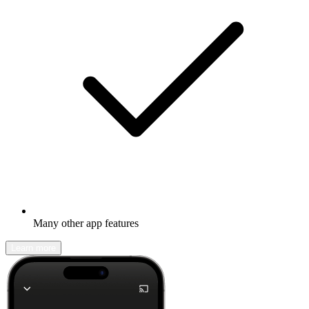
Many other app features
Learn more