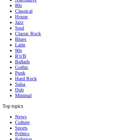
80s
Classical
House
Jazz
Soul
Classic Rock
Blues
Latin
90s
R'n'B
Ballads
Gothic
Punk
Hard Rock
Salsa
Dub
Minimal
Top topics
News
Culture
Sports
Politics
Religion