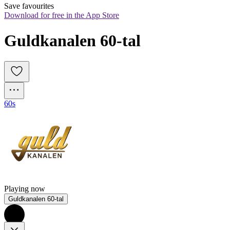
Save favourites
Download for free in the App Store
Guldkanalen 60-tal
60s
Playing now
Guldkanalen 60-tal