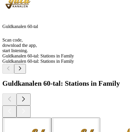
Guldkanalen 60-tal
Scan code,
download the app,
start listening.
Guldkanalen 60-tal: Stations in Family
Guldkanalen 60-tal: Stations in Family
Guldkanalen 60-tal: Stations in Family