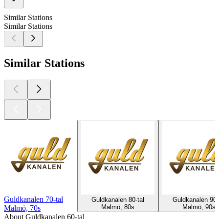
Similar Stations
Similar Stations
Similar Stations
Guldkanalen 70-tal
Guldkanalen 80-tal
Guldkanalen 90-
Malmö, 80s
Malmö, 90s
Malmö, 70s
About Guldkanalen 60-tal