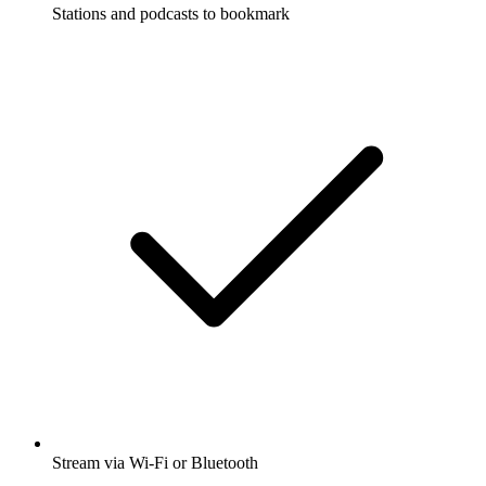
Stations and podcasts to bookmark
Stream via Wi-Fi or Bluetooth