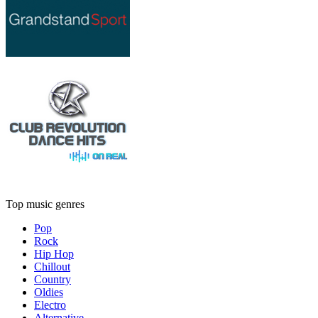
Top music genres
Pop
Rock
Hip Hop
Chillout
Country
Oldies
Electro
Alternative