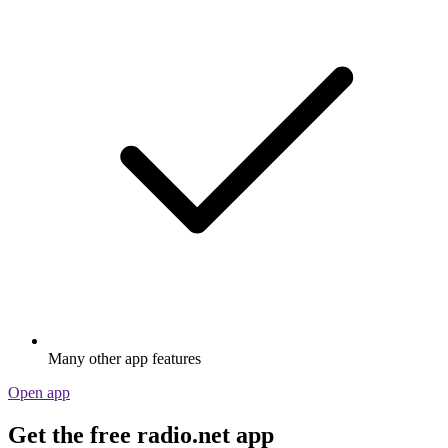
Many other app features
Open app
Get the free radio.net app