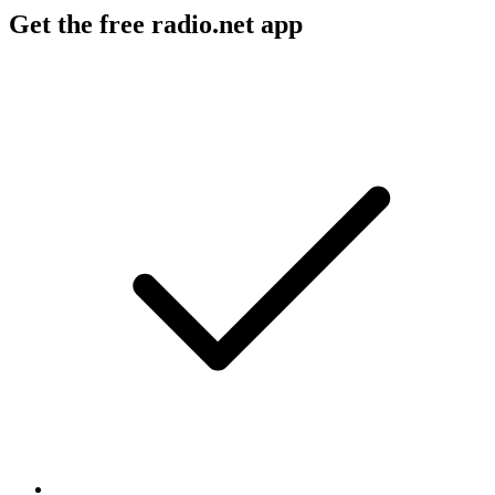
Get the free radio.net app