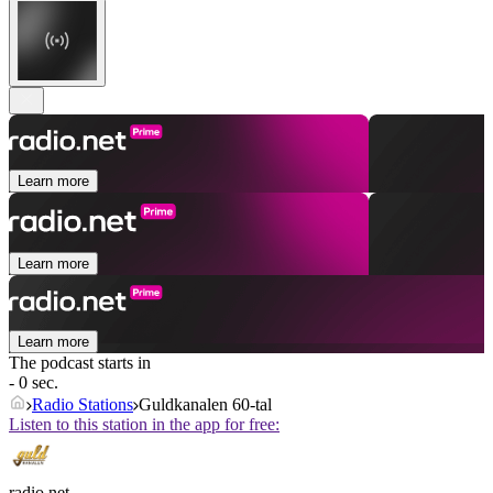
Learn more
Learn more
Learn more
The podcast starts in
- 0 sec.
Radio Stations
Guldkanalen 60-tal
Listen to this station in the app for free:
radio.net