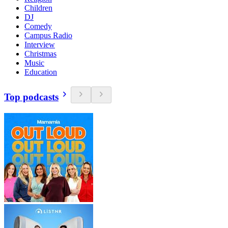
Children
DJ
Comedy
Campus Radio
Interview
Christmas
Music
Education
Top podcasts