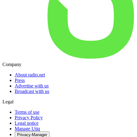
Company
About radio.net
Press
Advertise with us
Broadcast with us
Legal
Terms of use
Privacy Policy
Legal notice
Manage Utiq
Privacy-Manager