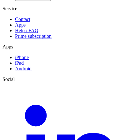
Service
Contact
Apps
Help / FAQ
Prime subscription
Apps
iPhone
iPad
Android
Social