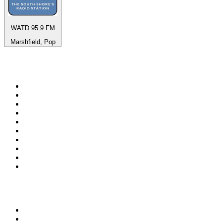
WATD 95.9 FM
Marshfield, Pop
Top 100 on
radio.net
1
.
3AW News Talk 693 AM
2
.
The Rock FM
3
.
2GB - 873 AM
4
.
Radio 105
5
.
2SM - Supernetwork 1269 AM
6
.
Radio Morava
7
.
6nr - Curtin FM 100.1
8
.
RSN Racing and Sport - Sport 927
9
.
ABC Grandstand Sport
10
.
Club Revolution Dance Hits - On Real
Top 100 podcasts in
Australia
1
.
Mamamia Out Loud
2
.
Hamish & Andy