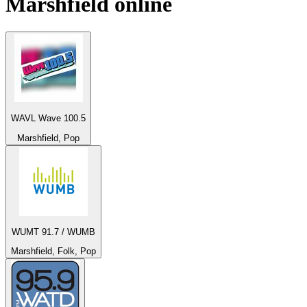
Marshfield
online
WAVL Wave 100.5
Marshfield, Pop
WUMT 91.7 / WUMB
Marshfield, Folk, Pop