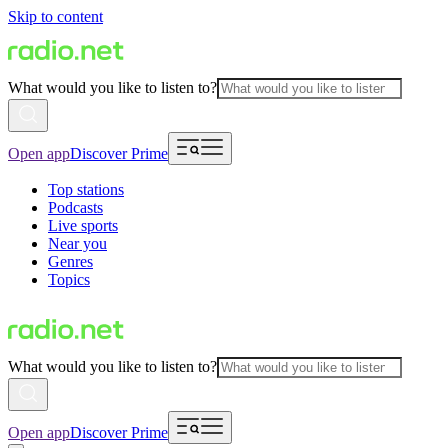
Skip to content
What would you like to listen to?
Open app
Discover Prime
Top stations
Podcasts
Live sports
Near you
Genres
Topics
What would you like to listen to?
Open app
Discover Prime