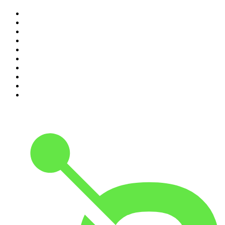
1
.
Mamamia Out Loud
2
.
Hamish & Andy
3
.
The Rest Is History
4
.
Conversations
5
.
Casefile True Crime
6
.
The Karl Stefanovic Show
7
.
The Diary Of A CEO with Steven Bartlett
8
.
The Case Of
9
.
The Rest Is Politics
10
.
Shameless