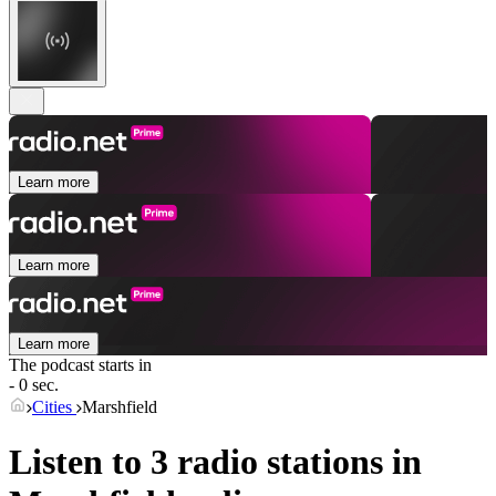
Learn more
Learn more
Learn more
The podcast starts in
- 0 sec.
Cities
Marshfield
Listen to 3 radio stations in