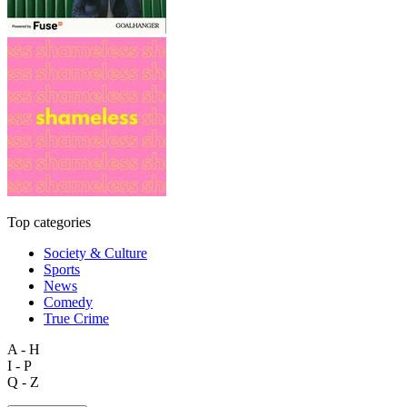
Top categories
Society & Culture
Sports
News
Comedy
True Crime
A - H
I - P
Q - Z