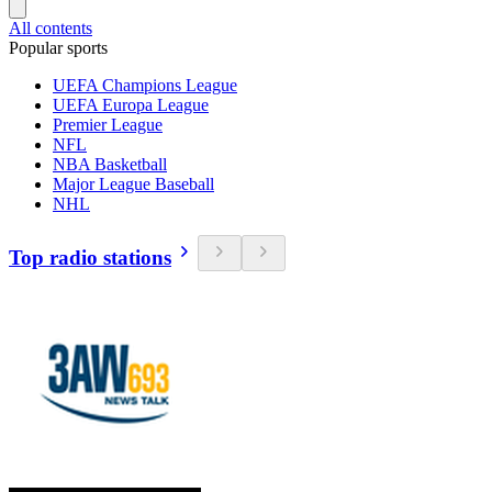
All contents
Popular sports
UEFA Champions League
UEFA Europa League
Premier League
NFL
NBA Basketball
Major League Baseball
NHL
Top radio stations