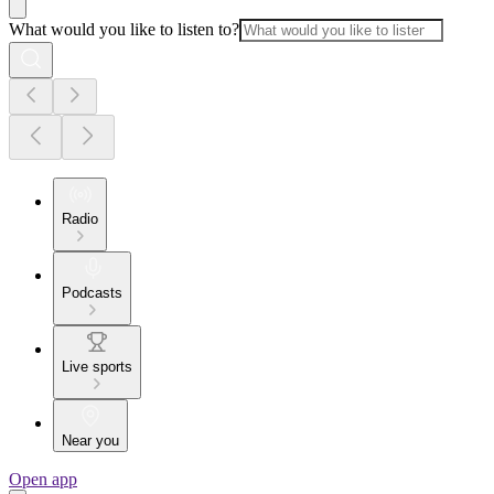
What would you like to listen to?
Radio
Podcasts
Live sports
Near you
Open app