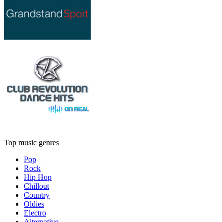
Top music genres
Pop
Rock
Hip Hop
Chillout
Country
Oldies
Electro
Alternative