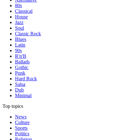
80s
Classical
House
Jazz
Soul
Classic Rock
Blues
Latin
90s
R'n'B
Ballads
Gothic
Punk
Hard Rock
Salsa
Dub
Minimal
Top topics
News
Culture
Sports
Politics
Religion