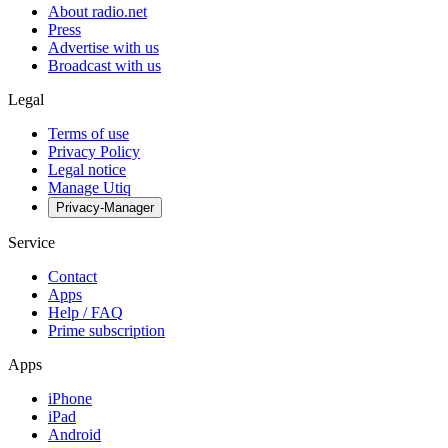
About radio.net
Press
Advertise with us
Broadcast with us
Legal
Terms of use
Privacy Policy
Legal notice
Manage Utiq
Privacy-Manager
Service
Contact
Apps
Help / FAQ
Prime subscription
Apps
iPhone
iPad
Android