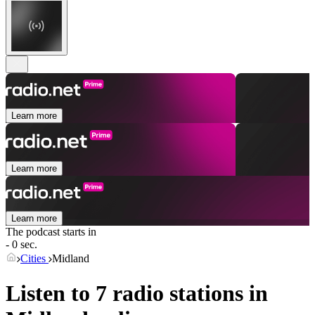
Learn more
Learn more
Learn more
The podcast starts in
- 0 sec.
Cities
Midland
Listen to 7 radio stations in