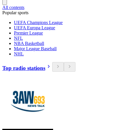
All contents
Popular sports
UEFA Champions League
UEFA Europa League
Premier League
NFL
NBA Basketball
Major League Baseball
NHL
Top radio stations