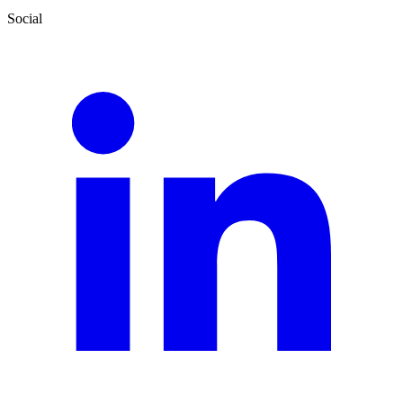
Social