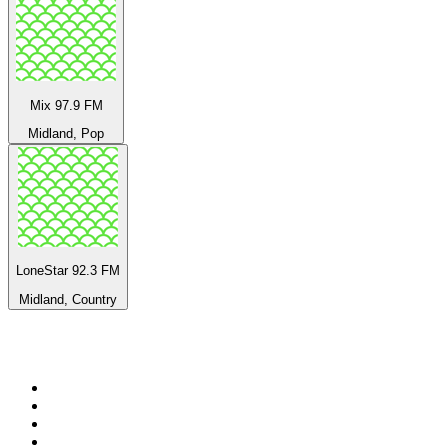
Mix 97.9 FM
Midland, Pop
LoneStar 92.3 FM
Midland, Country
Top 100 on
radio.net
1
.
3AW News Talk 693 AM
2
.
The Rock FM
3
.
2GB - 873 AM
4
.
Radio 105