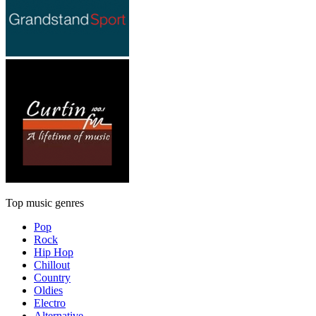
Top music genres
Pop
Rock
Hip Hop
Chillout
Country
Oldies
Electro
Alternative