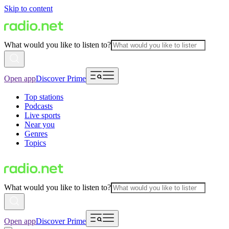
Skip to content
What would you like to listen to?
Open app
Discover Prime
Top stations
Podcasts
Live sports
Near you
Genres
Topics
What would you like to listen to?
Open app
Discover Prime