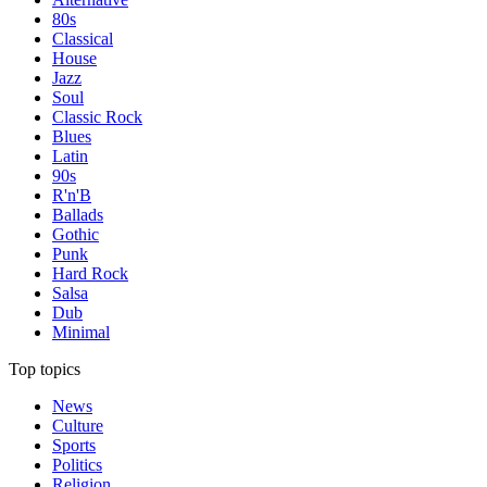
80s
Classical
House
Jazz
Soul
Classic Rock
Blues
Latin
90s
R'n'B
Ballads
Gothic
Punk
Hard Rock
Salsa
Dub
Minimal
Top topics
News
Culture
Sports
Politics
Religion