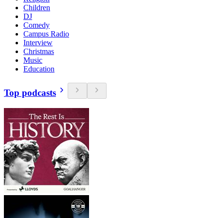
Children
DJ
Comedy
Campus Radio
Interview
Christmas
Music
Education
Top podcasts