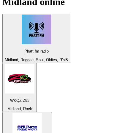
Midland
online
Phatt fm radio
Midland, Reggae, Soul, Oldies, R'n'B
WKQZ Z93
Midland, Rock