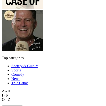
Top categories
Society & Culture
Sports
Comedy
News
True Crime
A - H
I - P
Q - Z