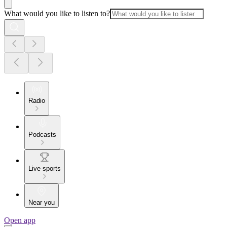
What would you like to listen to?
Radio
Podcasts
Live sports
Near you
Open app