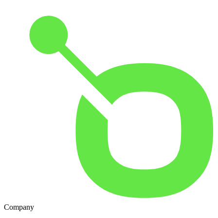
Company