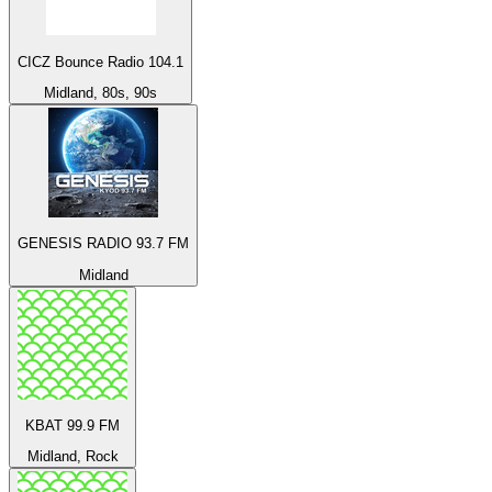
CICZ Bounce Radio 104.1
Midland, 80s, 90s
GENESIS RADIO 93.7 FM
Midland
KBAT 99.9 FM
Midland, Rock