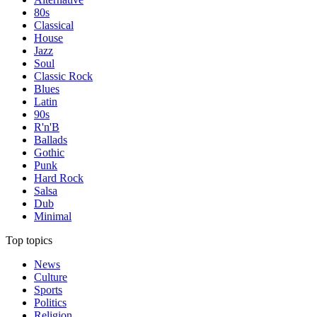
80s
Classical
House
Jazz
Soul
Classic Rock
Blues
Latin
90s
R'n'B
Ballads
Gothic
Punk
Hard Rock
Salsa
Dub
Minimal
Top topics
News
Culture
Sports
Politics
Religion