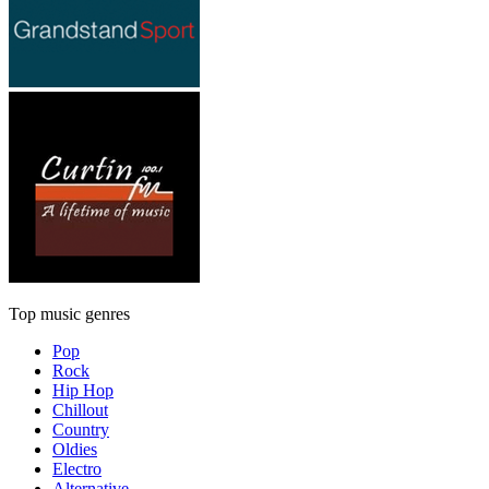
Top music genres
Pop
Rock
Hip Hop
Chillout
Country
Oldies
Electro
Alternative