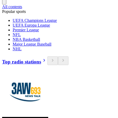
All contents
Popular sports
UEFA Champions League
UEFA Europa League
Premier League
NFL
NBA Basketball
Major League Baseball
NHL
Top radio stations