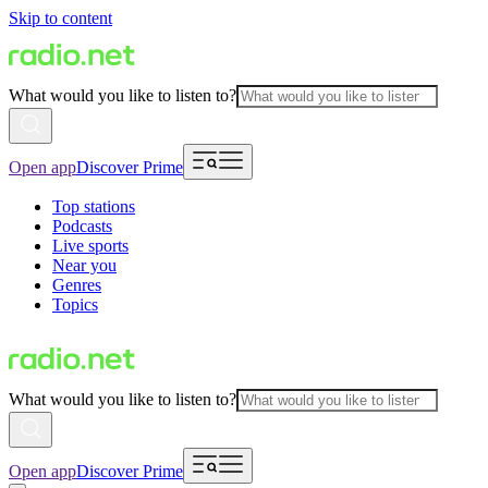
Skip to content
What would you like to listen to?
Open app
Discover Prime
Top stations
Podcasts
Live sports
Near you
Genres
Topics
What would you like to listen to?
Open app
Discover Prime