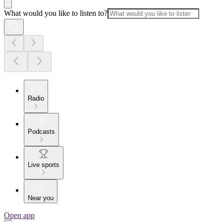
What would you like to listen to?
Radio
Podcasts
Live sports
Near you
Open app