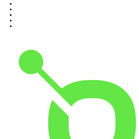
6
.
The Diary Of A CEO with Steven Bartlett
7
.
Virginia I The Age & SMH Investigates
8
.
The Case Of
9
.
Hamish & Andy
10
.
The Rest Is Politics: US