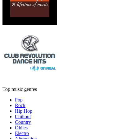
Top music genres
Pop
Rock
Hip Hop
Chillout
Country
Oldies
Electro
Alternative