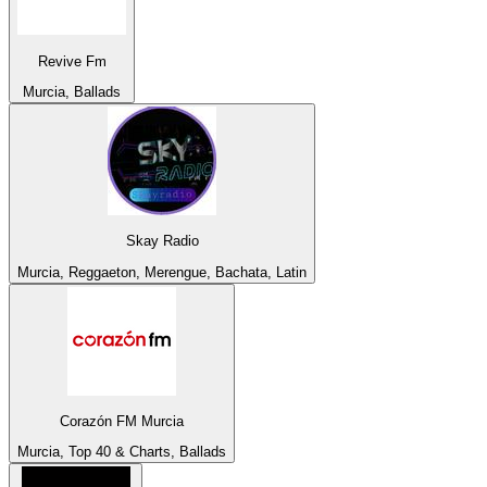
Revive Fm
Murcia, Ballads
Skay Radio
Murcia, Reggaeton, Merengue, Bachata, Latin
Corazón FM Murcia
Murcia, Top 40 & Charts, Ballads