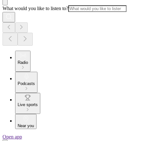
What would you like to listen to?
Radio
Podcasts
Live sports
Near you
Open app