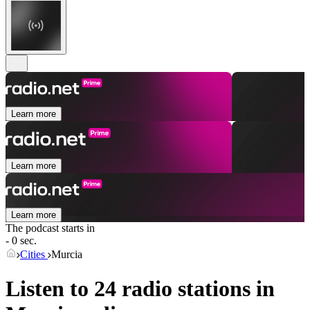
Learn more
Learn more
Learn more
The podcast starts in
- 0 sec.
Cities
Murcia
Listen to 24 radio stations in