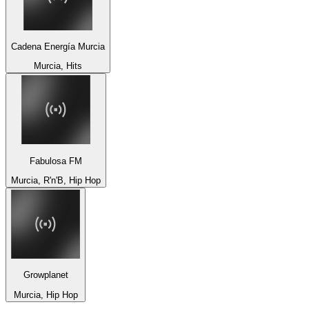
Cadena Energía Murcia
Murcia, Hits
Fabulosa FM
Murcia, R'n'B, Hip Hop
Growplanet
Murcia, Hip Hop