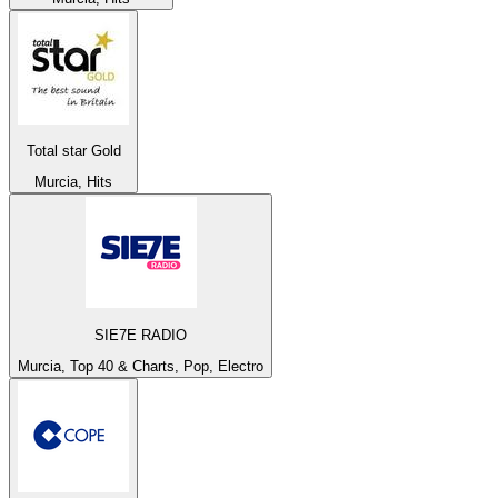
Total star Gold
Murcia, Hits
SIE7E RADIO
Murcia, Top 40 & Charts, Pop, Electro