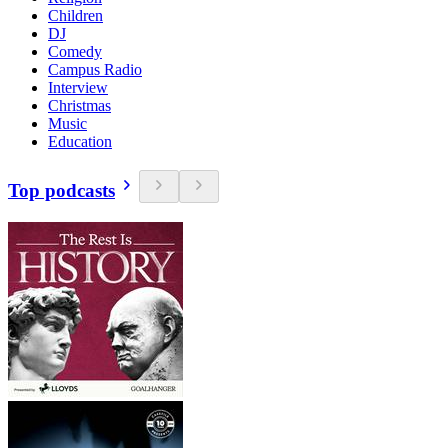
Children
DJ
Comedy
Campus Radio
Interview
Christmas
Music
Education
Top podcasts