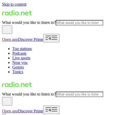
Skip to content
What would you like to listen to?
Open app
Discover Prime
Top stations
Podcasts
Live sports
Near you
Genres
Topics
What would you like to listen to?
Open app
Discover Prime