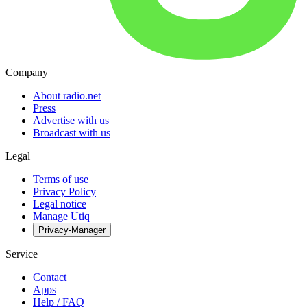
Company
About radio.net
Press
Advertise with us
Broadcast with us
Legal
Terms of use
Privacy Policy
Legal notice
Manage Utiq
Privacy-Manager
Service
Contact
Apps
Help / FAQ