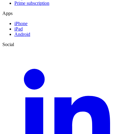
Prime subscription
Apps
iPhone
iPad
Android
Social