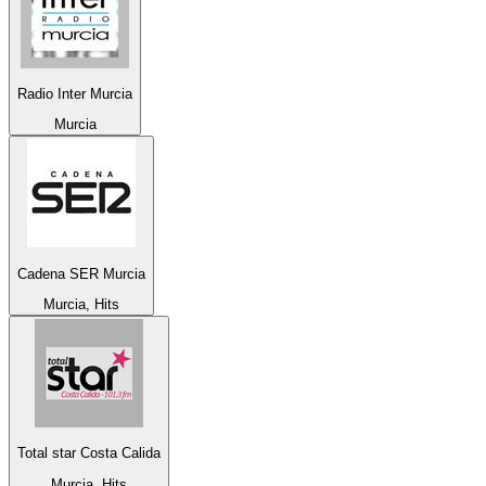
Radio Inter Murcia
Murcia
Cadena SER Murcia
Murcia, Hits
Total star Costa Calida
Murcia, Hits