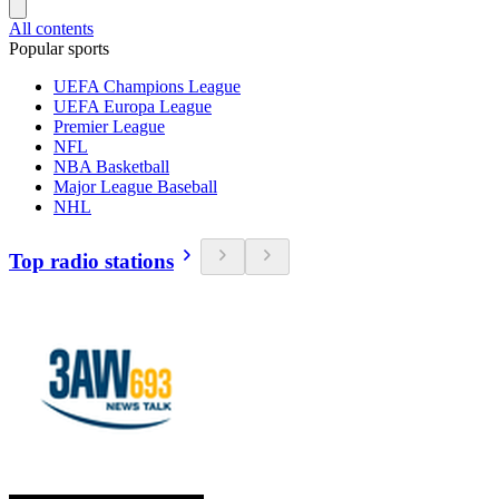
All contents
Popular sports
UEFA Champions League
UEFA Europa League
Premier League
NFL
NBA Basketball
Major League Baseball
NHL
Top radio stations