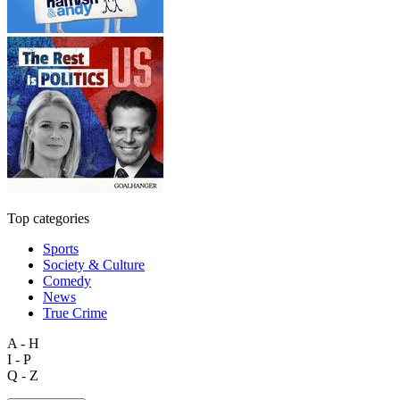
Top categories
Sports
Society & Culture
Comedy
News
True Crime
A - H
I - P
Q - Z