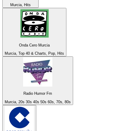
Murcia, Hits
Onda Cero Murcia
Murcia, Top 40 & Charts, Pop, Hits
Radio Humor Fm
Murcia, 20s 30s 40s 50s 60s, 70s, 80s