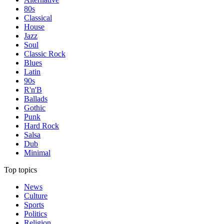
80s
Classical
House
Jazz
Soul
Classic Rock
Blues
Latin
90s
R'n'B
Ballads
Gothic
Punk
Hard Rock
Salsa
Dub
Minimal
Top topics
News
Culture
Sports
Politics
Religion