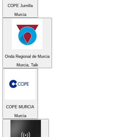
COPE Jumilla
Murcia
Onda Regional de Murcia
Murcia, Talk
COPE MURCIA
Murcia