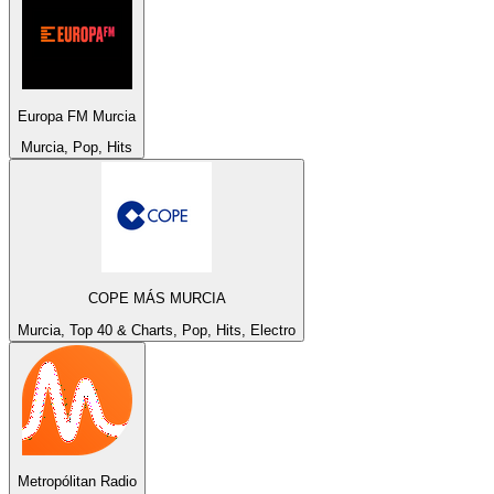
Europa FM Murcia
Murcia, Pop, Hits
COPE MÁS MURCIA
Murcia, Top 40 & Charts, Pop, Hits, Electro
Metropólitan Radio