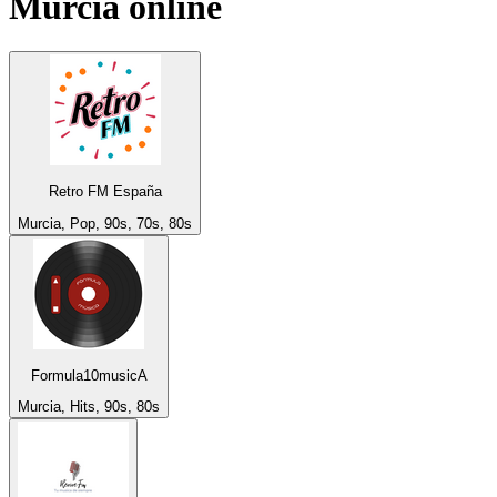
Murcia
online
Retro FM España
Murcia, Pop, 90s, 70s, 80s
Formula10musicA
Murcia, Hits, 90s, 80s