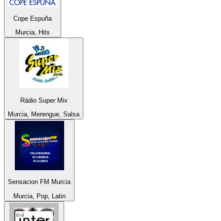
Cope Espuña
Murcia, Hits
Rádio Super Mix
Murcia, Merengue, Salsa
Sensacion FM Murcia
Murcia, Pop, Latin