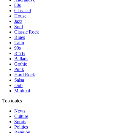
80s
Classical
House
Jazz
Soul
Classic Rock
Blues
Latin
90s
R'n'B
Ballads
Gothic
Punk
Hard Rock
Salsa
Dub
Minimal
Top topics
News
Culture
Sports
Politics
Religion