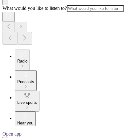
What would you like to listen to?
Radio
Podcasts
Live sports
Near you
Open app