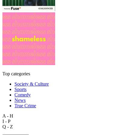
Top categories
Society & Culture
Sports
Comedy
News
True Crime
A - H
I - P
Q - Z