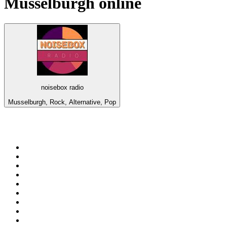
Musselburgh
online
noisebox radio
Musselburgh, Rock, Alternative, Pop
Top 100 on
radio.net
1
.
3AW News Talk 693 AM
2
.
The Rock FM
3
.
2GB - 873 AM
4
.
Radio 105
5
.
2SM - Supernetwork 1269 AM
6
.
Radio Morava
7
.
6nr - Curtin FM 100.1
8
.
RSN Racing and Sport - Sport 927
9
.
ABC Grandstand Sport