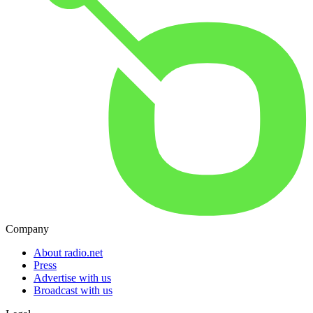
Company
About radio.net
Press
Advertise with us
Broadcast with us