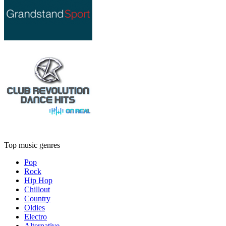
Top music genres
Pop
Rock
Hip Hop
Chillout
Country
Oldies
Electro
Alternative