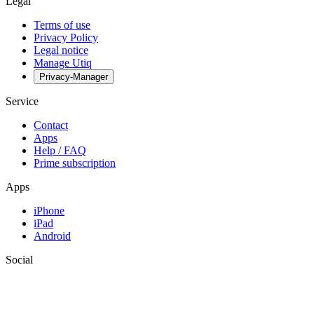
Legal
Terms of use
Privacy Policy
Legal notice
Manage Utiq
Privacy-Manager
Service
Contact
Apps
Help / FAQ
Prime subscription
Apps
iPhone
iPad
Android
Social