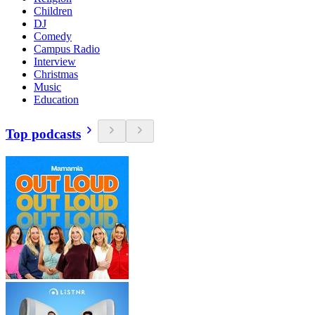
Children
DJ
Comedy
Campus Radio
Interview
Christmas
Music
Education
Top podcasts