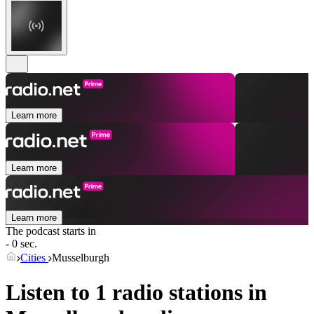
Learn more
Learn more
Learn more
The podcast starts in
- 0 sec.
Cities
Musselburgh
Listen to 1 radio stations in