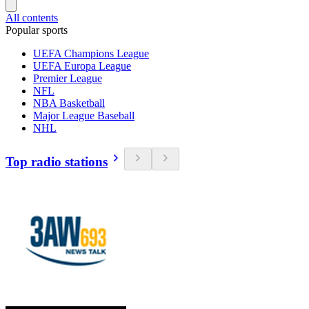
All contents
Popular sports
UEFA Champions League
UEFA Europa League
Premier League
NFL
NBA Basketball
Major League Baseball
NHL
Top radio stations