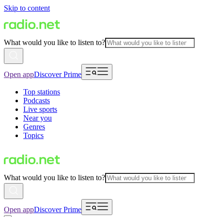
Skip to content
What would you like to listen to?
Open app
Discover Prime
Top stations
Podcasts
Live sports
Near you
Genres
Topics
What would you like to listen to?
Open app
Discover Prime